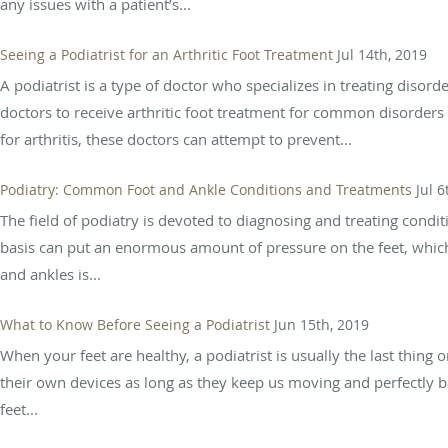
any issues with a patient’s...
Seeing a Podiatrist for an Arthritic Foot Treatment
Jul 14th, 2019
A podiatrist is a type of doctor who specializes in treating disord
doctors to receive arthritic foot treatment for common disorders 
for arthritis, these doctors can attempt to prevent...
Podiatry: Common Foot and Ankle Conditions and Treatments
Jul 6
The field of podiatry is devoted to diagnosing and treating condit
basis can put an enormous amount of pressure on the feet, which
and ankles is...
What to Know Before Seeing a Podiatrist
Jun 15th, 2019
When your feet are healthy, a podiatrist is usually the last thing
their own devices as long as they keep us moving and perfectly ba
feet...