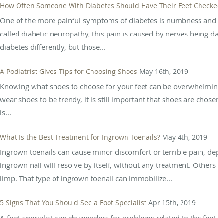
How Often Someone With Diabetes Should Have Their Feet Checked
One of the more painful symptoms of diabetes is numbness and pa
called diabetic neuropathy, this pain is caused by nerves being 
diabetes differently, but those...
A Podiatrist Gives Tips for Choosing Shoes
May 16th, 2019
Knowing what shoes to choose for your feet can be overwhelming 
wear shoes to be trendy, it is still important that shoes are chose
is...
What Is the Best Treatment for Ingrown Toenails?
May 4th, 2019
Ingrown toenails can cause minor discomfort or terrible pain, 
ingrown nail will resolve by itself, without any treatment. Others
limp. That type of ingrown toenail can immobilize...
5 Signs That You Should See a Foot Specialist
Apr 15th, 2019
A foot specialist can do wonders for problems related to the feet