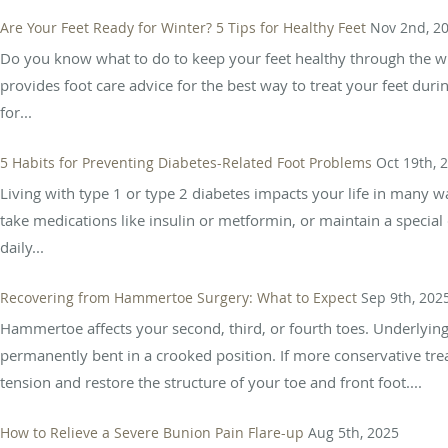
Are Your Feet Ready for Winter? 5 Tips for Healthy Feet
Nov 2nd, 2
Do you know what to do to keep your feet healthy through the wi
provides foot care advice for the best way to treat your feet durin
for...
5 Habits for Preventing Diabetes-Related Foot Problems
Oct 19th, 
Living with type 1 or type 2 diabetes impacts your life in many 
take medications like insulin or metformin, or maintain a special 
daily...
Recovering from Hammertoe Surgery: What to Expect
Sep 9th, 202
Hammertoe affects your second, third, or fourth toes. Underlyi
permanently bent in a crooked position. If more conservative tr
tension and restore the structure of your toe and front foot....
How to Relieve a Severe Bunion Pain Flare-up
Aug 5th, 2025