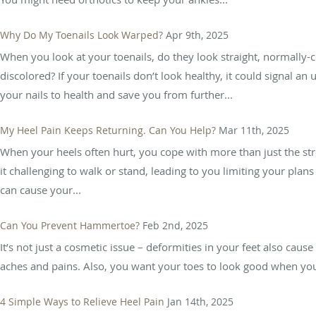
Why Do My Toenails Look Warped?
Apr 9th, 2025
When you look at your toenails, do they look straight, normally-
discolored? If your toenails don’t look healthy, it could signal an
your nails to health and save you from further...
My Heel Pain Keeps Returning. Can You Help?
Mar 11th, 2025
When your heels often hurt, you cope with more than just the stre
it challenging to walk or stand, leading to you limiting your pla
can cause your...
Can You Prevent Hammertoe?
Feb 2nd, 2025
It’s not just a cosmetic issue – deformities in your feet also cause 
aches and pains. Also, you want your toes to look good when you
4 Simple Ways to Relieve Heel Pain
Jan 14th, 2025