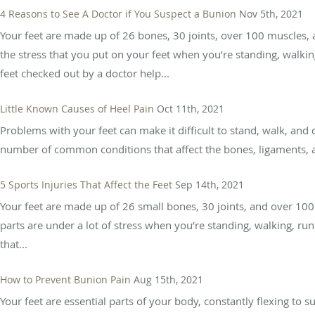
4 Reasons to See A Doctor if You Suspect a Bunion
Nov 5th, 2021
Your feet are made up of 26 bones, 30 joints, over 100 muscles
the stress that you put on your feet when you’re standing, walk
feet checked out by a doctor help...
Little Known Causes of Heel Pain
Oct 11th, 2021
Problems with your feet can make it difficult to stand, walk, and
number of common conditions that affect the bones, ligaments, an
5 Sports Injuries That Affect the Feet
Sep 14th, 2021
Your feet are made up of 26 small bones, 30 joints, and over 100 m
parts are under a lot of stress when you’re standing, walking, ru
that...
How to Prevent Bunion Pain
Aug 15th, 2021
Your feet are essential parts of your body, constantly flexing to 