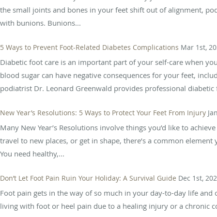
the small joints and bones in your feet shift out of alignment, po
with bunions. Bunions...
5 Ways to Prevent Foot-Related Diabetes Complications
Mar 1st, 2
Diabetic foot care is an important part of your self-care when yo
blood sugar can have negative consequences for your feet, includi
podiatrist Dr. Leonard Greenwald provides professional diabetic f
New Year’s Resolutions: 5 Ways to Protect Your Feet From Injury
Ja
Many New Year’s Resolutions involve things you’d like to achieve 
travel to new places, or get in shape, there’s a common element 
You need healthy,...
Don’t Let Foot Pain Ruin Your Holiday: A Survival Guide
Dec 1st, 20
Foot pain gets in the way of so much in your day-to-day life an
living with foot or heel pain due to a healing injury or a chronic c