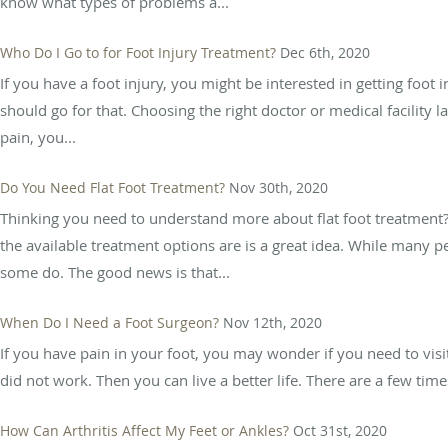
know what types of problems a...
Who Do I Go to for Foot Injury Treatment?
Dec 6th, 2020
If you have a foot injury, you might be interested in getting foot
should go for that. Choosing the right doctor or medical facility 
pain, you...
Do You Need Flat Foot Treatment?
Nov 30th, 2020
Thinking you need to understand more about flat foot treatment? 
the available treatment options are is a great idea. While many p
some do. The good news is that...
When Do I Need a Foot Surgeon?
Nov 12th, 2020
If you have pain in your foot, you may wonder if you need to visi
did not work. Then you can live a better life. There are a few ti
How Can Arthritis Affect My Feet or Ankles?
Oct 31st, 2020