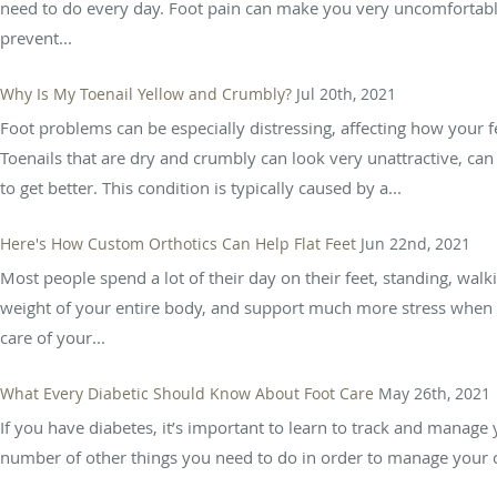
need to do every day. Foot pain can make you very uncomfortabl
prevent...
Why Is My Toenail Yellow and Crumbly?
Jul 20th, 2021
Foot problems can be especially distressing, affecting how your fe
Toenails that are dry and crumbly can look very unattractive, 
to get better. This condition is typically caused by a...
Here's How Custom Orthotics Can Help Flat Feet
Jun 22nd, 2021
Most people spend a lot of their day on their feet, standing, walki
weight of your entire body, and support much more stress when y
care of your...
What Every Diabetic Should Know About Foot Care
May 26th, 2021
If you have diabetes, it’s important to learn to track and manage 
number of other things you need to do in order to manage your con