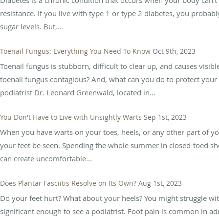
resistance. If you live with type 1 or type 2 diabetes, you probabl
sugar levels. But,...
Toenail Fungus: Everything You Need To Know
Oct 9th, 2023
Toenail fungus is stubborn, difficult to clear up, and causes visib
toenail fungus contagious? And, what can you do to protect your 
podiatrist Dr. Leonard Greenwald, located in...
You Don't Have to Live with Unsightly Warts
Sep 1st, 2023
When you have warts on your toes, heels, or any other part of y
your feet be seen. Spending the whole summer in closed-toed shoe
can create uncomfortable...
Does Plantar Fasciitis Resolve on Its Own?
Aug 1st, 2023
Do your feet hurt? What about your heels? You might struggle with 
significant enough to see a podiatrist. Foot pain is common in adu