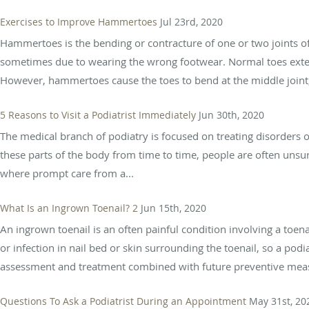
Exercises to Improve Hammertoes
Jul 23rd, 2020
Hammertoes is the bending or contracture of one or two joints of
sometimes due to wearing the wrong footwear. Normal toes ext
However, hammertoes cause the toes to bend at the middle joint, 
5 Reasons to Visit a Podiatrist Immediately
Jun 30th, 2020
The medical branch of podiatry is focused on treating disorders o
these parts of the body from time to time, people are often unsur
where prompt care from a...
What Is an Ingrown Toenail? 2
Jun 15th, 2020
An ingrown toenail is an often painful condition involving a toen
or infection in nail bed or skin surrounding the toenail, so a pod
assessment and treatment combined with future preventive meas
Questions To Ask a Podiatrist During an Appointment
May 31st, 20