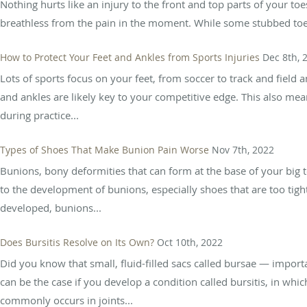
Nothing hurts like an injury to the front and top parts of your t
breathless from the pain in the moment. While some stubbed toes 
How to Protect Your Feet and Ankles from Sports Injuries
Dec 8th, 
Lots of sports focus on your feet, from soccer to track and field
and ankles are likely key to your competitive edge. This also me
during practice...
Types of Shoes That Make Bunion Pain Worse
Nov 7th, 2022
Bunions, bony deformities that can form at the base of your big t
to the development of bunions, especially shoes that are too tig
developed, bunions...
Does Bursitis Resolve on Its Own?
Oct 10th, 2022
Did you know that small, fluid-filled sacs called bursae — import
can be the case if you develop a condition called bursitis, in wh
commonly occurs in joints...