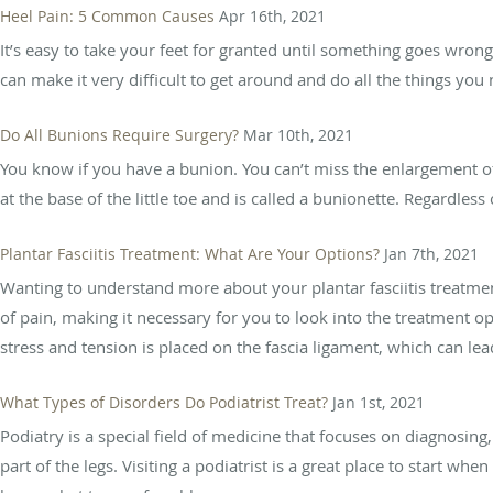
Heel Pain: 5 Common Causes
Apr 16th, 2021
It’s easy to take your feet for granted until something goes wron
can make it very difficult to get around and do all the things you
Do All Bunions Require Surgery?
Mar 10th, 2021
You know if you have a bunion. You can’t miss the enlargement o
at the base of the little toe and is called a bunionette. Regardles
Plantar Fasciitis Treatment: What Are Your Options?
Jan 7th, 2021
Wanting to understand more about your plantar fasciitis treatment
of pain, making it necessary for you to look into the treatment o
stress and tension is placed on the fascia ligament, which can lead
What Types of Disorders Do Podiatrist Treat?
Jan 1st, 2021
Podiatry is a special field of medicine that focuses on diagnosing
part of the legs. Visiting a podiatrist is a great place to start 