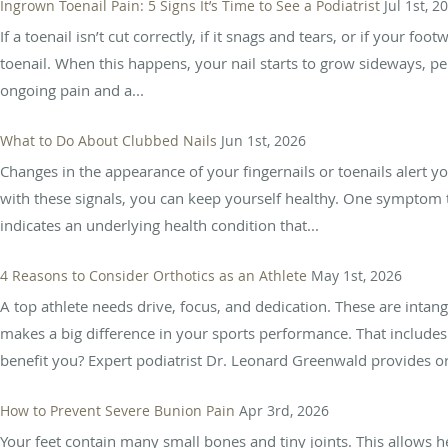
Ingrown Toenail Pain: 5 Signs It’s Time to See a Podiatrist
Jul 1st, 2
If a toenail isn’t cut correctly, if it snags and tears, or if you
toenail. When this happens, your nail starts to grow sideways, pe
ongoing pain and a...
What to Do About Clubbed Nails
Jun 1st, 2026
Changes in the appearance of your fingernails or toenails alert 
with these signals, you can keep yourself healthy. One symptom t
indicates an underlying health condition that...
4 Reasons to Consider Orthotics as an Athlete
May 1st, 2026
A top athlete needs drive, focus, and dedication. These are intan
makes a big difference in your sports performance. That include
benefit you? Expert podiatrist Dr. Leonard Greenwald provides or
How to Prevent Severe Bunion Pain
Apr 3rd, 2026
Your feet contain many small bones and tiny joints. This allows 