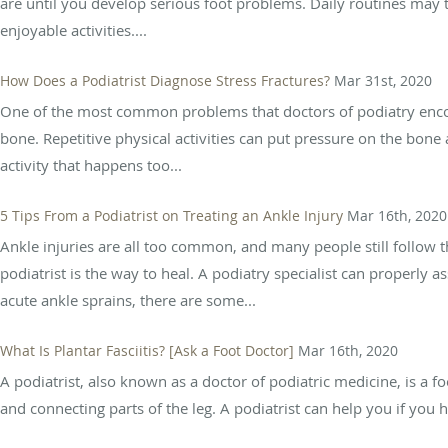
are until you develop serious foot problems. Daily routines may 
enjoyable activities....
How Does a Podiatrist Diagnose Stress Fractures?
Mar 31st, 2020
One of the most common problems that doctors of podiatry encounte
bone. Repetitive physical activities can put pressure on the bone a
activity that happens too...
5 Tips From a Podiatrist on Treating an Ankle Injury
Mar 16th, 2020
Ankle injuries are all too common, and many people still follow th
podiatrist is the way to heal. A podiatry specialist can properly
acute ankle sprains, there are some...
What Is Plantar Fasciitis? [Ask a Foot Doctor]
Mar 16th, 2020
A podiatrist, also known as a doctor of podiatric medicine, is a fo
and connecting parts of the leg. A podiatrist can help you if you h