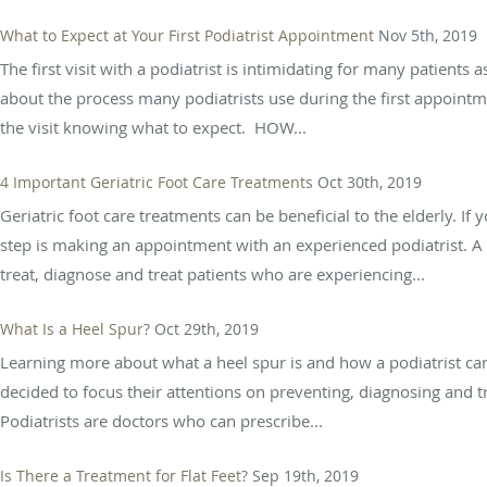
What to Expect at Your First Podiatrist Appointment
Nov 5th, 2019
The first visit with a podiatrist is intimidating for many patient
about the process many podiatrists use during the first appoint
the visit knowing what to expect. HOW...
4 Important Geriatric Foot Care Treatments
Oct 30th, 2019
Geriatric foot care treatments can be beneficial to the elderly. If 
step is making an appointment with an experienced podiatrist. A po
treat, diagnose and treat patients who are experiencing...
What Is a Heel Spur?
Oct 29th, 2019
Learning more about what a heel spur is and how a podiatrist can 
decided to focus their attentions on preventing, diagnosing and tr
Podiatrists are doctors who can prescribe...
Is There a Treatment for Flat Feet?
Sep 19th, 2019