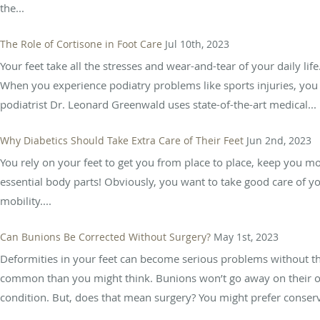
the...
The Role of Cortisone in Foot Care
Jul 10th, 2023
Your feet take all the stresses and wear-and-tear of your daily lif
When you experience podiatry problems like sports injuries, you w
podiatrist Dr. Leonard Greenwald uses state-of-the-art medical...
Why Diabetics Should Take Extra Care of Their Feet
Jun 2nd, 2023
You rely on your feet to get you from place to place, keep you m
essential body parts! Obviously, you want to take good care of yo
mobility....
Can Bunions Be Corrected Without Surgery?
May 1st, 2023
Deformities in your feet can become serious problems without th
common than you might think. Bunions won’t go away on their own
condition. But, does that mean surgery? You might prefer conserva