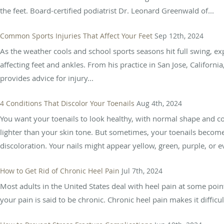
the feet. Board-certified podiatrist Dr. Leonard Greenwald of...
Common Sports Injuries That Affect Your Feet
Sep 12th, 2024
As the weather cools and school sports seasons hit full swing, ex
affecting feet and ankles. From his practice in San Jose, California
provides advice for injury...
4 Conditions That Discolor Your Toenails
Aug 4th, 2024
You want your toenails to look healthy, with normal shape and col
lighter than your skin tone. But sometimes, your toenails become 
discoloration. Your nails might appear yellow, green, purple, or ev
How to Get Rid of Chronic Heel Pain
Jul 7th, 2024
Most adults in the United States deal with heel pain at some poin
your pain is said to be chronic. Chronic heel pain makes it difficult