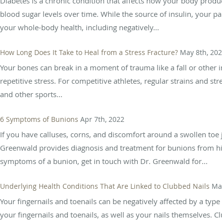
Diabetes is a chronic condition that affects how your body produc
blood sugar levels over time. While the source of insulin, your 
your whole-body health, including negatively...
How Long Does It Take to Heal from a Stress Fracture?
May 8th, 20
Your bones can break in a moment of trauma like a fall or other 
repetitive stress. For competitive athletes, regular strains and st
and other sports...
6 Symptoms of Bunions
Apr 7th, 2022
If you have calluses, corns, and discomfort around a swollen toe 
Greenwald provides diagnosis and treatment for bunions from his p
symptoms of a bunion, get in touch with Dr. Greenwald for...
Underlying Health Conditions That Are Linked to Clubbed Nails
Ma
Your fingernails and toenails can be negatively affected by a typ
your fingernails and toenails, as well as your nails themselves. Cl