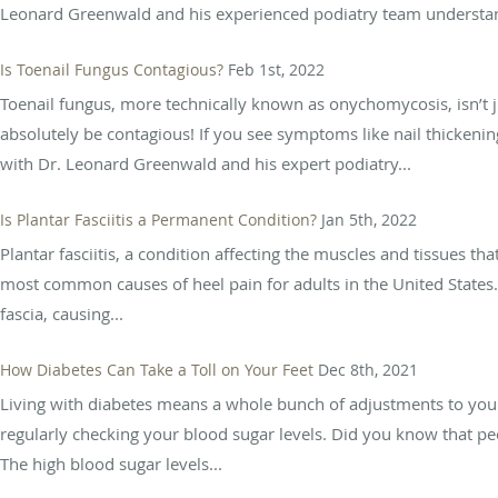
Leonard Greenwald and his experienced podiatry team understand
Is Toenail Fungus Contagious?
Feb 1st, 2022
Toenail fungus, more technically known as onychomycosis, isn’t j
absolutely be contagious! If you see symptoms like nail thickenin
with Dr. Leonard Greenwald and his expert podiatry...
Is Plantar Fasciitis a Permanent Condition?
Jan 5th, 2022
Plantar fasciitis, a condition affecting the muscles and tissues th
most common causes of heel pain for adults in the United States. 
fascia, causing...
How Diabetes Can Take a Toll on Your Feet
Dec 8th, 2021
Living with diabetes means a whole bunch of adjustments to your 
regularly checking your blood sugar levels. Did you know that peop
The high blood sugar levels...