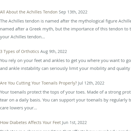
All About the Achilles Tendon
Sep 13th, 2022
The Achilles tendon is named after the mythological figure Achil
named after a Greek myth, but the importance of this tendon to t
your Achilles tendon...
3 Types of Orthotics
Aug 9th, 2022
You rely on your feet and ankles to get you where you want to go,
and ankle instability can seriously limit your mobility and quality 
Are You Cutting Your Toenails Properly?
Jul 12th, 2022
Your toenails protect the tops of your toes. Made of a strong prot
tear on a daily basis. You can support your toenails by regularly
care lowers your...
How Diabetes Affects Your Feet
Jun 1st, 2022