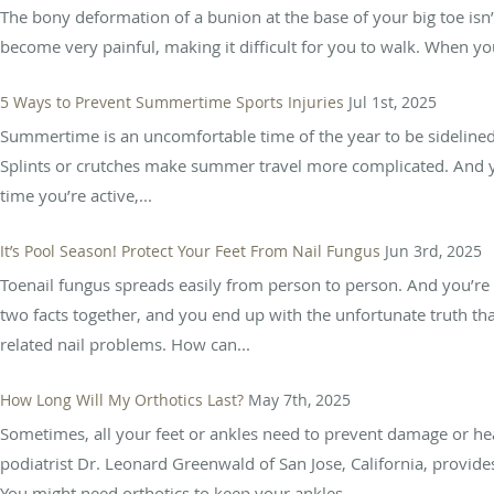
The bony deformation of a bunion at the base of your big toe isn’
become very painful, making it difficult for you to walk. When y
5 Ways to Prevent Summertime Sports Injuries
Jul 1st, 2025
Summertime is an uncomfortable time of the year to be sidelined 
Splints or crutches make summer travel more complicated. And 
time you’re active,...
It’s Pool Season! Protect Your Feet From Nail Fungus
Jun 3rd, 2025
Toenail fungus spreads easily from person to person. And you’re 
two facts together, and you end up with the unfortunate truth t
related nail problems. How can...
How Long Will My Orthotics Last?
May 7th, 2025
Sometimes, all your feet or ankles need to prevent damage or hea
podiatrist Dr. Leonard Greenwald of San Jose, California, provide
You might need orthotics to keep your ankles...