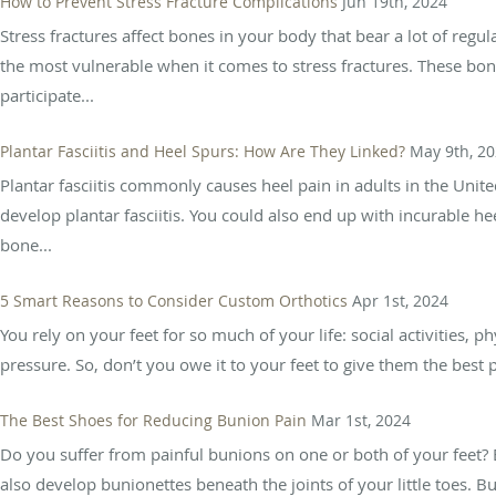
How to Prevent Stress Fracture Complications
Jun 19th, 2024
Stress fractures affect bones in your body that bear a lot of regu
the most vulnerable when it comes to stress fractures. These bon
participate...
Plantar Fasciitis and Heel Spurs: How Are They Linked?
May 9th, 2
Plantar fasciitis commonly causes heel pain in adults in the Unit
develop plantar fasciitis. You could also end up with incurable h
bone...
5 Smart Reasons to Consider Custom Orthotics
Apr 1st, 2024
You rely on your feet for so much of your life: social activities, phy
pressure. So, don’t you owe it to your feet to give them the best p
The Best Shoes for Reducing Bunion Pain
Mar 1st, 2024
Do you suffer from painful bunions on one or both of your feet? 
also develop bunionettes beneath the joints of your little toes. B