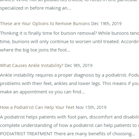
specialized in before making an...
These are Your Options to Remove Bunions
Dec 19th, 2019
Thinking it is finally time for bunion removal? While bunions tend
time, bunions will only continue to worsen until treated. Accordi
where the big toe joins the foot...
What Causes Ankle Instability?
Dec 9th, 2019
Ankle instability requires a proper diagnosis by a podiatrist. Podi
problems with their feet, ankles and lower legs. This means if yo
make an appointment so you can find...
How a Podiatrist Can Help Your Feet
Nov 15th, 2019
A podiatrist helps patients with foot pain, discomfort and disabilit
complete understanding of how a podiatrist can help patients to 
PODIATRIST TREATMENT There are many benefits of choosing...