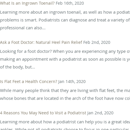
What Is an Ingrown Toenail?
Feb 16th, 2020
Learning more about an ingrown toenail, as well as how a podiatr
problems is smart. Podiatrists can diagnose and treat a variety of 
professional can also...
Ask a Foot Doctor: Natural Heel Pain Relief
Feb 2nd, 2020
Looking for a foot doctor? When you are experiencing any type of 
making an appointment with a podiatrist as soon as possible is you
of the body, but...
Is Flat Feet a Health Concern?
Jan 14th, 2020
While many people think that they are living with flat feet, the m
whose bones that are located in the arch of the foot have now coll
4 Reasons You May Need to Visit a Podiatrist
Jan 2nd, 2020
Learning more about how a podiatrist can help you is a great ide
ankles. While not all podiatrists choose to focus in one particula