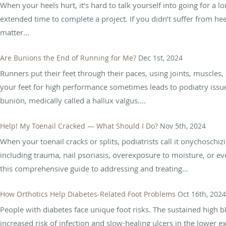
When your heels hurt, it’s hard to talk yourself into going for a 
extended time to complete a project. If you didn’t suffer from h
matter...
Are Bunions the End of Running for Me?
Dec 1st, 2024
Runners put their feet through their paces, using joints, muscles, 
your feet for high performance sometimes leads to podiatry issue
bunion, medically called a hallux valgus....
Help! My Toenail Cracked — What Should I Do?
Nov 5th, 2024
When your toenail cracks or splits, podiatrists call it onychoschizi
including trauma, nail psoriasis, overexposure to moisture, or e
this comprehensive guide to addressing and treating...
How Orthotics Help Diabetes-Related Foot Problems
Oct 16th, 2024
People with diabetes face unique foot risks. The sustained high b
increased risk of infection and slow-healing ulcers in the lower 