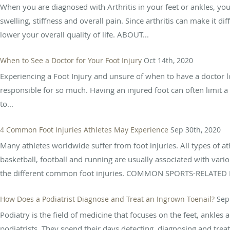
When you are diagnosed with Arthritis in your feet or ankles, you
swelling, stiffness and overall pain. Since arthritis can make it dif
lower your overall quality of life. ABOUT...
When to See a Doctor for Your Foot Injury
Oct 14th, 2020
Experiencing a Foot Injury and unsure of when to have a doctor loo
responsible for so much. Having an injured foot can often limit a 
to...
4 Common Foot Injuries Athletes May Experience
Sep 30th, 2020
Many athletes worldwide suffer from foot injuries. All types of athl
basketball, football and running are usually associated with vario
the different common foot injuries. COMMON SPORTS-RELATED F
How Does a Podiatrist Diagnose and Treat an Ingrown Toenail?
Sep
Podiatry is the field of medicine that focuses on the feet, ankles 
podiatrists. They spend their days detecting, diagnosing and tre