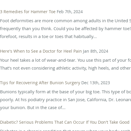
3 Remedies for Hammer Toe
Feb 7th, 2024
Foot deformities are more common among adults in the United 
frequently than you think. Could you be affected by hammer toe
forefoot, results in a toe or toes that habitually...
Here's When to See a Doctor for Heel Pain
Jan 8th, 2024
Your heel takes a lot of wear-and-tear. You use this part of your
That’s not even considering athletic activity, high heels, and othe
Tips for Recovering After Bunion Surgery
Dec 13th, 2023
Bunions typically form at the base of your big toe. This type of 
poorly. At his podiatry practice in San Jose, California, Dr. Leon
your bunion. But in the case of...
Diabetic? Serious Problems That Can Occur If You Don't Take Good 
Diabetes is a chronic condition that occurs when your body can’