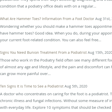
condition that a podiatry office deals with on a regular...
What Are Hammer Toes? Information From a Foot Doctor
Aug 31st,
Wondering whether you should make a hammer toes appointment 
have hammer toes? Good idea. When you do, during your appointm
your current foot-related condition. You can also feel free...
Signs You Need Bunion Treatment From a Podiatrist
Aug 15th, 202
Those who work in the Podiatry field often see many different foot
of almost any age and lifestyle, and the pain and discomfort ca
can grow more painful over...
Ten Signs It is Time to See a Podiatrist
Aug 5th, 2020
A doctor who concentrates on caring for the foot is a podiatrist. T
chronic illness and fungal infections. Without some measure of in
with everyday life. Explore 10 symptoms that should be checked b