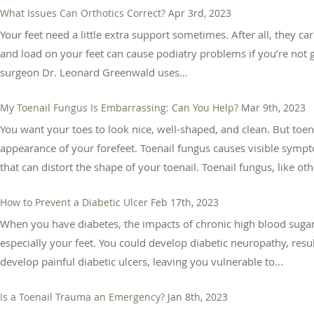
What Issues Can Orthotics Correct?
Apr 3rd, 2023
Your feet need a little extra support sometimes. After all, they 
and load on your feet can cause podiatry problems if you’re not g
surgeon Dr. Leonard Greenwald uses...
My Toenail Fungus Is Embarrassing: Can You Help?
Mar 9th, 2023
You want your toes to look nice, well-shaped, and clean. But to
appearance of your forefeet. Toenail fungus causes visible sympto
that can distort the shape of your toenail. Toenail fungus, like othe
How to Prevent a Diabetic Ulcer
Feb 17th, 2023
When you have diabetes, the impacts of chronic high blood sugar 
especially your feet. You could develop diabetic neuropathy, resu
develop painful diabetic ulcers, leaving you vulnerable to...
Is a Toenail Trauma an Emergency?
Jan 8th, 2023