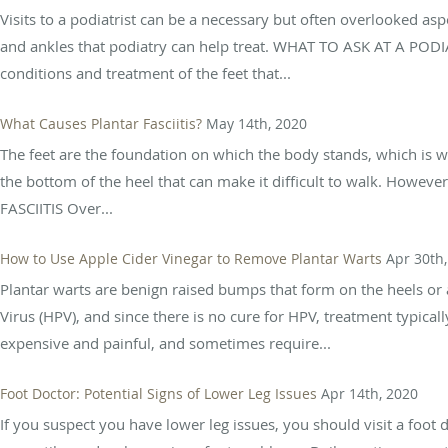
Visits to a podiatrist can be a necessary but often overlooked asp
and ankles that podiatry can help treat. WHAT TO ASK AT A PO
conditions and treatment of the feet that...
What Causes Plantar Fasciitis?
May 14th, 2020
The feet are the foundation on which the body stands, which is w
the bottom of the heel that can make it difficult to walk. Howev
FASCIITIS Over...
How to Use Apple Cider Vinegar to Remove Plantar Warts
Apr 30th
Plantar warts are benign raised bumps that form on the heels or 
Virus (HPV), and since there is no cure for HPV, treatment typica
expensive and painful, and sometimes require...
Foot Doctor: Potential Signs of Lower Leg Issues
Apr 14th, 2020
If you suspect you have lower leg issues, you should visit a foo