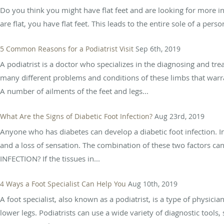
Do you think you might have flat feet and are looking for more inf
are flat, you have flat feet. This leads to the entire sole of a per
5 Common Reasons for a Podiatrist Visit
Sep 6th, 2019
A podiatrist is a doctor who specializes in the diagnosing and tre
many different problems and conditions of these limbs that warra
A number of ailments of the feet and legs...
What Are the Signs of Diabetic Foot Infection?
Aug 23rd, 2019
Anyone who has diabetes can develop a diabetic foot infection. I
and a loss of sensation. The combination of these two factors c
INFECTION? If the tissues in...
4 Ways a Foot Specialist Can Help You
Aug 10th, 2019
A foot specialist, also known as a podiatrist, is a type of physici
lower legs. Podiatrists can use a wide variety of diagnostic tools