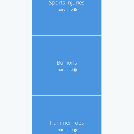
Sports Injuries
more info
Bunions
more info
Hammer Toes
more info