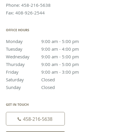
Phone:
458-216-5638
Fax:
408-926-2544
OFFICE HOURS
Monday
9:00 am to 5:00 pm
9:00 am - 5:00 pm
Tuesday
9:00 am to 4:00 pm
9:00 am - 4:00 pm
Wednesday
9:00 am to 5:00 pm
9:00 am - 5:00 pm
Thursday
9:00 am to 5:00 pm
9:00 am - 5:00 pm
Friday
9:00 am to 3:00 pm
9:00 am - 3:00 pm
Saturday
Closed
Closed
Sunday
Closed
Closed
GET IN TOUCH
458-216-5638