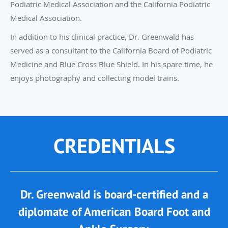
Podiatric Medical Association and the California Podiatric
Medical Association.
In addition to his clinical practice, Dr. Greenwald has
served as a consultant to the California Board of Podiatric
Medicine and Blue Cross Blue Shield. In his spare time, he
enjoys photography and collecting model trains.
CREDENTIALS
Dr. Greenwald is board-certified and a
diplomate of American Board Foot and