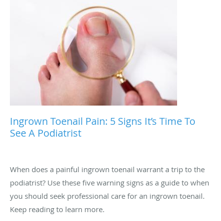
Ingrown Toenail Pain: 5 Signs It’s Time To
See A Podiatrist
When does a painful ingrown toenail warrant a trip to the
podiatrist? Use these five warning signs as a guide to when
you should seek professional care for an ingrown toenail.
Keep reading to learn more.