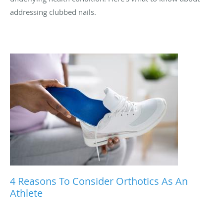
addressing clubbed nails.
4 Reasons To Consider Orthotics As An
Athlete