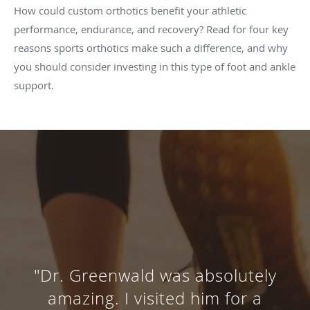
How could custom orthotics benefit your athletic
performance, endurance, and recovery? Read for four key
reasons sports orthotics make such a difference, and why
you should consider investing in this type of foot and ankle
support.
"Dr. Greenwald was absolutely
amazing. I visited him for a