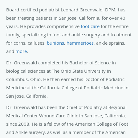
Board-certified podiatrist Leonard Greenwald, DPM, has
been treating patients in San Jose, California, for over 40
years. He provides comprehensive
foot care
for the entire
family, specializing in foot and ankle surgery and treatment
for corns, calluses,
bunions
,
hammertoes
, ankle sprains,
and
more
.
Dr. Greenwald completed his Bachelor of Science in
biological sciences at The Ohio State University in
Columbus, Ohio. He then earned his Doctor of Podiatric
Medicine at the California College of Podiatric Medicine in
San Jose, California.
Dr. Greenwald has been the Chief of Podiatry at Regional
Medical Center Wound Care Clinic in San Jose, California,
since 2008. He is a fellow of the American College of Foot
and Ankle Surgery, as well as a member of the American