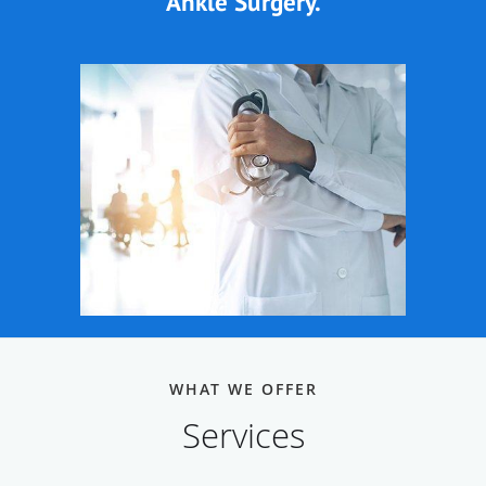
Ankle Surgery.
WHAT WE OFFER
Services