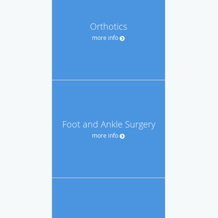
Orthotics
more info
Foot and Ankle Surgery
more info