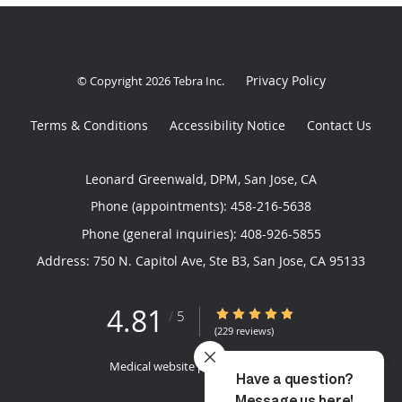
Privacy Policy
© Copyright 2026
Tebra Inc
.
Terms & Conditions
Accessibility Notice
Contact Us
Leonard Greenwald, DPM, San Jose, CA
Phone (appointments):
458-216-5638
Phone (general inquiries): 408-926-5855
Address:
750 N. Capitol Ave, Ste B3,
San Jose
,
CA
95133
4.81
4.81/5 Star Rating
/
5
(229 reviews)
Medical website powered by
Tebra