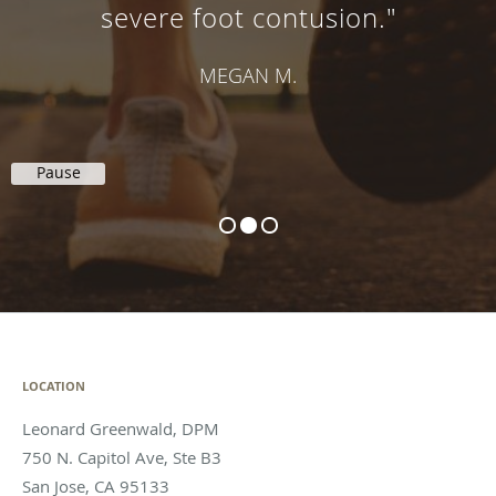
severe foot contusion."
MEGAN M.
Pause
LOCATION
Leonard Greenwald, DPM
750 N. Capitol Ave, Ste B3
San Jose
,
CA
95133