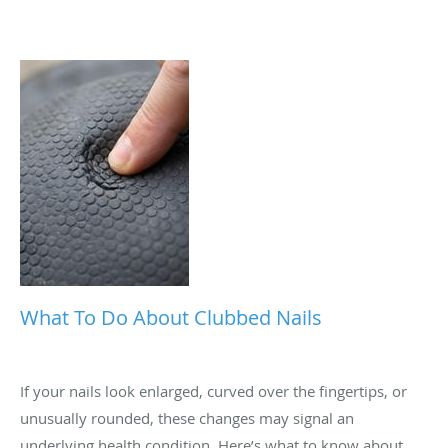
What To Do About Clubbed Nails
If your nails look enlarged, curved over the fingertips, or
unusually rounded, these changes may signal an
underlying health condition. Here’s what to know about