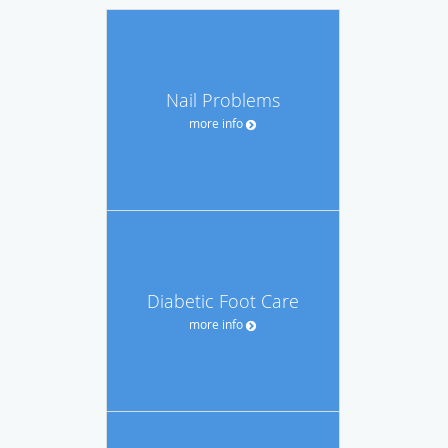
Nail Problems
more info
Diabetic Foot Care
more info