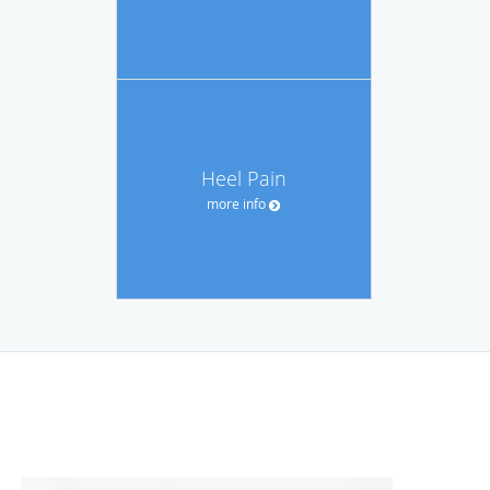
Heel Pain
more info