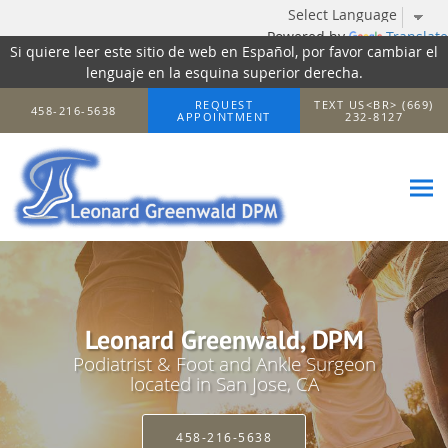
Powered by
Translate
Si quiere leer este sitio de web en Español, por favor cambiar el
lenguaje en la esquina superior derecha.
Skip to main content
REQUEST
TEXT US<BR> (669)
458-216-5638
APPOINTMENT
232-8127
Leonard Greenwald, DPM
Podiatrist & Foot and Ankle Surgeon
located in San Jose, CA
458-216-5638