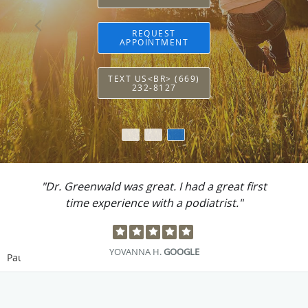
REQUEST
APPOINTMENT
TEXT US<BR> (669)
232-8127
"Dr. Greenwald was great. I had a great first
time experience with a podiatrist."
YOVANNA H.
GOOGLE
Pause