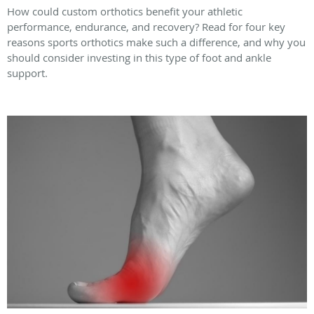
How could custom orthotics benefit your athletic
performance, endurance, and recovery? Read for four key
reasons sports orthotics make such a difference, and why you
should consider investing in this type of foot and ankle
support.