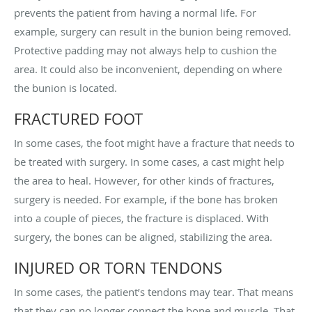
prevents the patient from having a normal life. For
example, surgery can result in the bunion being removed.
Protective padding may not always help to cushion the
area. It could also be inconvenient, depending on where
the bunion is located.
FRACTURED FOOT
In some cases, the foot might have a fracture that needs to
be treated with surgery. In some cases, a cast might help
the area to heal. However, for other kinds of fractures,
surgery is needed. For example, if the bone has broken
into a couple of pieces, the fracture is displaced. With
surgery, the bones can be aligned, stabilizing the area.
INJURED OR TORN TENDONS
In some cases, the patient’s tendons may tear. That means
that they can no longer connect the bone and muscle. That