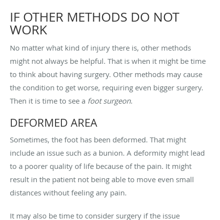
IF OTHER METHODS DO NOT
WORK
No matter what kind of injury there is, other methods
might not always be helpful. That is when it might be time
to think about having surgery. Other methods may cause
the condition to get worse, requiring even bigger surgery.
Then it is time to see a
foot surgeon
.
DEFORMED AREA
Sometimes, the foot has been deformed. That might
include an issue such as a bunion. A deformity might lead
to a poorer quality of life because of the pain. It might
result in the patient not being able to move even small
distances without feeling any pain.
It may also be time to consider surgery if the issue