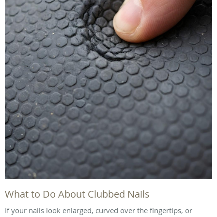
What to Do About Clubbed Nails
If your nails look enlarged, curved over the fingertips, or