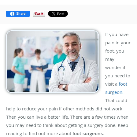
Share
If you have
pain in your
foot, you
may
wonder if
you need to
visit a
foot
surgeon
.
That could
help to reduce your pain if other methods did not work.
Then you can live a better life. There are a few times when
you may need to think about getting a surgery done. Keep
reading to find out more about
foot surgeons
.