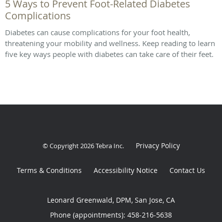
5 Ways to Prevent Foot-Related Diabetes
Complications
Diabetes can cause complications for your foot health,
threatening your mobility and wellness. Keep reading to learn
five key ways people with diabetes can take care of their feet.
Privacy Policy
© Copyright 2026
Tebra Inc
.
Terms & Conditions
Accessibility Notice
Contact Us
Leonard Greenwald, DPM, San Jose, CA
Phone (appointments):
458-216-5638