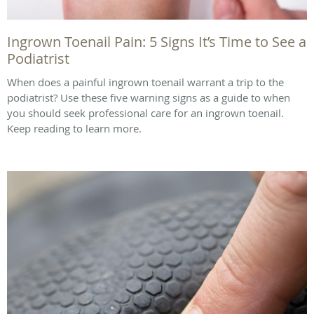
Ingrown Toenail Pain: 5 Signs It’s Time to See a
Podiatrist
When does a painful ingrown toenail warrant a trip to the
podiatrist? Use these five warning signs as a guide to when
you should seek professional care for an ingrown toenail.
Keep reading to learn more.