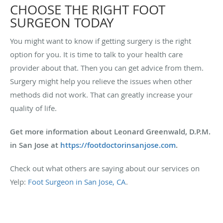
CHOOSE THE RIGHT FOOT
SURGEON TODAY
You might want to know if getting surgery is the right
option for you. It is time to talk to your health care
provider about that. Then you can get advice from them.
Surgery might help you relieve the issues when other
methods did not work. That can greatly increase your
quality of life.
Get more information about Leonard Greenwald, D.P.M.
in San Jose at
https://footdoctorinsanjose.com
.
Check out what others are saying about our services on
Yelp:
Foot Surgeon in San Jose, CA
.