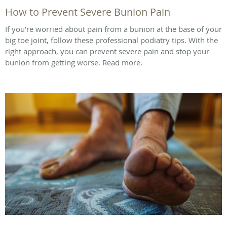
How to Prevent Severe Bunion Pain
If you’re worried about pain from a bunion at the base of your
big toe joint, follow these professional podiatry tips. With the
right approach, you can prevent severe pain and stop your
bunion from getting worse. Read more.