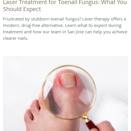
Laser Treatment for Toenail Fungus: What You
Should Expect
Frustrated by stubborn toenail fungus? Laser therapy offers a
modern, drug-free alternative. Learn what to expect during
treatment and how our team in San Jose can help you achieve
clearer nails.