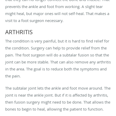
prevents the ankle and foot from working. A slight tear
might heal, but major ones will not self-heal. That makes a
visit to a foot surgeon necessary.
ARTHRITIS
The condition is very painful, but it is hard to find relief for
the condition. Surgery can help to provide relief from the
pain. The foot surgeon will do a subtalar fusion so that the
joint can be more stable. That can also remove any arthritis
in the area. The goal is to reduce both the symptoms and
the pain.
The subtalar joint lets the ankle and foot move around. The
joint is near the ankle joint. But if it is affected by arthritis,
then fusion surgery might need to be done. That allows the
bones to begin to heal, allowing the patient to function.