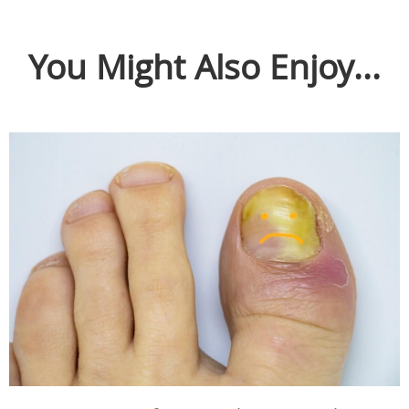
You Might Also Enjoy...