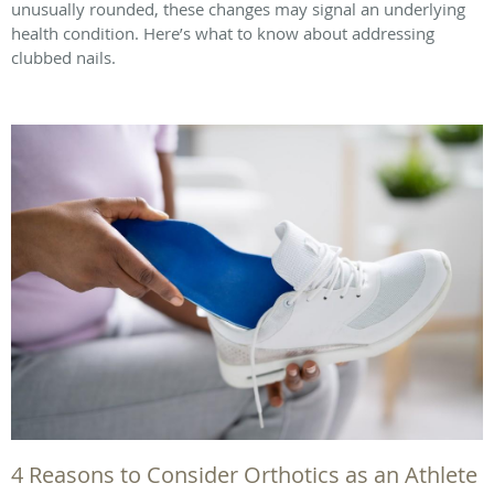
unusually rounded, these changes may signal an underlying
health condition. Here’s what to know about addressing
clubbed nails.
4 Reasons to Consider Orthotics as an Athlete