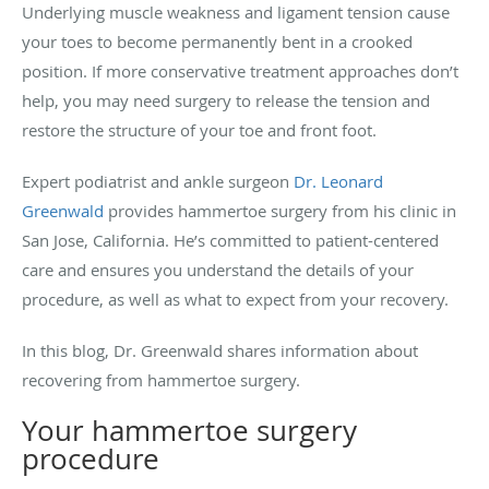
Underlying muscle weakness and ligament tension cause
your toes to become permanently bent in a crooked
position. If more conservative treatment approaches don’t
help, you may need surgery to release the tension and
restore the structure of your toe and front foot.
Expert podiatrist and ankle surgeon
Dr. Leonard
Greenwald
provides hammertoe surgery from his clinic in
San Jose, California. He’s committed to patient-centered
care and ensures you understand the details of your
procedure, as well as what to expect from your recovery.
In this blog, Dr. Greenwald shares information about
recovering from hammertoe surgery.
Your hammertoe surgery
procedure