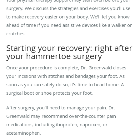
surgery. We discuss the strategies and exercises you’ll use
to make recovery easier on your body. We’ll let you know
ahead of time if you need assistive devices like a walker or
crutches.
Starting your recovery: right after
your hammertoe surgery
Once your procedure is complete, Dr. Greenwald closes
your incisions with stitches and bandages your foot. As
soon as you can safely do so, it’s time to head home. A
surgical boot or shoe protects your foot.
After surgery, you’ll need to manage your pain. Dr.
Greenwald may recommend over-the-counter pain
medications, including ibuprofen, naproxen, or
acetaminophen.