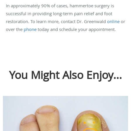
In approximately 90% of cases, hammertoe surgery is
successful in providing long-term pain relief and foot
restoration. To learn more, contact Dr. Greenwald
online
or
over the
phone
today and schedule your appointment.
You Might Also Enjoy...