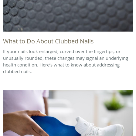
What to Do About Clubbed Nails
If your nails look enlarged, curved over the fingertips, or
unusually rounded, these changes may signal an underlying
health condition. Here’s what to know about addressing
clubbed nails.