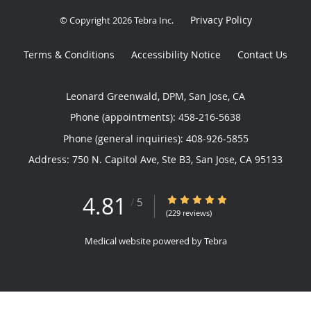
Privacy Policy
© Copyright 2026
Tebra Inc
.
Terms & Conditions
Accessibility Notice
Contact Us
Leonard Greenwald, DPM, San Jose, CA
Phone (appointments):
458-216-5638
Phone (general inquiries): 408-926-5855
Address:
750 N. Capitol Ave, Ste B3,
San Jose
,
CA
95133
4.81
4.81/5 Star Rating
/
5
(229 reviews)
Medical website powered by
Tebra