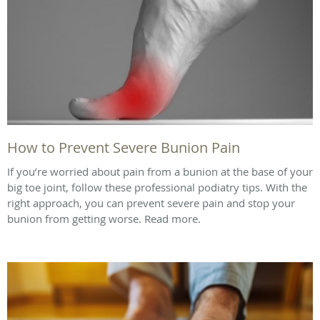
How to Prevent Severe Bunion Pain
If you’re worried about pain from a bunion at the base of your
big toe joint, follow these professional podiatry tips. With the
right approach, you can prevent severe pain and stop your
bunion from getting worse. Read more.