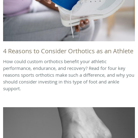
4 Reasons to Consider Orthotics as an Athlete
How could custom orthotics benefit your athletic
performance, endurance, and recovery? Read for four key
reasons sports orthotics make such a difference, and why you
should consider investing in this type of foot and ankle
support.