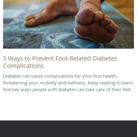
5 Ways to Prevent Foot-Related Diabetes
Complications
Diabetes can cause complications for your foot health,
threatening your mobility and wellness. Keep reading to learn
five key ways people with diabetes can take care of their feet.