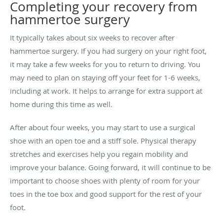
Completing your recovery from
hammertoe surgery
It typically takes about six weeks to recover after
hammertoe surgery. If you had surgery on your right foot,
it may take a few weeks for you to return to driving. You
may need to plan on staying off your feet for 1-6 weeks,
including at work. It helps to arrange for extra support at
home during this time as well.
After about four weeks, you may start to use a surgical
shoe with an open toe and a stiff sole. Physical therapy
stretches and exercises help you regain mobility and
improve your balance. Going forward, it will continue to be
important to choose shoes with plenty of room for your
toes in the toe box and good support for the rest of your
foot.