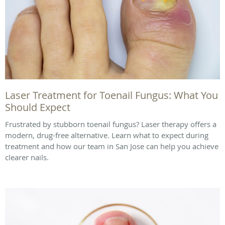
Laser Treatment for Toenail Fungus: What You
Should Expect
Frustrated by stubborn toenail fungus? Laser therapy offers a
modern, drug-free alternative. Learn what to expect during
treatment and how our team in San Jose can help you achieve
clearer nails.