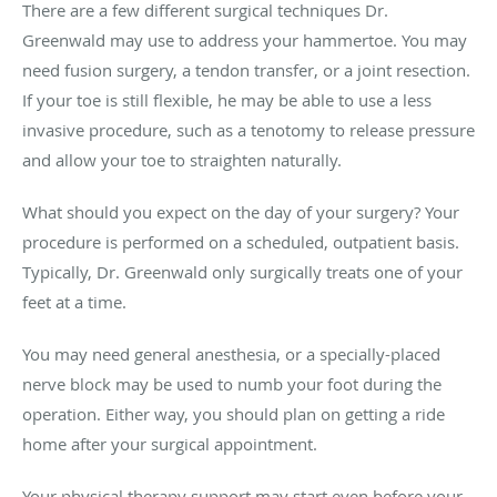
There are a few different surgical techniques Dr.
Greenwald may use to address your hammertoe. You may
need fusion surgery, a tendon transfer, or a joint resection.
If your toe is still flexible, he may be able to use a less
invasive procedure, such as a tenotomy to release pressure
and allow your toe to straighten naturally.
What should you expect on the day of your surgery? Your
procedure is performed on a scheduled, outpatient basis.
Typically, Dr. Greenwald only surgically treats one of your
feet at a time.
You may need general anesthesia, or a specially-placed
nerve block may be used to numb your foot during the
operation. Either way, you should plan on getting a ride
home after your surgical appointment.
Your physical therapy support may start even before your