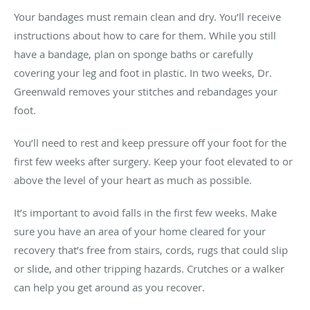
Your bandages must remain clean and dry. You’ll receive
instructions about how to care for them. While you still
have a bandage, plan on sponge baths or carefully
covering your leg and foot in plastic. In two weeks, Dr.
Greenwald removes your stitches and rebandages your
foot.
You’ll need to rest and keep pressure off your foot for the
first few weeks after surgery. Keep your foot elevated to or
above the level of your heart as much as possible.
It’s important to avoid falls in the first few weeks. Make
sure you have an area of your home cleared for your
recovery that’s free from stairs, cords, rugs that could slip
or slide, and other tripping hazards. Crutches or a walker
can help you get around as you recover.