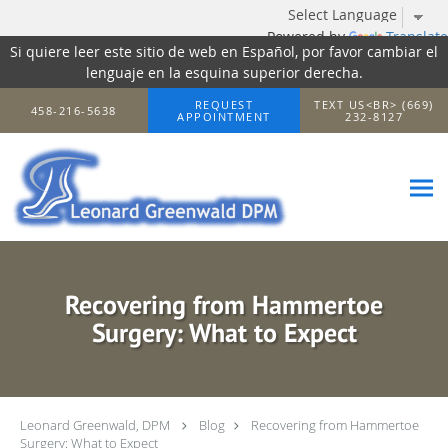
Powered by
Translate
Si quiere leer este sitio de web en Español, por favor cambiar el
lenguaje en la esquina superior derecha.
Skip to main content
REQUEST
TEXT US<BR> (669)
458-216-5638
APPOINTMENT
232-8127
Recovering from Hammertoe
Surgery: What to Expect
Leonard Greenwald, DPM
Blog
Recovering from Hammertoe
Surgery: What to Expect