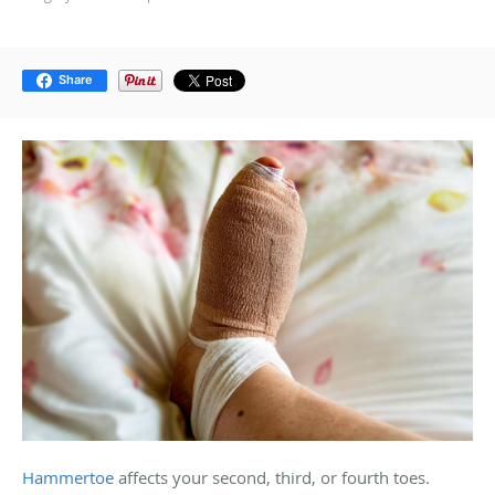
Share
Hammertoe
affects your second, third, or fourth toes.