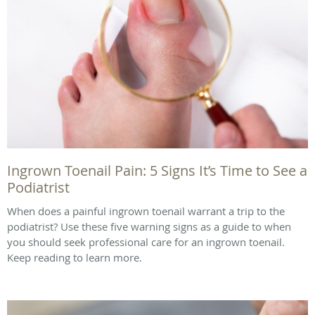
Ingrown Toenail Pain: 5 Signs It’s Time to See a
Podiatrist
When does a painful ingrown toenail warrant a trip to the
podiatrist? Use these five warning signs as a guide to when
you should seek professional care for an ingrown toenail.
Keep reading to learn more.