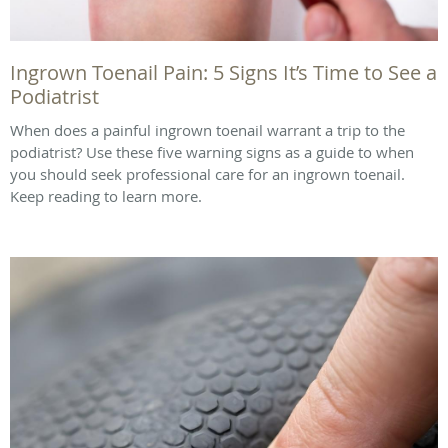
Ingrown Toenail Pain: 5 Signs It’s Time to See a
Podiatrist
When does a painful ingrown toenail warrant a trip to the
podiatrist? Use these five warning signs as a guide to when
you should seek professional care for an ingrown toenail.
Keep reading to learn more.