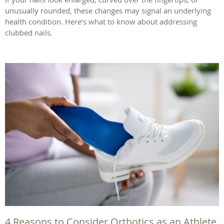
unusually rounded, these changes may signal an underlying
health condition. Here’s what to know about addressing
clubbed nails.
4 Reasons to Consider Orthotics as an Athlete