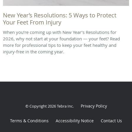
New Year’s Resolutions: 5 Ways to Protect
Your Feet From Injury
When you’re coming up with New Year’s Resolutions for
2026, why not start at your foundation — your feet? Read
more for professional tips to keep your feet healthy and
injury-free in the coming year.
Privacy Policy
© Copyright 2026
Tebra Inc
.
Terms & Conditions
Accessibility Notice
Contact Us