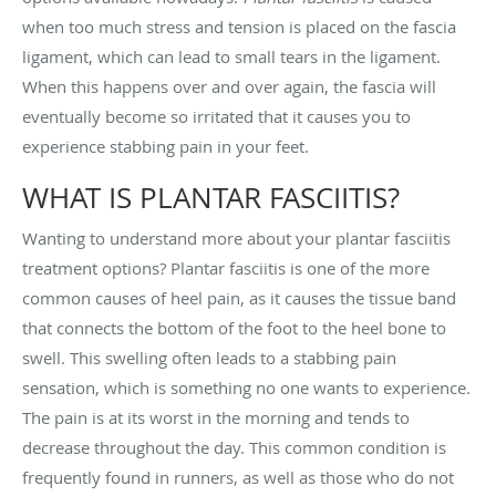
when too much stress and tension is placed on the fascia
ligament, which can lead to small tears in the ligament.
When this happens over and over again, the fascia will
eventually become so irritated that it causes you to
experience stabbing pain in your feet.
WHAT IS PLANTAR FASCIITIS?
Wanting to understand more about your plantar fasciitis
treatment options? Plantar fasciitis is one of the more
common causes of heel pain, as it causes the tissue band
that connects the bottom of the foot to the heel bone to
swell. This swelling often leads to a stabbing pain
sensation, which is something no one wants to experience.
The pain is at its worst in the morning and tends to
decrease throughout the day. This common condition is
frequently found in runners, as well as those who do not