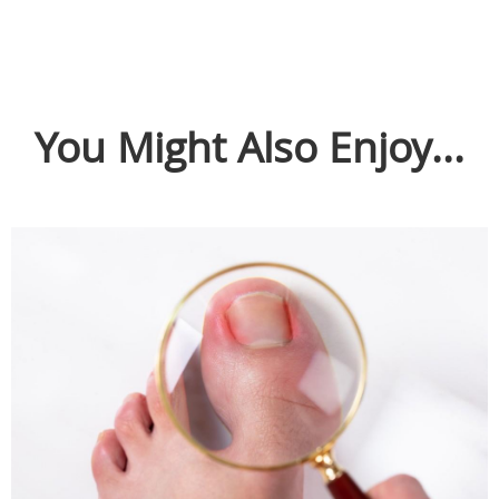
You Might Also Enjoy...