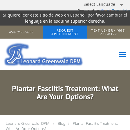
Powered by
Translate
Si quiere leer este sitio de web en Español, por favor cambiar el
lenguaje en la esquina superior derecha.
Skip to main content
REQUEST
TEXT US<BR> (669)
458-216-5638
APPOINTMENT
232-8127
Plantar Fasciitis Treatment: What
Are Your Options?
Leonard Greenwald, DPM
Blog
Plantar Fasciitis Treatment:
What Are Your Options?