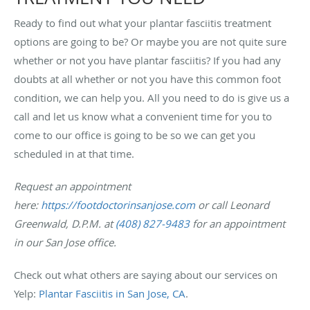
Ready to find out what your plantar fasciitis treatment
options are going to be? Or maybe you are not quite sure
whether or not you have plantar fasciitis? If you had any
doubts at all whether or not you have this common foot
condition, we can help you. All you need to do is give us a
call and let us know what a convenient time for you to
come to our office is going to be so we can get you
scheduled in at that time.
Request an appointment
here:
https://footdoctorinsanjose.com
or call Leonard
Greenwald, D.P.M. at
(408) 827-9483
for an appointment
in our San Jose office.
Check out what others are saying about our services on
Yelp:
Plantar Fasciitis in San Jose, CA
.