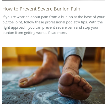
How to Prevent Severe Bunion Pain
If you’re worried about pain from a bunion at the base of your
big toe joint, follow these professional podiatry tips. With the
right approach, you can prevent severe pain and stop your
bunion from getting worse. Read more.