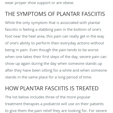
wear proper shoe support or are obese.
THE SYMPTOMS OF PLANTAR FASCIITIS
While the only symptom that is associated with plantar
fasciitis is feeling a stabbing pain in the bottom of one’s
foot near the heel area, this pain can really get in the way
of one’s ability to perform their everyday actions without
being in pain. Even though the pain tends to be worse
when one takes their first steps of the day, severe pain can
show up again during the day when someone stands up
after they have been sitting for a while and when someone
stands in the same place for a long period of time.
HOW PLANTAR FASCIITIS IS TREATED
The list below includes three of the more popular
treatment therapies a podiatrist will use on their patients
to give them the pain relief they are looking for. For severe