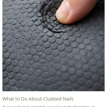
What to Do About Clubbed Nails
If your nails look enlarged, curved over the fingertips, or