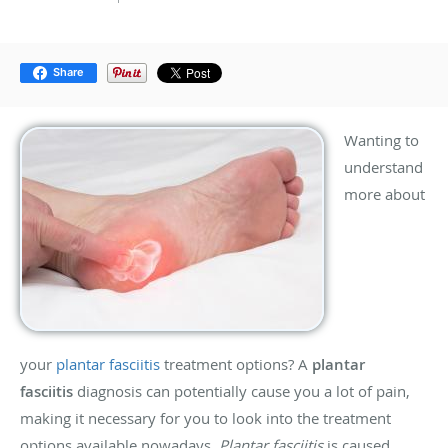
Share
Wanting to
understand
more about
your
plantar fasciitis
treatment options? A
plantar
fasciitis
diagnosis can potentially cause you a lot of pain,
making it necessary for you to look into the treatment
options available nowadays.
Plantar fasciitis
is caused