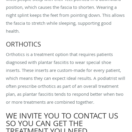
position, which causes the fascia to shorten. Wearing a
night splint keeps the feet from pointing down. This allows
the fascia to stretch while sleeping, supporting good
health.
ORTHOTICS
Orthotics is a treatment option that requires patients
diagnosed with plantar fasciitis to wear special shoe
inserts. These inserts are custom-made for every patient,
which means they can expect ideal results. A podiatrist will
often prescribe orthotics as part of an overall treatment
plan, as plantar fasciitis tends to respond better when two
or more treatments are combined together.
WE INVITE YOU TO CONTACT US
SO YOU CAN GET THE
TREATMENT YOU NEED