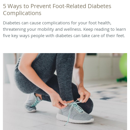
5 Ways to Prevent Foot-Related Diabetes
Complications
Diabetes can cause complications for your foot health,
threatening your mobility and wellness. Keep reading to learn
five key ways people with diabetes can take care of their feet.