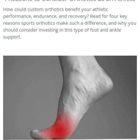
How could custom orthotics benefit your athletic
performance, endurance, and recovery? Read for four key
reasons sports orthotics make such a difference, and why you
should consider investing in this type of foot and ankle
support.