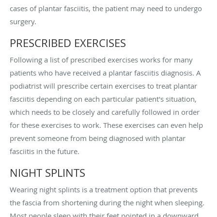
cases of plantar fasciitis, the patient may need to undergo
surgery.
PRESCRIBED EXERCISES
Following a list of prescribed exercises works for many
patients who have received a plantar fasciitis diagnosis. A
podiatrist will prescribe certain exercises to treat plantar
fasciitis depending on each particular patient's situation,
which needs to be closely and carefully followed in order
for these exercises to work. These exercises can even help
prevent someone from being diagnosed with plantar
fasciitis in the future.
NIGHT SPLINTS
Wearing night splints is a treatment option that prevents
the fascia from shortening during the night when sleeping.
Most people sleep with their feet pointed in a downward