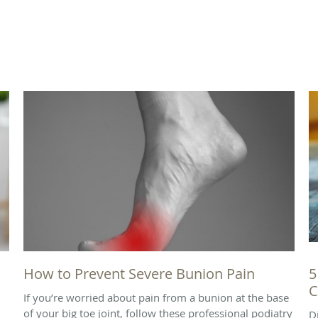
How to Prevent Severe Bunion Pain
5
C
If you’re worried about pain from a bunion at the base
of your big toe joint, follow these professional podiatry
D