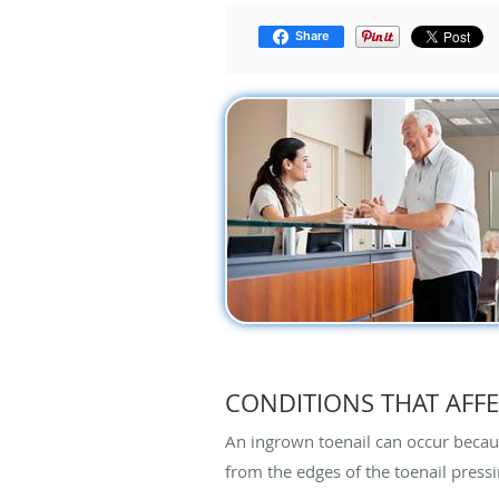
Share
CONDITIONS THAT AFFE
An ingrown toenail can occur because
from the edges of the toenail pressi