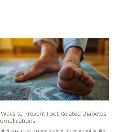
 Ways to Prevent Foot-Related Diabetes
omplications
iabetes can cause complications for your foot health,