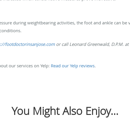
ssure during weightbearing activities, the foot and ankle can be vu
conditions.
s://footdoctorinsanjose.com
or call Leonard Greenwald, D.P.M. at
out our services on Yelp:
Read our Yelp reviews
.
You Might Also Enjoy...