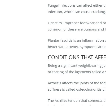
Fungal infections can affect either t
infection, which can cause cracking
Genetics, improper footwear and ot
common of these are bunions and
Plantar fasciitis is an inflammation 
better with activity. Symptoms are 
CONDITIONS THAT AFFE
Being a significant weightbearing joi
or tearing of the ligaments called a 
Arthritis affects the joints of the f
stiffness is called osteochondritis d
The Achilles tendon that connects t