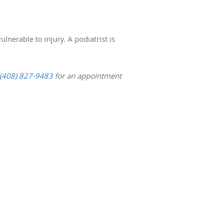
lnerable to injury. A podiatrist is
(408) 827-9483
for an appointment