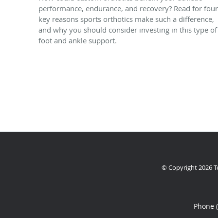
performance, endurance, and recovery? Read for four
key reasons sports orthotics make such a difference,
and why you should consider investing in this type of
foot and ankle support.
© Copyright 2026
T
Phone 