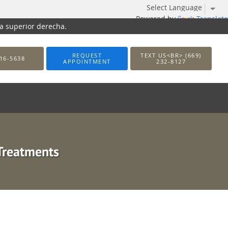
Powered by
Translate
na superior derecha.
REQUEST
TEXT US<BR> (669)
16-5638
APPOINTMENT
232-8127
Treatments