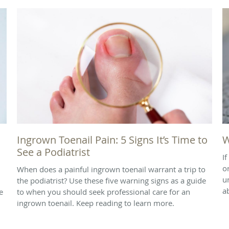
Ingrown Toenail Pain: 5 Signs It’s Time to
W
See a Podiatrist
I
o
When does a painful ingrown toenail warrant a trip to
u
the podiatrist? Use these five warning signs as a guide
a
e
to when you should seek professional care for an
ingrown toenail. Keep reading to learn more.