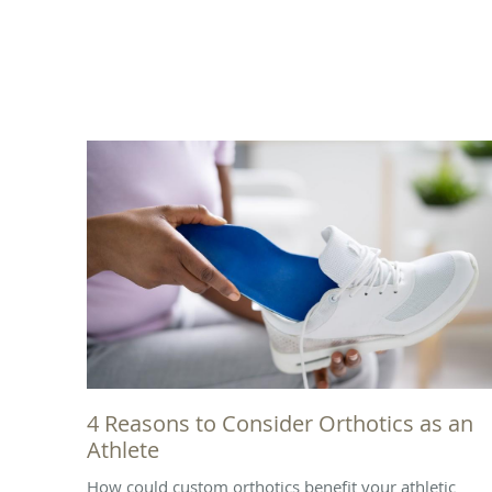
4 Reasons to Consider Orthotics as an
Athlete
How could custom orthotics benefit your athletic