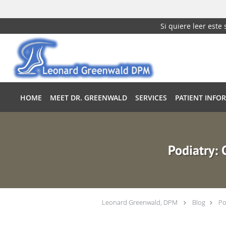
Si quiere leer este
Skip to main content
HOME
MEET DR. GREENWALD
SERVICES
PATIENT INFO
Podiatry:
Leonard Greenwald, DPM
Blog
Po