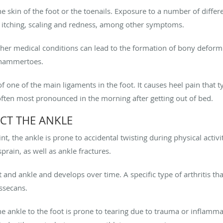
he skin of the foot or the toenails. Exposure to a number of differ
, itching, scaling and redness, among other symptoms.
her medical conditions can lead to the formation of bony deformi
 hammertoes.
of one of the main ligaments in the foot. It causes heel pain that t
often most pronounced in the morning after getting out of bed.
CT THE ANKLE
nt, the ankle is prone to accidental twisting during physical activit
sprain, as well as ankle fractures.
oot and ankle and develops over time. A specific type of arthritis th
issecans.
he ankle to the foot is prone to tearing due to trauma or inflamma