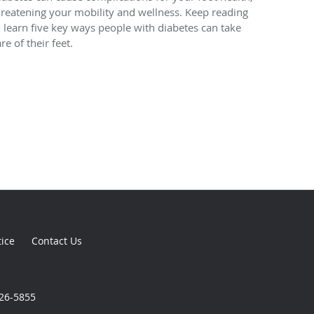
hreatening your mobility and wellness. Keep reading
o learn five key ways people with diabetes can take
re of their feet.
tice
Contact Us
926-5855