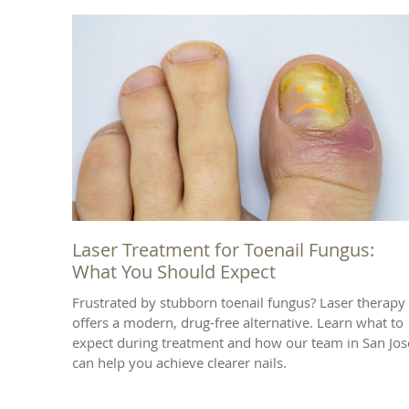
Laser Treatment for Toenail Fungus:
What You Should Expect
Frustrated by stubborn toenail fungus? Laser therapy
offers a modern, drug-free alternative. Learn what to
expect during treatment and how our team in San Jos
can help you achieve clearer nails.