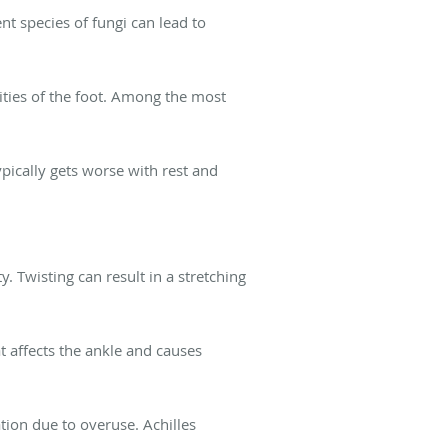
ent species of fungi can lead to
ties of the foot. Among the most
ypically gets worse with rest and
y. Twisting can result in a stretching
at affects the ankle and causes
tion due to overuse. Achilles