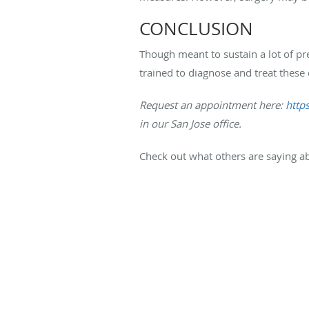
CONCLUSION
Though meant to sustain a lot of pre
trained to diagnose and treat these 
Request an appointment here:
http
in our San Jose office.
Check out what others are saying ab