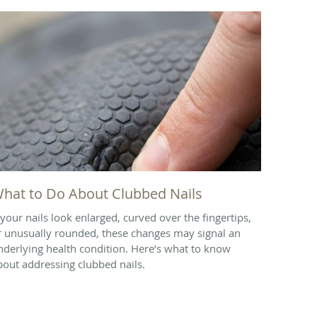
hat to Do About Clubbed Nails
f your nails look enlarged, curved over the fingertips,
r unusually rounded, these changes may signal an
nderlying health condition. Here’s what to know
bout addressing clubbed nails.