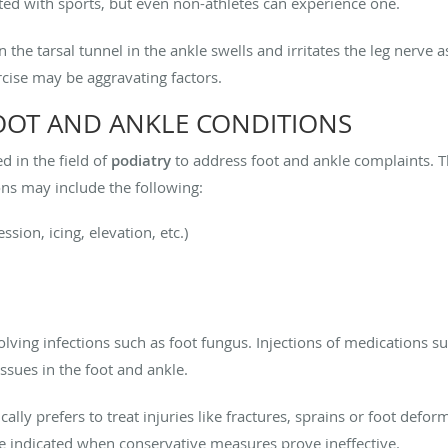
ated with sports, but even non-athletes can experience one.
he tarsal tunnel in the ankle swells and irritates the leg nerve as
cise may be aggravating factors.
OOT AND ANKLE CONDITIONS
 in the field of
podiatry
to address foot and ankle complaints. 
ns may include the following:
ion, icing, elevation, etc.)
lving infections such as foot fungus. Injections of medications su
ssues in the foot and ankle.
ally prefers to treat injuries like fractures, sprains or foot defo
 indicated when conservative measures prove ineffective.