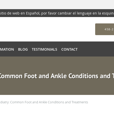
 sitio de web en Español, por favor cambiar el lenguaje en la esqui
458-2
RMATION
BLOG
TESTIMONIALS
CONTACT
 Common Foot and Ankle Conditions and 
diatry: Common Foot and Ankle Conditions and Treatments