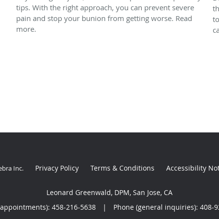
tips. With the right approach, you can prevent severe
t
pain and stop your bunion from getting worse. Read
t
more.
ca
Privacy Policy
Terms & Conditions
Accessibility No
ebra Inc
.
Leonard Greenwald, DPM, San Jose, CA
(appointments):
458-216-5638
|
Phone (general inquiries): 408-