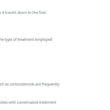
 it travels down to the foot.
The type of treatment employed
ch as corticosteroids are frequently
rmities with conservative treatment