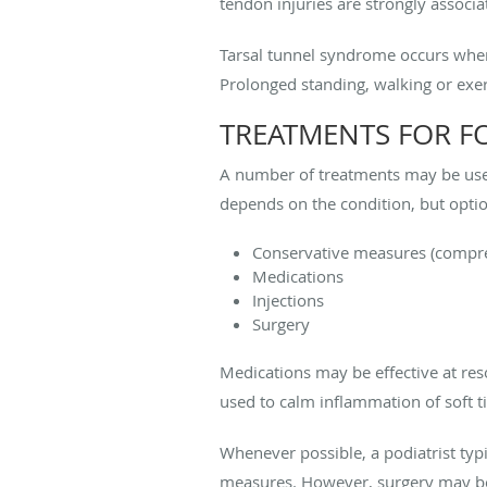
tendon injuries are strongly associ
Tarsal tunnel syndrome occurs when t
Prolonged standing, walking or exer
TREATMENTS FOR F
A number of treatments may be used
depends on the condition, but optio
Conservative measures (compress
Medications
Injections
Surgery
Medications may be effective at reso
used to calm inflammation of soft ti
Whenever possible, a podiatrist typic
measures. However, surgery may be