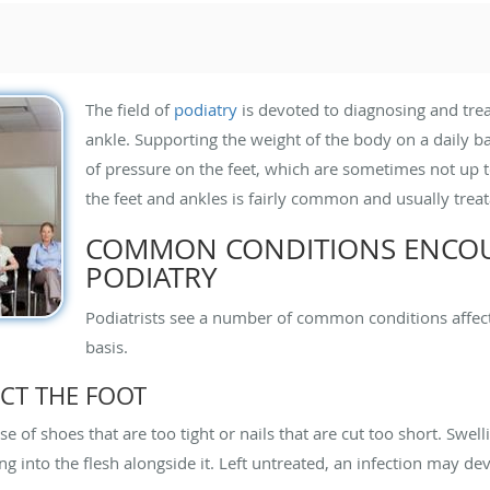
The field of
podiatry
is devoted to diagnosing and trea
ankle. Supporting the weight of the body on a daily
of pressure on the feet, which are sometimes not up 
the feet and ankles is fairly common and usually treat
COMMON CONDITIONS ENCOU
PODIATRY
Podiatrists see a number of common conditions affect
basis.
CT THE FOOT
 of shoes that are too tight or nails that are cut too short. Swell
ng into the flesh alongside it. Left untreated, an infection may de