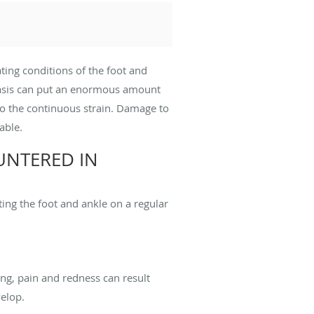
ting conditions of the foot and
 basis can put an enormous amount
to the continuous strain. Damage to
able.
NTERED IN
ing the foot and ankle on a regular
ing, pain and redness can result
velop.