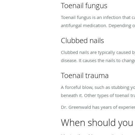
Toenail fungus
Toenail fungus is an infection that c
antifungal medication. Depending on
Clubbed nails
Clubbed nails are typically caused b
disease. It causes the nails to chan
Toenail trauma
A forceful blow, such as stubbing y
beneath it. Other types of toenail 
Dr. Greenwald has years of experienc
When should you 