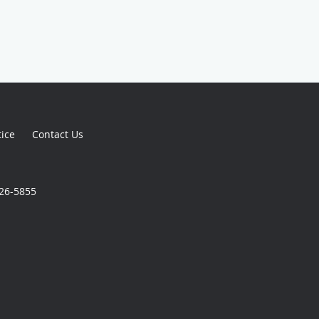
tice
Contact Us
926-5855