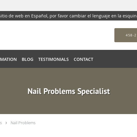
 sitio de web en Español, por favor cambiar el lenguaje en la esqui
458-2
RMATION
BLOG
TESTIMONIALS
CONTACT
Nail Problems Specialist
s
Nail Problems