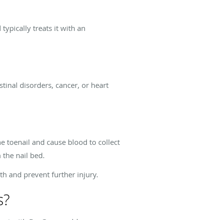
typically treats it with an
tinal disorders, cancer, or heart
 toenail and cause blood to collect
 the nail bed.
th and prevent further injury.
s?