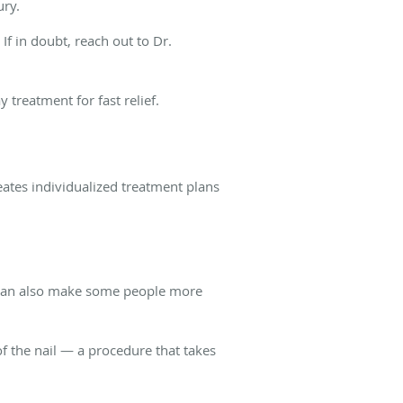
ury.
 If in doubt, reach out to Dr.
treatment for fast relief.
eates individualized treatment plans
cs can also make some people more
f the nail — a procedure that takes