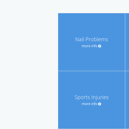
Nail Problems
more info
Sports Injuries
more info