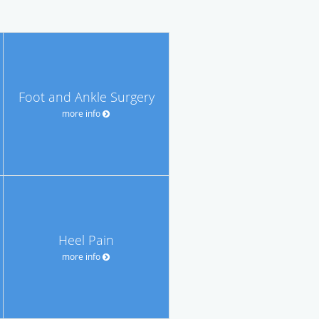
Foot and Ankle Surgery
more info
Heel Pain
more info