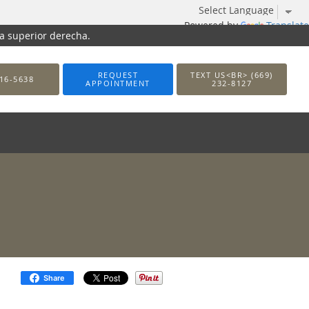
Powered by
Translate
na superior derecha.
REQUEST
TEXT US<BR> (669)
16-5638
APPOINTMENT
232-8127
Share