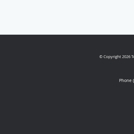
© Copyright 2026
T
Phone 