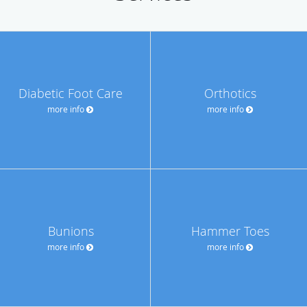
Diabetic Foot Care
Orthotics
more info
more info
Bunions
Hammer Toes
more info
more info