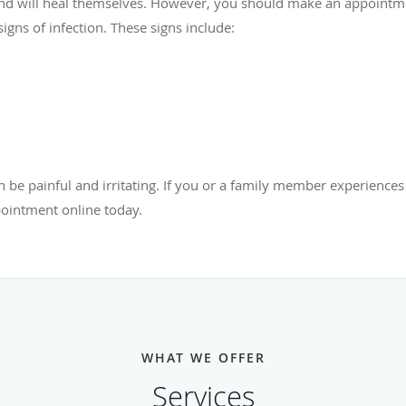
and will heal themselves. However, you should make an appointm
igns of infection. These signs include:
n be painful and irritating. If you or a family member experience
ointment online today.
WHAT WE OFFER
Services