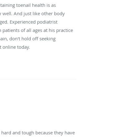
taining toenail health is as
 well. And just like other body
ged. Experienced podiatrist
atients of all ages at his practice
pain, don't hold off seeking
t online today.
re hard and tough because they have