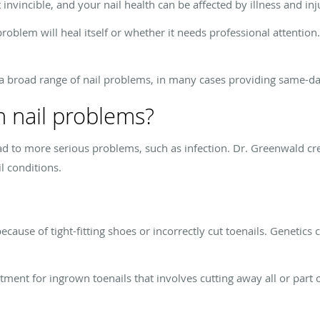
 invincible, and your nail health can be affected by illness and inj
problem will heal itself or whether it needs professional attention.
a broad range of nail problems, in many cases providing same-day 
 nail problems?
ead to more serious problems, such as infection. Dr. Greenwald cr
l conditions.
ause of tight-fitting shoes or incorrectly cut toenails. Geneti
ment for ingrown toenails that involves cutting away all or part o