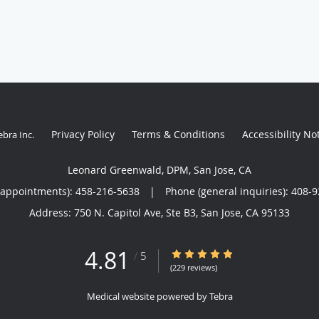
Privacy Policy
Terms & Conditions
Accessibility No
ebra Inc
.
Leonard Greenwald, DPM, San Jose, CA
(appointments):
458-216-5638
|
Phone (general inquiries): 408-
Address:
750 N. Capitol Ave, Ste B3,
San Jose
,
CA
95133
4.81
4.81/5 Star Rating
/
5
(229 reviews)
Medical website powered by
Tebra