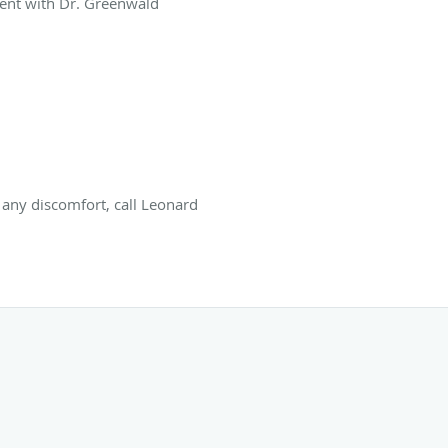
ent with Dr. Greenwald
s any discomfort, call Leonard