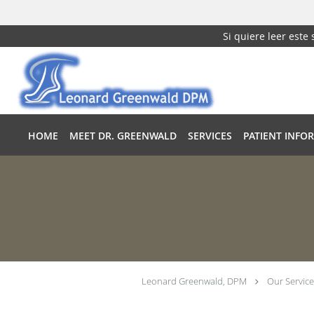
Si quiere leer este
Skip to main content
HOME
MEET DR. GREENWALD
SERVICES
PATIENT INFO
Leonard Greenwald, DPM
Our Service