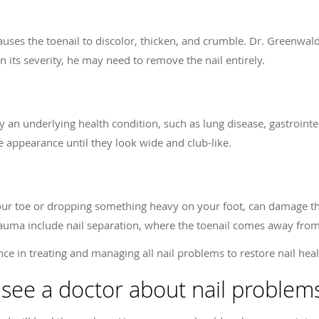
auses the toenail to discolor, thicken, and crumble. Dr. Greenwald 
 its severity, he may need to remove the nail entirely.
y an underlying health condition, such as lung disease, gastrointes
ge appearance until they look wide and club-like.
our toe or dropping something heavy on your foot, can damage the
trauma include nail separation, where the toenail comes away from
e in treating and managing all nail problems to restore nail heal
see a doctor about nail problem