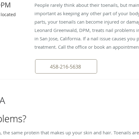
DPM
People rarely think about their toenails, but main
important as keeping any other part of your body
 located
parts, your toenails can become injured or dama
Leonard Greenwald, DPM, treats nail problems in p
in San Jose, California. If a nail issue causes you 
treatment. Call the office or book an appointmen
458-216-5638
&A
blems?
n, the same protein that makes up your skin and hair. Toenails a