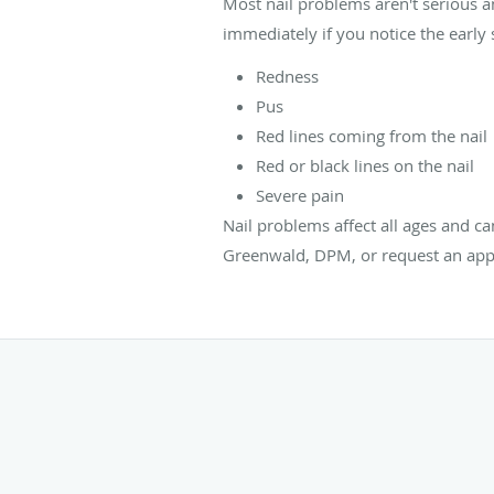
Most nail problems aren't serious 
immediately if you notice the early s
Redness
Pus
Red lines coming from the nail
Red or black lines on the nail
Severe pain
Nail problems affect all ages and ca
Greenwald, DPM, or request an app