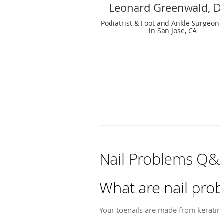
Leonard Greenwald, 
Podiatrist & Foot and Ankle Surgeon
in San Jose, CA
Nail Problems Q
What are nail pro
Your toenails are made from kerati