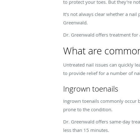
to protect your toes. But they're not
It's not always clear whether a nail 
Greenwald.
Dr. Greenwald offers treatment for 
What are common
Untreated nail issues can quickly l
to provide relief for a number of nai
Ingrown toenails
Ingrown toenails commonly occur bec
prone to the condition.
Dr. Greenwald offers same-day treat
less than 15 minutes.