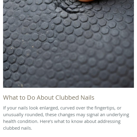
What to Do About Clubbed Nails
If your nails look enlarged, curved over the fingertips, or
unusually rounded, these changes may signal an underlying
health condition. Here’s what to know about addressing
clubbed nails.