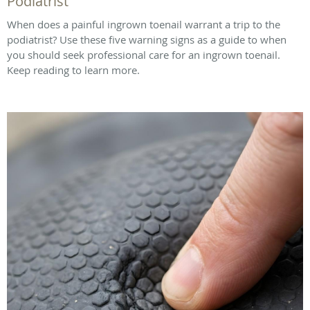
Podiatrist
When does a painful ingrown toenail warrant a trip to the
podiatrist? Use these five warning signs as a guide to when
you should seek professional care for an ingrown toenail.
Keep reading to learn more.