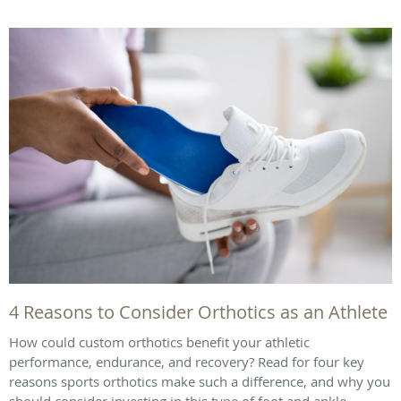
4 Reasons to Consider Orthotics as an Athlete
How could custom orthotics benefit your athletic
performance, endurance, and recovery? Read for four key
reasons sports orthotics make such a difference, and why you
should consider investing in this type of foot and ankle