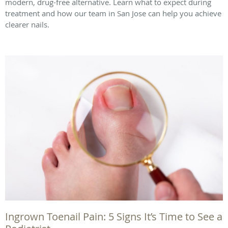
modern, drug-free alternative. Learn what to expect during
treatment and how our team in San Jose can help you achieve
clearer nails.
Ingrown Toenail Pain: 5 Signs It’s Time to See a