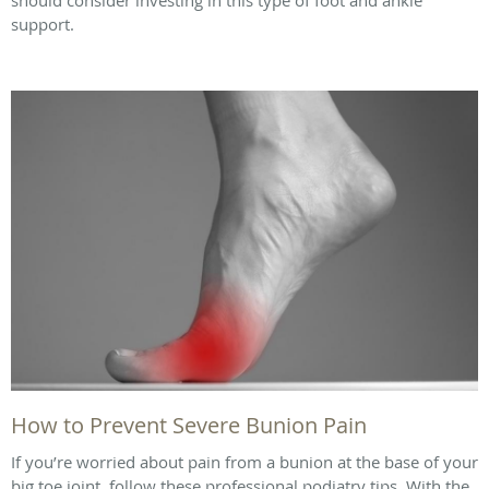
support.
How to Prevent Severe Bunion Pain
If you’re worried about pain from a bunion at the base of your
big toe joint, follow these professional podiatry tips. With the