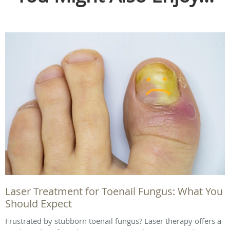
Laser Treatment for Toenail Fungus: What You
Should Expect
Frustrated by stubborn toenail fungus? Laser therapy offers a