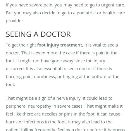
if you have severe pain, you may need to go to urgent care.
But you may also decide to go to a podiatrist or health care
provider.
SEEING A DOCTOR
To get the right
foot injury treatment
, it is vital to see a
doctor. That is even more the case if there is pain in the
foot. It might not have gone away since the injury
occurred. It is also essential to see a doctor if there is
burning pain, numbness, or tingling at the bottom of the
foot.
That might be a sign of a nerve injury. It could lead to
peripheral neuropathy in severe cases. That might make it
feel like there are needles or pins in the foot. It can cause
burns or infections in the foot. It may also lead to the
patient falling frequently. Seeing a doctor before it happens