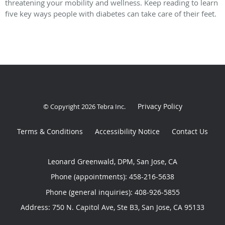
threatening your mobility and wellness. Keep reading to learn
five key ways people with diabetes can take care of their feet.
Privacy Policy
© Copyright 2026
Tebra Inc
.
Terms & Conditions
Accessibility Notice
Contact Us
Leonard Greenwald, DPM, San Jose, CA
Phone (appointments):
458-216-5638
Phone (general inquiries): 408-926-5855
Address:
750 N. Capitol Ave, Ste B3,
San Jose
,
CA
95133