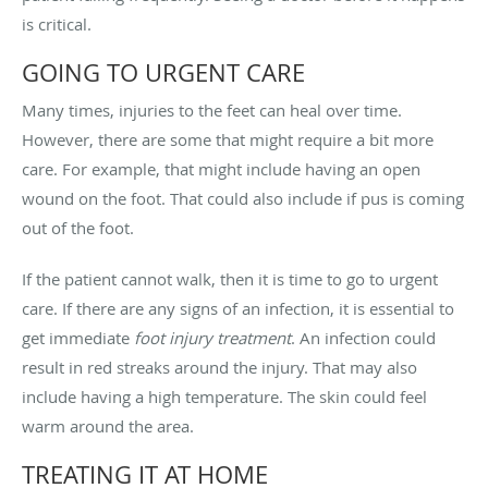
is critical.
GOING TO URGENT CARE
Many times, injuries to the feet can heal over time.
However, there are some that might require a bit more
care. For example, that might include having an open
wound on the foot. That could also include if pus is coming
out of the foot.
If the patient cannot walk, then it is time to go to urgent
care. If there are any signs of an infection, it is essential to
get immediate
foot injury treatment
. An infection could
result in red streaks around the injury. That may also
include having a high temperature. The skin could feel
warm around the area.
TREATING IT AT HOME