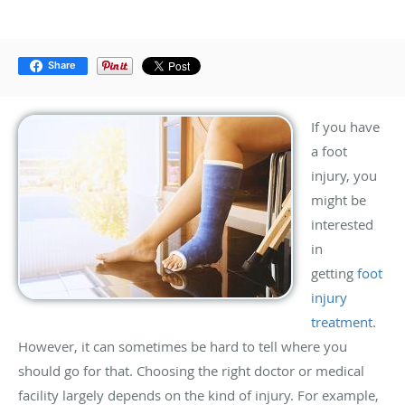
Share
If you have
a foot
injury, you
might be
interested
in
getting
foot
injury
treatment
.
However, it can sometimes be hard to tell where you
should go for that. Choosing the right doctor or medical
facility largely depends on the kind of injury. For example,