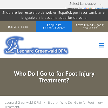
Powered by
Translate
Si quiere leer este sitio de web en Español, por favor cambiar el
lenguaje en la esquina superior derecha.
Skip to main content
REQUEST
TEXT US<BR> (669)
458-216-5638
APPOINTMENT
232-8127
Who Do I Go to for Foot Injury
Treatment?
Leonard Greenwald, DPM
Blog
Who Do I Go to for Foot Injury
Treatment?