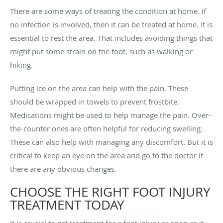
There are some ways of treating the condition at home. If
no infection is involved, then it can be treated at home. It is
essential to rest the area. That includes avoiding things that
might put some strain on the foot, such as walking or
hiking.
Putting ice on the area can help with the pain. These
should be wrapped in towels to prevent frostbite.
Medications might be used to help manage the pain. Over-
the-counter ones are often helpful for reducing swelling.
These can also help with managing any discomfort. But it is
critical to keep an eye on the area and go to the doctor if
there are any obvious changes.
CHOOSE THE RIGHT FOOT INJURY
TREATMENT TODAY
It is crucial to get treatment for a foot injury as soon as it