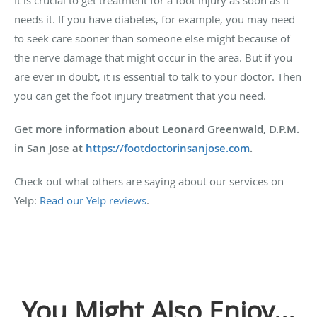
needs it. If you have diabetes, for example, you may need
to seek care sooner than someone else might because of
the nerve damage that might occur in the area. But if you
are ever in doubt, it is essential to talk to your doctor. Then
you can get the foot injury treatment that you need.
Get more information about Leonard Greenwald, D.P.M.
in San Jose at
https://footdoctorinsanjose.com
.
Check out what others are saying about our services on
Yelp:
Read our Yelp reviews
.
You Might Also Enjoy...