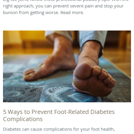
right approach, you can prevent severe pain and stop your
bunion from getting worse. Read more.
5 Ways to Prevent Foot-Related Diabetes
Complications
Diabetes can cause complications for your foot health,