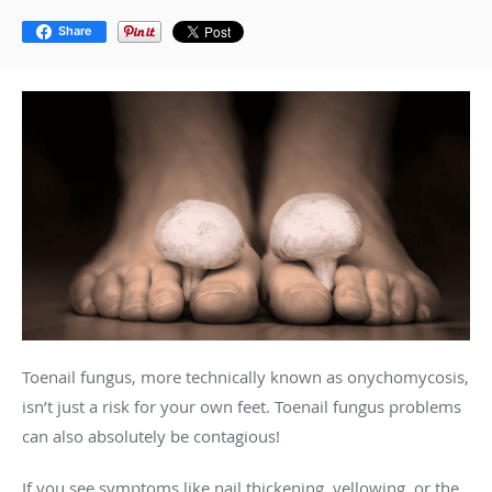
Share
Toenail fungus, more technically known as onychomycosis,
isn’t just a risk for your own feet. Toenail fungus problems
can also absolutely be contagious!
If you see symptoms like nail thickening, yellowing, or the