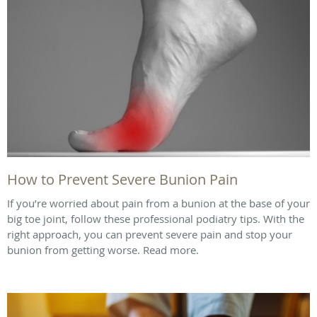
How to Prevent Severe Bunion Pain
If you’re worried about pain from a bunion at the base of your
big toe joint, follow these professional podiatry tips. With the
right approach, you can prevent severe pain and stop your
bunion from getting worse. Read more.