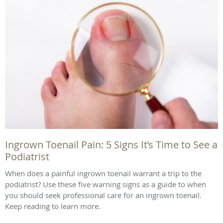
Ingrown Toenail Pain: 5 Signs It’s Time to See a
Podiatrist
When does a painful ingrown toenail warrant a trip to the
podiatrist? Use these five warning signs as a guide to when
you should seek professional care for an ingrown toenail.
Keep reading to learn more.