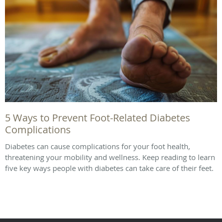
5 Ways to Prevent Foot-Related Diabetes
Complications
Diabetes can cause complications for your foot health,
threatening your mobility and wellness. Keep reading to learn
five key ways people with diabetes can take care of their feet.