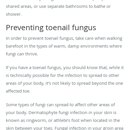
shared areas, or use separate bathrooms to bathe or
shower.
Preventing toenail fungus
In order to prevent toenail fungus, take care when walking
barefoot in the types of warm, damp environments where
fungi can thrive.
If you have a toenail fungus, you should know that, while it
is technically possible for the infection to spread to other
areas of your body, it’s not likely to spread beyond the one
affected toe.
Some types of fungi can spread to affect other areas of
your body. Dermatophyte fungi infection in your skin is
known as ringworm, or athlete’s foot when located in the
skin between your toes. Fungal infection in your groin area