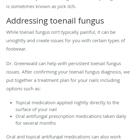
is sometimes known as jock itch.
Addressing toenail fungus
While toenail fungus isn’t typically painful, it can be
unsightly and create issues for you with certain types of
footwear.
Dr. Greenwald can help with persistent toenail fungus
issues. After confirming your toenail fungus diagnosis, we
put together a treatment plan for your nails including
options such as:
Topical medication applied nightly directly to the
surface of your nail
Oral antifungal prescription medications taken daily
for several months
Oral and topical antifungal medications can also work