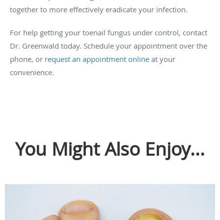
together to more effectively eradicate your infection.
For help getting your toenail fungus under control, contact
Dr. Greenwald today. Schedule your appointment over the
phone, or
request an appointment online
at your
convenience.
You Might Also Enjoy...