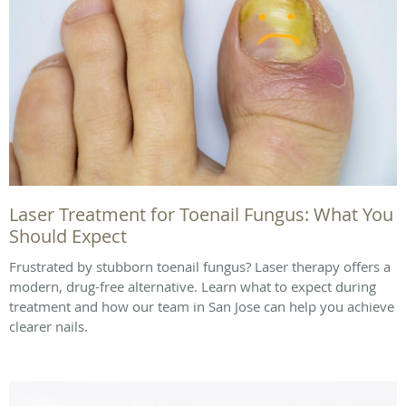
Laser Treatment for Toenail Fungus: What You
Should Expect
Frustrated by stubborn toenail fungus? Laser therapy offers a
modern, drug-free alternative. Learn what to expect during
treatment and how our team in San Jose can help you achieve
clearer nails.