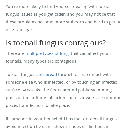
You’re more likely to find yourself dealing with toenail
fungus issues as you get older, and you may notice that
these problems become more stubborn and hard to get rid
of as you age.
Is toenail fungus contagious?
There are
multiple types of fungi
that can affect your
toenails. Many types are contagious.
Toenail fungus
can spread
through direct contact with
someone else who is infected, or by touching an infected
surface. Areas like the floors around public swimming
pools or the bottoms of locker room showers are common
places for infection to take place.
If someone in your household has foot or toenail fungus,
avoid infection by using shower shoes or flip flops in