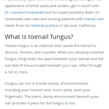
appearance of white spots and streaks, get in touch with
Dr. Leonard Greenwald
and his expert podiatry team. Dr.
Greenwald sees new and existing patients with
toenail care
needs from his
medical practice
in San Jose, California.
What is toenail fungus?
Toenail fungus is an infection that causes the toenail to
discolor, thicken, and crumble. When you develop a toenail
fungus, fungi enter the space between your toenail and the
nail bed of tissue located beneath your nail, often through
a cut or crack.
Fungus can live in a wide variety of environments,
including your toenails and, more rarely, even your
fingernails. The warm, damp environment beneath your
nail provides a place for the fungus to live.