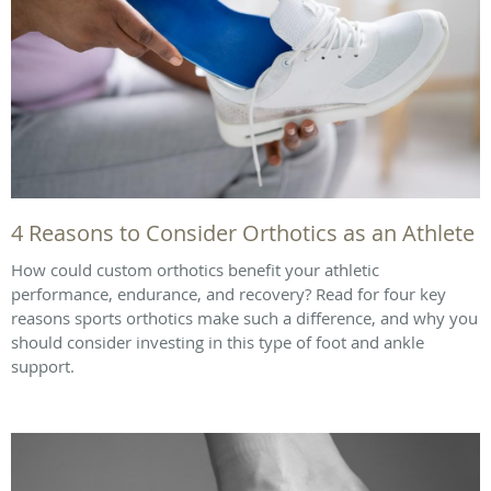
4 Reasons to Consider Orthotics as an Athlete
How could custom orthotics benefit your athletic
performance, endurance, and recovery? Read for four key
reasons sports orthotics make such a difference, and why you
should consider investing in this type of foot and ankle
support.