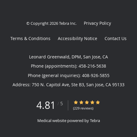
Privacy Policy
© Copyright 2026
Tebra Inc
.
Terms & Conditions
Accessibility Notice
Contact Us
Leonard Greenwald, DPM, San Jose, CA
Phone (appointments):
458-216-5638
Phone (general inquiries): 408-926-5855
Address:
750 N. Capitol Ave, Ste B3,
San Jose
,
CA
95133
4.81
4.81/5 Star Rating
/
5
(229 reviews)
Medical website powered by
Tebra