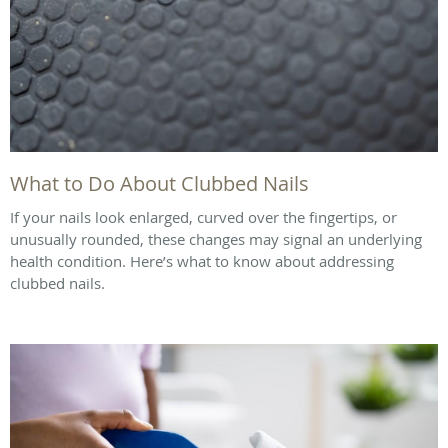
What to Do About Clubbed Nails
If your nails look enlarged, curved over the fingertips, or
unusually rounded, these changes may signal an underlying
health condition. Here’s what to know about addressing
clubbed nails.