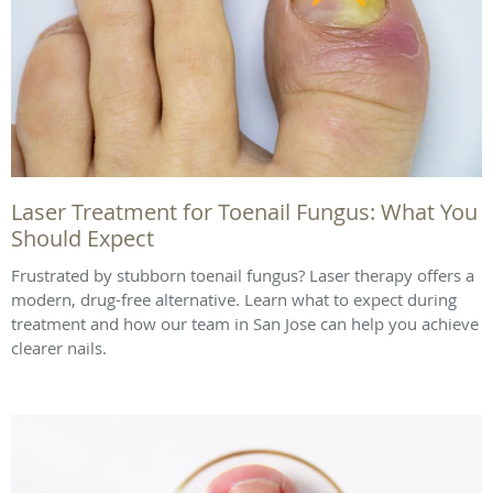
Laser Treatment for Toenail Fungus: What You
Should Expect
Frustrated by stubborn toenail fungus? Laser therapy offers a
modern, drug-free alternative. Learn what to expect during
treatment and how our team in San Jose can help you achieve
clearer nails.