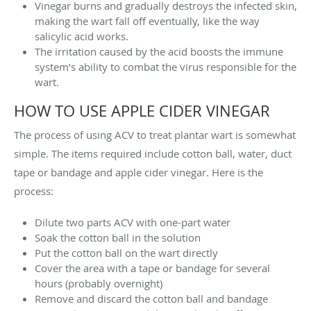
Vinegar burns and gradually destroys the infected skin,
making the wart fall off eventually, like the way
salicylic acid works.
The irritation caused by the acid boosts the immune
system’s ability to combat the virus responsible for the
wart.
HOW TO USE APPLE CIDER VINEGAR
The process of using ACV to treat plantar wart is somewhat
simple. The items required include cotton ball, water, duct
tape or bandage and apple cider vinegar. Here is the
process:
Dilute two parts ACV with one-part water
Soak the cotton ball in the solution
Put the cotton ball on the wart directly
Cover the area with a tape or bandage for several
hours (probably overnight)
Remove and discard the cotton ball and bandage