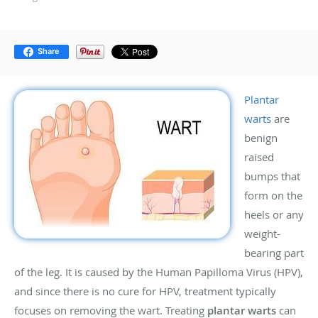
Share
Plantar
warts
are
benign
raised
bumps that
form on the
heels or any
weight-
bearing part
of the leg. It is caused by the Human Papilloma Virus (HPV),
and since there is no cure for HPV, treatment typically
focuses on removing the wart. Treating
plantar warts
can