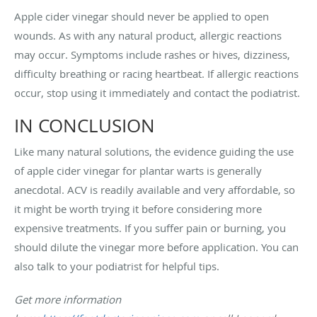
Apple cider vinegar should never be applied to open
wounds. As with any natural product, allergic reactions
may occur. Symptoms include rashes or hives, dizziness,
difficulty breathing or racing heartbeat. If allergic reactions
occur, stop using it immediately and contact the podiatrist.
IN CONCLUSION
Like many natural solutions, the evidence guiding the use
of apple cider vinegar for plantar warts is generally
anecdotal. ACV is readily available and very affordable, so
it might be worth trying it before considering more
expensive treatments. If you suffer pain or burning, you
should dilute the vinegar more before application. You can
also talk to your podiatrist for helpful tips.
Get more information