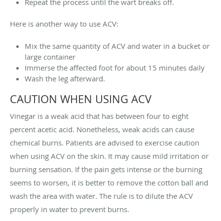
Repeat the process until the wart breaks off.
Here is another way to use ACV:
Mix the same quantity of ACV and water in a bucket or
large container
Immerse the affected foot for about 15 minutes daily
Wash the leg afterward.
CAUTION WHEN USING ACV
Vinegar is a weak acid that has between four to eight
percent acetic acid. Nonetheless, weak acids can cause
chemical burns. Patients are advised to exercise caution
when using ACV on the skin. It may cause mild irritation or
burning sensation. If the pain gets intense or the burning
seems to worsen, it is better to remove the cotton ball and
wash the area with water. The rule is to dilute the ACV
properly in water to prevent burns.