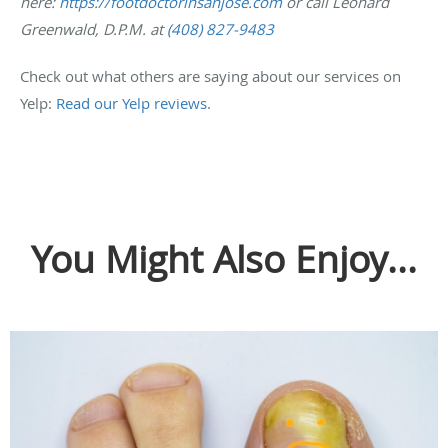
here:
https://footdoctorinsanjose.com
or call Leonard
Greenwald, D.P.M. at
(408) 827-9483
Check out what others are saying about our services on
Yelp:
Read our Yelp reviews
.
You Might Also Enjoy...