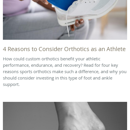
4 Reasons to Consider Orthotics as an Athlete
How could custom orthotics benefit your athletic
performance, endurance, and recovery? Read for four key
reasons sports orthotics make such a difference, and why you
should consider investing in this type of foot and ankle
support.