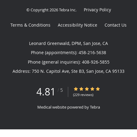
Privacy Policy
© Copyright 2026
Tebra Inc
.
Terms & Conditions
Accessibility Notice
Contact Us
Leonard Greenwald, DPM, San Jose, CA
Phone (appointments):
458-216-5638
Phone (general inquiries): 408-926-5855
Address:
750 N. Capitol Ave, Ste B3,
San Jose
,
CA
95133
4.81
4.81/5 Star Rating
/
5
(229 reviews)
Medical website powered by
Tebra