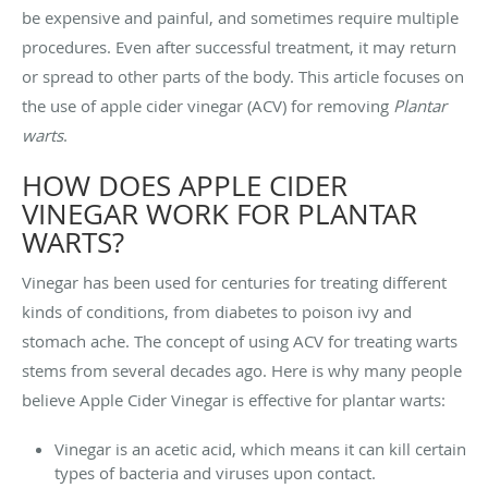
be expensive and painful, and sometimes require multiple
procedures. Even after successful treatment, it may return
or spread to other parts of the body. This article focuses on
the use of apple cider vinegar (ACV) for removing
Plantar
warts
.
HOW DOES APPLE CIDER
VINEGAR WORK FOR PLANTAR
WARTS?
Vinegar has been used for centuries for treating different
kinds of conditions, from diabetes to poison ivy and
stomach ache. The concept of using ACV for treating warts
stems from several decades ago. Here is why many people
believe Apple Cider Vinegar is effective for plantar warts:
Vinegar is an acetic acid, which means it can kill certain
types of bacteria and viruses upon contact.