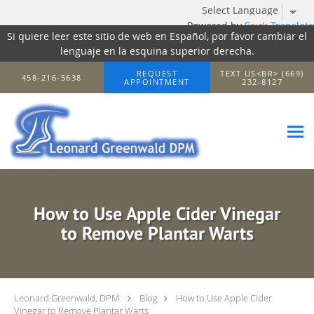
Powered by
Translate
Si quiere leer este sitio de web en Español, por favor cambiar el
lenguaje en la esquina superior derecha.
Skip to main content
REQUEST
TEXT US<BR> (669)
458-216-5638
APPOINTMENT
232-8127
How to Use Apple Cider Vinegar
to Remove Plantar Warts
Leonard Greenwald, DPM
Blog
How to Use Apple Cider
Vinegar to Remove Plantar Warts