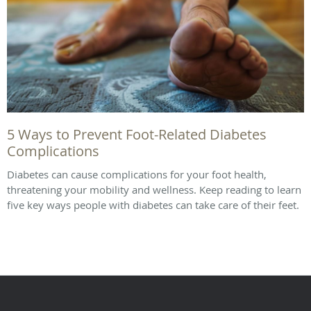
5 Ways to Prevent Foot-Related Diabetes
Complications
Diabetes can cause complications for your foot health,
threatening your mobility and wellness. Keep reading to learn
five key ways people with diabetes can take care of their feet.