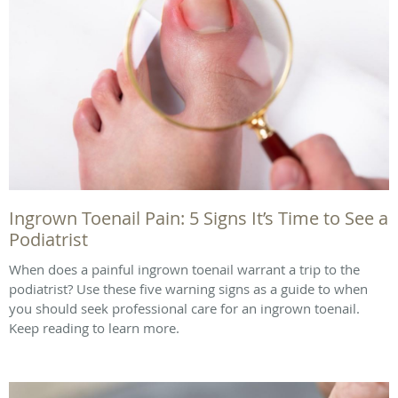
Ingrown Toenail Pain: 5 Signs It’s Time to See a
Podiatrist
When does a painful ingrown toenail warrant a trip to the
podiatrist? Use these five warning signs as a guide to when
you should seek professional care for an ingrown toenail.
Keep reading to learn more.