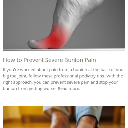
How to Prevent Severe Bunion Pain
If you’re worried about pain from a bunion at the base of your
big toe joint, follow these professional podiatry tips. With the
right approach, you can prevent severe pain and stop your
bunion from getting worse. Read more.