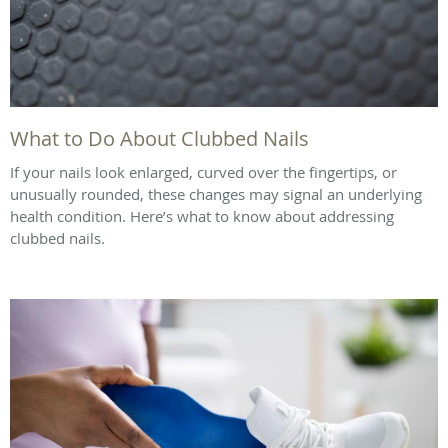
What to Do About Clubbed Nails
If your nails look enlarged, curved over the fingertips, or
unusually rounded, these changes may signal an underlying
health condition. Here’s what to know about addressing
clubbed nails.