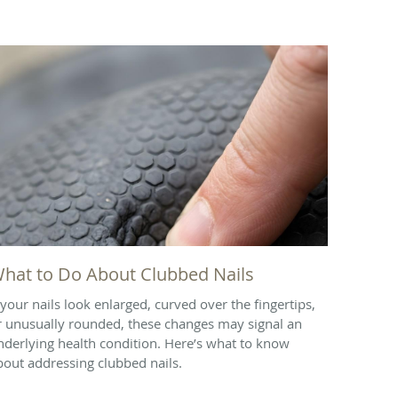
hat to Do About Clubbed Nails
f your nails look enlarged, curved over the fingertips,
r unusually rounded, these changes may signal an
nderlying health condition. Here’s what to know
bout addressing clubbed nails.