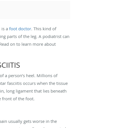
 is a
foot doctor
. This kind of
ng parts of the leg. A podiatrist can
s. Read on to learn more about
IITIS
f a person’s heel. Millions of
tar fasciitis occurs when the tissue
in, long ligament that lies beneath
 front of the foot.
ain usually gets worse in the