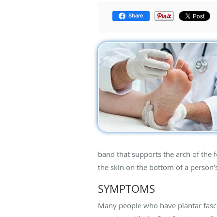
Share
band that supports the arch of the f
the skin on the bottom of a person’s 
SYMPTOMS
Many people who have plantar fascii