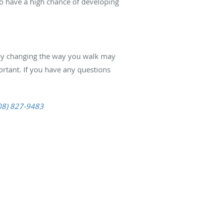
so have a high chance of developing
in by changing the way you walk may
ortant. If you have any questions
08) 827-9483