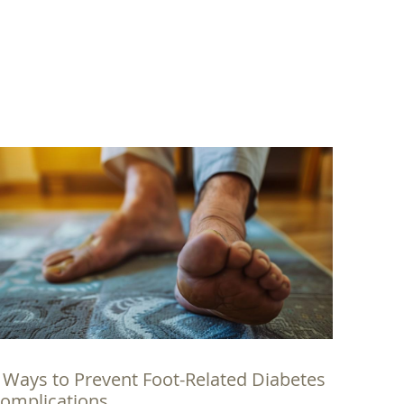
 Ways to Prevent Foot-Related Diabetes
omplications