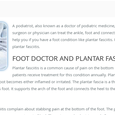
A podiatrist, also known as a doctor of podiatric medicine,
surgeon or physician can treat the ankle, foot and connecti
help you if you have a foot condition like plantar fasciiti
plantar fasciitis.
FOOT DOCTOR AND PLANTAR FASC
Plantar fasciitis is a common cause of pain on the bottom o
patients receive treatment for this condition annually. Plan
oot becomes either inflamed or irritated. The plantar fascia is a th
foot. It supports the arch of the foot and connects the heel to the
tis complain about stabbing pain at the bottom of the foot. The p