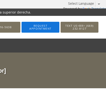
Powered by
Translate
na superior derecha.
REQUEST
TEXT US<BR> (669)
16-5638
APPOINTMENT
232-8127
or]