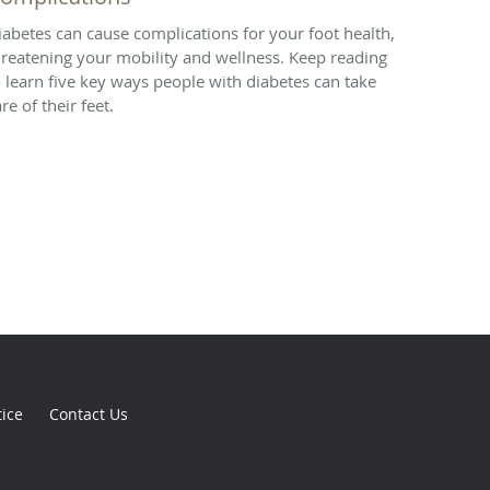
iabetes can cause complications for your foot health,
hreatening your mobility and wellness. Keep reading
o learn five key ways people with diabetes can take
re of their feet.
tice
Contact Us