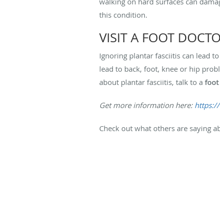
walking on hard surfaces can damage
this condition.
VISIT A FOOT DOCT
Ignoring plantar fasciitis can lead 
lead to back, foot, knee or hip pro
about plantar fasciitis, talk to a
foot
Get more information here:
https:/
Check out what others are saying ab