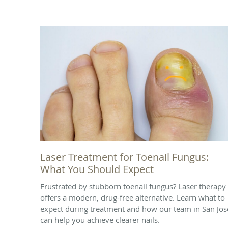
Laser Treatment for Toenail Fungus:
What You Should Expect
Frustrated by stubborn toenail fungus? Laser therapy
offers a modern, drug-free alternative. Learn what to
expect during treatment and how our team in San Jos
can help you achieve clearer nails.