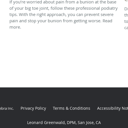
If you’re worried about pain from a bunion at the base
of your big toe joint, follow these professional podiatry
D
tips. With the right approach, you can prevent severe
t
pain and stop your bunion from getting worse. Read
t
more.
ca
Privacy Policy
Terms & Conditions
Accessibility No
ebra Inc
.
Leonard Greenwald, DPM, San Jose, CA