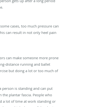
 person gets up after a long period
e.
in some cases, too much pressure can
is can result in not only heel pain
factors can make someone more prone
long-distance running and ballet
rcise but doing a lot or too much of
a person is standing and can put
n the plantar fascia. People who
d a lot of time at work standing or