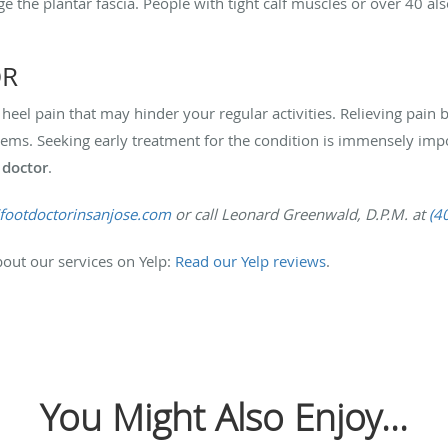
 the plantar fascia. People with tight calf muscles or over 40 al
OR
to heel pain that may hinder your regular activities. Relieving pa
blems. Seeking early treatment for the condition is immensely imp
 doctor
.
/footdoctorinsanjose.com
or call Leonard Greenwald, D.P.M. at
(4
out our services on Yelp:
Read our Yelp reviews
.
You Might Also Enjoy...