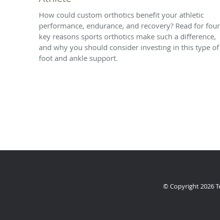
How could custom orthotics benefit your athletic
performance, endurance, and recovery? Read for four
key reasons sports orthotics make such a difference,
and why you should consider investing in this type of
foot and ankle support.
© Copyright 2026
T