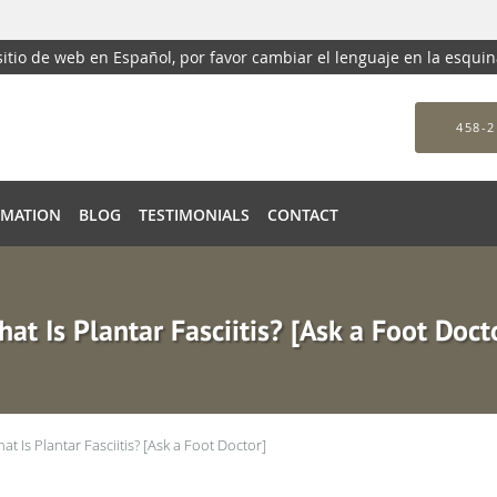
 sitio de web en Español, por favor cambiar el lenguaje en la esqui
458-2
RMATION
BLOG
TESTIMONIALS
CONTACT
at Is Plantar Fasciitis? [Ask a Foot Doct
at Is Plantar Fasciitis? [Ask a Foot Doctor]