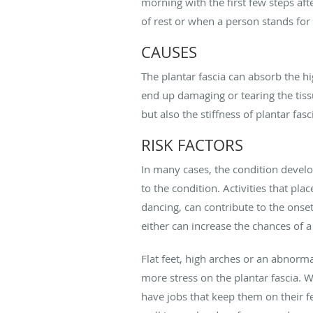
morning with the first few steps aft
of rest or when a person stands for
CAUSES
The plantar fascia can absorb the h
end up damaging or tearing the tissu
but also the stiffness of plantar fasci
RISK FACTORS
In many cases, the condition devel
to the condition. Activities that pla
dancing, can contribute to the onse
either can increase the chances of a
Flat feet, high arches or an abnorm
more stress on the plantar fascia. 
have jobs that keep them on their fe