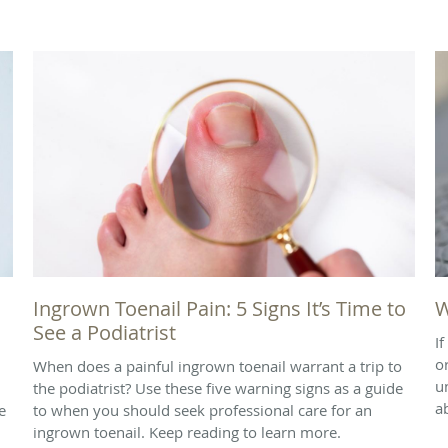
Ingrown Toenail Pain: 5 Signs It’s Time to
W
See a Podiatrist
I
o
When does a painful ingrown toenail warrant a trip to
u
the podiatrist? Use these five warning signs as a guide
a
e
to when you should seek professional care for an
ingrown toenail. Keep reading to learn more.