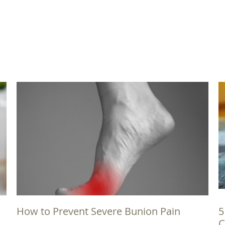
How to Prevent Severe Bunion Pain
5
C