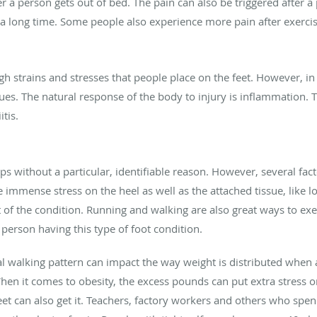
er a person gets out of bed. The pain can also be triggered after a
 a long time. Some people also experience more pain after exercis
igh strains and stresses that people place on the feet. However, 
es. The natural response of the body to injury is inflammation. Th
itis.
ops without a particular, identifiable reason. However, several 
ce immense stress on the heel as well as the attached tissue, like 
t of the condition. Running and walking are also great ways to exe
 person having this type of foot condition.
al walking pattern can impact the way weight is distributed when 
When it comes to obesity, the excess pounds can put extra stress o
et can also get it. Teachers, factory workers and others who spen