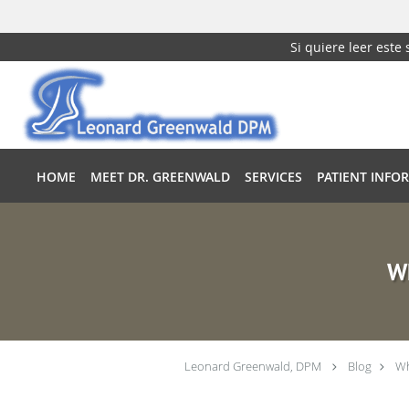
Si quiere leer este
Skip to main content
HOME
MEET DR. GREENWALD
SERVICES
PATIENT INFO
Wh
Leonard Greenwald, DPM
Blog
Wh