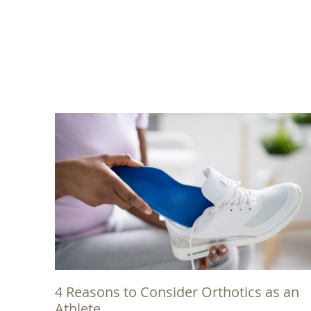
4 Reasons to Consider Orthotics as an
Athlete