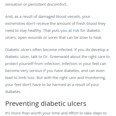
sensation or persistent discomfort.
And, as a result of damaged blood vessels, your
extremities don’t receive the amount of fresh blood they
need to stay healthy. That puts you
at risk
for diabetic
ulcers, open wounds or sores that can be slow to heal.
Diabetic ulcers often become infected. If you do develop a
diabetic ulcer, talk to Dr. Greenwald about the right care to
protect yourself from infection. Infection in your feet can
become very serious if you have diabetes, and can even
lead to limb loss. But with the right care and monitoring,
your feet don’t have to be harmed as a result of your
diabetes.
Preventing diabetic ulcers
It’s more than worth your time and effort to take steps to