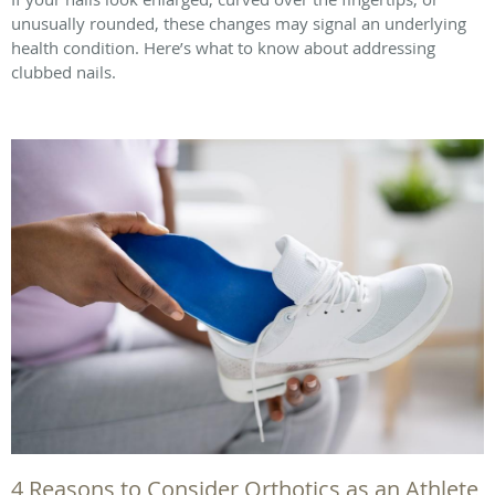
unusually rounded, these changes may signal an underlying
health condition. Here’s what to know about addressing
clubbed nails.
4 Reasons to Consider Orthotics as an Athlete