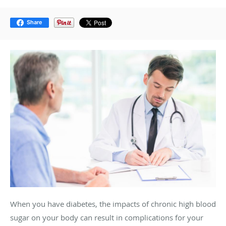
Share
When you have diabetes, the impacts of chronic high blood
sugar on your body can result in complications for your