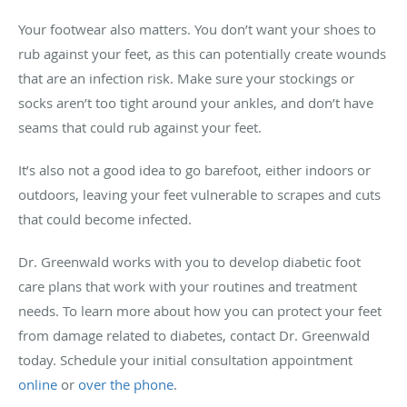
Your footwear also matters. You don’t want your shoes to
rub against your feet, as this can potentially create wounds
that are an infection risk. Make sure your stockings or
socks aren’t too tight around your ankles, and don’t have
seams that could rub against your feet.
It’s also not a good idea to go barefoot, either indoors or
outdoors, leaving your feet vulnerable to scrapes and cuts
that could become infected.
Dr. Greenwald works with you to develop diabetic foot
care plans that work with your routines and treatment
needs. To learn more about how you can protect your feet
from damage related to diabetes, contact Dr. Greenwald
today. Schedule your initial consultation appointment
online
or
over the phone
.