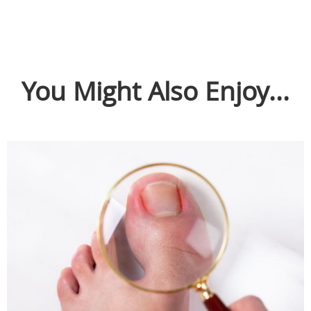
You Might Also Enjoy...