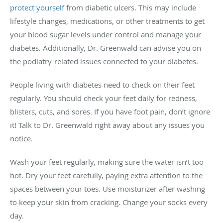
protect yourself
from diabetic ulcers. This may include
lifestyle changes, medications, or other treatments to get
your blood sugar levels under control and manage your
diabetes. Additionally, Dr. Greenwald can advise you on
the podiatry-related issues connected to your diabetes.
People living with diabetes need to check on their feet
regularly. You should check your feet daily for redness,
blisters, cuts, and sores. If you have foot pain, don’t ignore
it! Talk to Dr. Greenwald right away about any issues you
notice.
Wash your feet regularly, making sure the water isn’t too
hot. Dry your feet carefully, paying extra attention to the
spaces between your toes. Use moisturizer after washing
to keep your skin from cracking. Change your socks every
day.