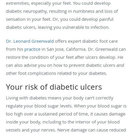
extremities, especially your feet. You could develop
diabetic neuropathy, resulting in numbness and loss of
sensation in your feet. Or, you could develop painful
diabetic ulcers, leaving you vulnerable to infection.
Dr. Leonard Greenwald
offers expert diabetic foot care
from his
practice
in San Jose, California. Dr. Greenwald can
restore the condition of your feet after ulcers develop. He
can also advise you on how to prevent diabetic ulcers and
other foot complications related to your diabetes.
Your risk of diabetic ulcers
Living with diabetes means your body can’t correctly
regulate your blood sugar levels. When your blood sugar is
too high over a sustained period of time, it causes damage
inside your body, including to the interior of your blood
vessels and your nerves. Nerve damage can cause reduced