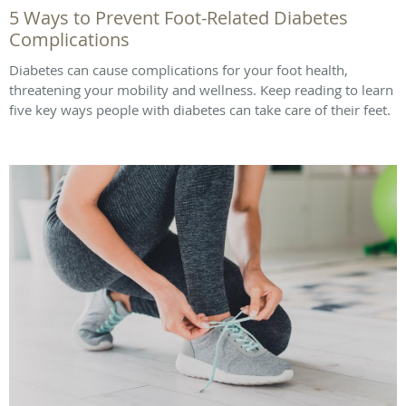
5 Ways to Prevent Foot-Related Diabetes
Complications
Diabetes can cause complications for your foot health,
threatening your mobility and wellness. Keep reading to learn
five key ways people with diabetes can take care of their feet.