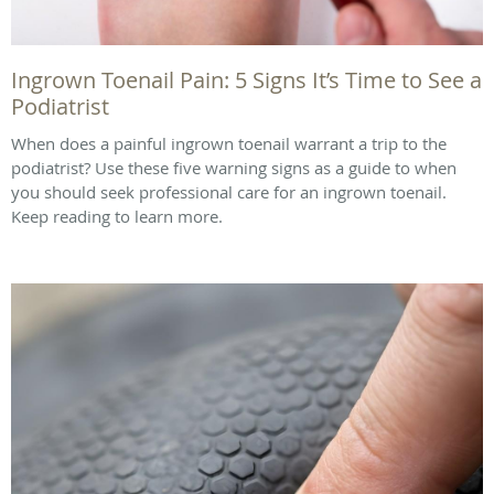
Ingrown Toenail Pain: 5 Signs It’s Time to See a
Podiatrist
When does a painful ingrown toenail warrant a trip to the
podiatrist? Use these five warning signs as a guide to when
you should seek professional care for an ingrown toenail.
Keep reading to learn more.