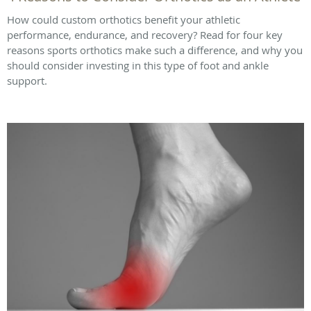
How could custom orthotics benefit your athletic
performance, endurance, and recovery? Read for four key
reasons sports orthotics make such a difference, and why you
should consider investing in this type of foot and ankle
support.