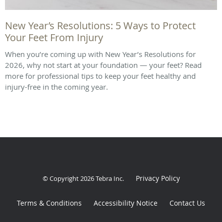
New Year’s Resolutions: 5 Ways to Protect
Your Feet From Injury
When you’re coming up with New Year’s Resolutions for
2026, why not start at your foundation — your feet? Read
more for professional tips to keep your feet healthy and
injury-free in the coming year.
Privacy Policy
© Copyright 2026
Tebra Inc
.
Terms & Conditions
Accessibility Notice
Contact Us