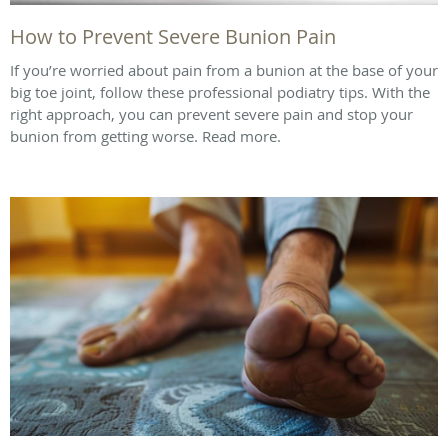
How to Prevent Severe Bunion Pain
If you’re worried about pain from a bunion at the base of your
big toe joint, follow these professional podiatry tips. With the
right approach, you can prevent severe pain and stop your
bunion from getting worse. Read more.