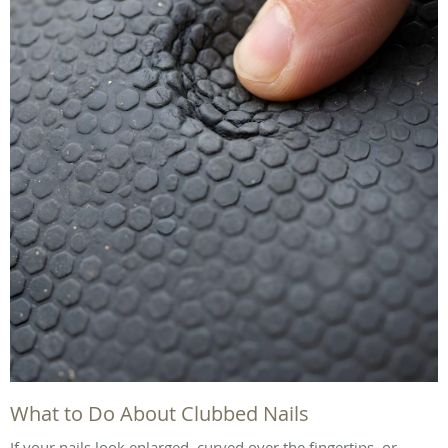
What to Do About Clubbed Nails
If your nails look enlarged, curved over the fingertips, or