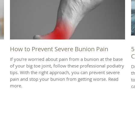
How to Prevent Severe Bunion Pain
5
C
If you’re worried about pain from a bunion at the base
of your big toe joint, follow these professional podiatry
D
tips. With the right approach, you can prevent severe
t
pain and stop your bunion from getting worse. Read
t
more.
ca