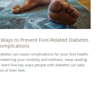
 Ways to Prevent Foot-Related Diabetes
omplications
iabetes can cause complications for your foot health,
hreatening your mobility and wellness. Keep reading
o learn five key ways people with diabetes can take
re of their feet.