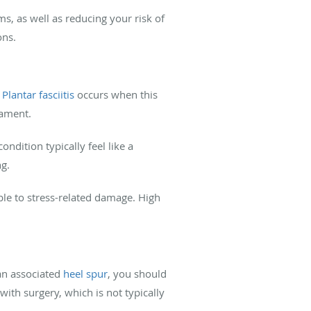
s, as well as reducing your risk of
ons.
.
Plantar fasciitis
occurs when this
gament.
ndition typically feel like a
ng.
ble to stress-related damage. High
 an associated
heel spur
, you should
ith surgery, which is not typically