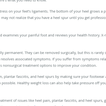
tress on your feet’s ligaments. The bottom of your heel grows a 
 may not realize that you have a heel spur until you get professi
ld examines your painful foot and reviews your health history. X-
ly permanent. They can be removed surgically, but this is rarely 
 resolves associated symptoms. If you suffer from symptoms rela
s nonsurgical treatment options to improve your condition.
in, plantar fasciitis, and heel spurs by making sure your footwea
possible. Healthy weight loss can also help take pressure off your
eatment of issues like heel pain, plantar fasciitis, and heel spurs,