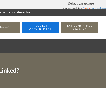
Powered by
Translate
na superior derecha.
REQUEST
TEXT US<BR> (669)
16-5638
APPOINTMENT
232-8127
 Linked?