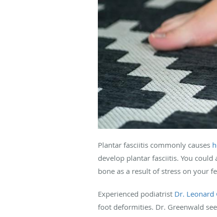
Plantar fasciitis commonly causes
h
develop plantar fasciitis. You coul
bone as a result of stress on your fe
Experienced podiatrist
Dr. Leonard
foot deformities. Dr. Greenwald see