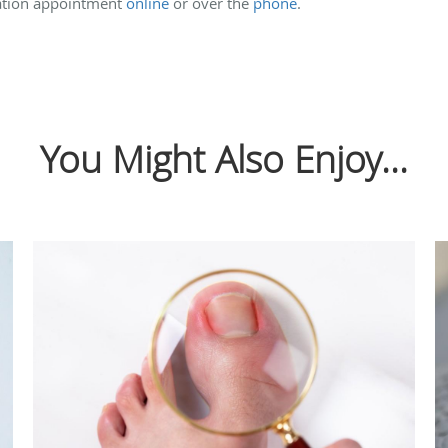
tation appointment
online
or over the
phone
.
You Might Also Enjoy...