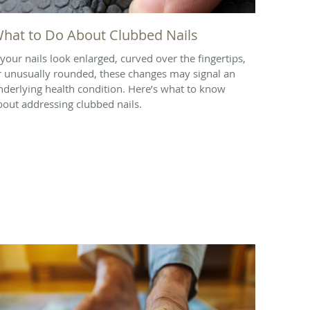
hat to Do About Clubbed Nails
f your nails look enlarged, curved over the fingertips,
r unusually rounded, these changes may signal an
nderlying health condition. Here’s what to know
bout addressing clubbed nails.