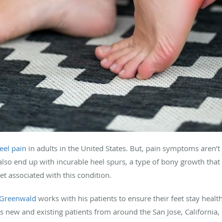
eel pain
in adults in the United States. But, pain symptoms aren’t
d also end up with incurable heel spurs, a type of bony growth tha
et associated with this condition.
 Greenwald
works with his patients to ensure their feet stay healt
s new and existing patients from around the San Jose, California, 