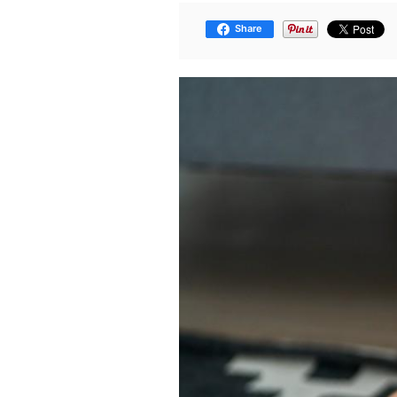
Share