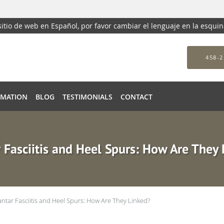
 sitio de web en Español, por favor cambiar el lenguaje en la esqui
458-2
RMATION
BLOG
TESTIMONIALS
CONTACT
 Fasciitis and Heel Spurs: How Are They
antar Fasciitis and Heel Spurs: How Are They Linked?