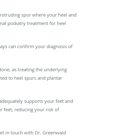
protruding spur where your heel and
onal podiatry treatment for heel
rays can confirm your diagnosis of
done, as treating the underlying
ted to heel spurs and plantar
r adequately supports your feet and
 feet, reducing your risk of
 get in touch with Dr. Greenwald