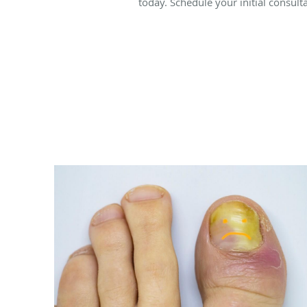
today. Schedule your initial consul