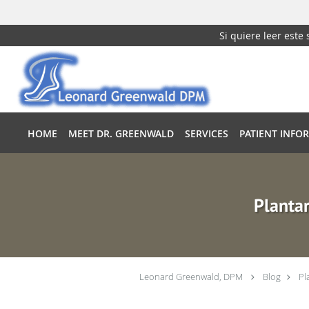
Si quiere leer este
Skip to main content
HOME
MEET DR. GREENWALD
SERVICES
PATIENT INFO
Plantar
Leonard Greenwald, DPM
Blog
Pl