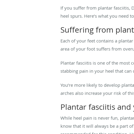
If you suffer from plantar fasciiti
heel spurs. Here’s what you need t
Suffering from planta
Each of your feet contains a plantar
area of your foot suffers from overu
Plantar fasciitis is one of the most
stabbing pain in your heel that can 
You’re more likely to develop plant
arches also increase your risk of thi
Plantar fasciitis and
While heel pain is never fun, planta
know that it will always be a part 
recommended for this condition. H