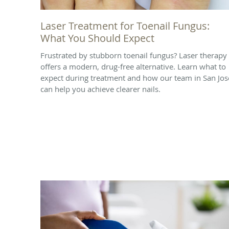
Laser Treatment for Toenail Fungus:
What You Should Expect
Frustrated by stubborn toenail fungus? Laser therapy
offers a modern, drug-free alternative. Learn what to
expect during treatment and how our team in San Jos
can help you achieve clearer nails.