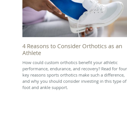
4 Reasons to Consider Orthotics as an
Athlete
How could custom orthotics benefit your athletic
performance, endurance, and recovery? Read for four
key reasons sports orthotics make such a difference,
and why you should consider investing in this type of
foot and ankle support.