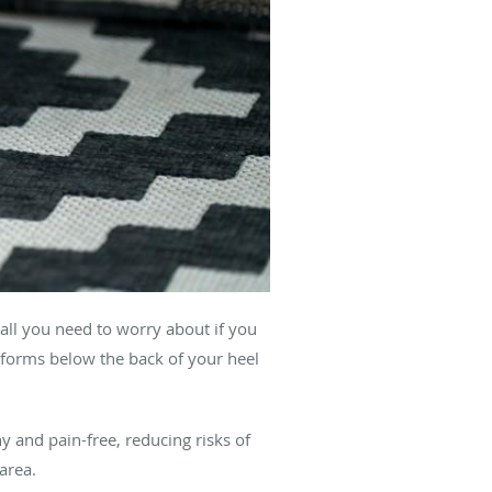
 all you need to worry about if you
t forms below the back of your heel
hy and pain-free, reducing risks of
area.