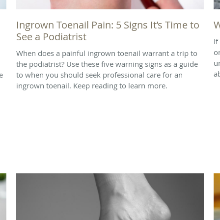
Ingrown Toenail Pain: 5 Signs It’s Time to
W
See a Podiatrist
I
o
When does a painful ingrown toenail warrant a trip to
u
the podiatrist? Use these five warning signs as a guide
a
e
to when you should seek professional care for an
ingrown toenail. Keep reading to learn more.