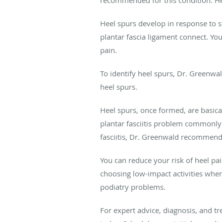
Heel spurs develop in response to s
plantar fascia ligament connect. You
pain.
To identify heel spurs, Dr. Greenwa
heel spurs.
Heel spurs, once formed, are basical
plantar fasciitis problem commonly
fasciitis, Dr. Greenwald recommend
You can reduce your risk of heel pa
choosing low-impact activities when 
podiatry problems.
For expert advice, diagnosis, and tr