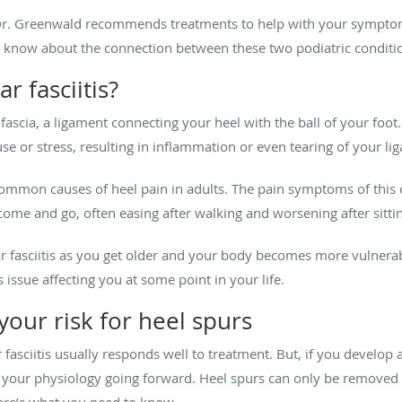
s, Dr. Greenwald recommends treatments to help with your symptom
o know about the connection between these two podiatric conditi
r fasciitis?
 fascia, a ligament connecting your heel with the ball of your foot
se or stress, resulting in inflammation or even tearing of your li
 common causes of heel pain in adults. The pain symptoms of this co
come and go, often easing after walking and worsening after sitti
ar fasciitis as you get older and your body becomes more vulnera
s issue affecting you at some point in your life.
 your risk for heel spurs
r fasciitis usually responds well to treatment. But, if you develop
of your physiology going forward. Heel spurs can only be removed w
ere’s what you need to know.