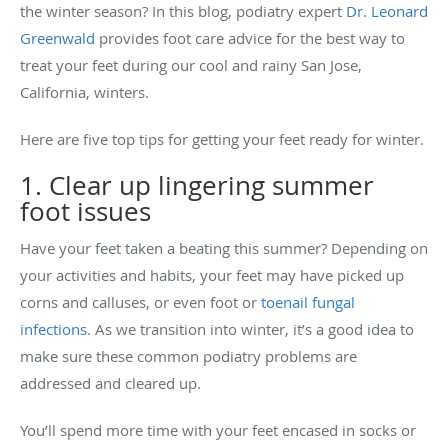
the winter season? In this blog, podiatry expert
Dr. Leonard
Greenwald
provides foot care advice for the best way to
treat your feet during our cool and rainy San Jose,
California, winters.
Here are five top tips for getting your feet ready for winter.
1. Clear up lingering summer
foot issues
Have your feet taken a beating this summer? Depending on
your activities and habits, your feet may have picked up
corns and calluses, or even foot or
toenail fungal
infections
. As we transition into winter, it’s a good idea to
make sure these common podiatry problems are
addressed and cleared up.
You’ll spend more time with your feet encased in socks or