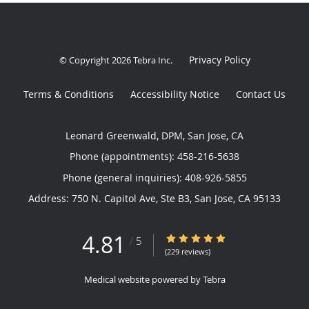
Privacy Policy
© Copyright 2026
Tebra Inc
.
Terms & Conditions
Accessibility Notice
Contact Us
Leonard Greenwald, DPM, San Jose, CA
Phone (appointments):
458-216-5638
Phone (general inquiries): 408-926-5855
Address:
750 N. Capitol Ave, Ste B3,
San Jose
,
CA
95133
4.81
4.81/5 Star Rating
/
5
(229 reviews)
Medical website powered by
Tebra