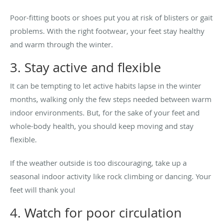
Poor-fitting boots or shoes put you at risk of blisters or gait
problems. With the right footwear, your feet stay healthy
and warm through the winter.
3. Stay active and flexible
It can be tempting to let active habits lapse in the winter
months, walking only the few steps needed between warm
indoor environments. But, for the sake of your feet and
whole-body health, you should keep moving and stay
flexible.
If the weather outside is too discouraging, take up a
seasonal indoor activity like rock climbing or dancing. Your
feet will thank you!
4. Watch for poor circulation