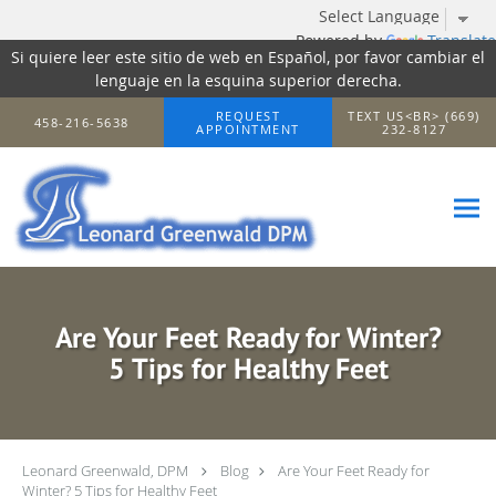
Powered by
Translate
Si quiere leer este sitio de web en Español, por favor cambiar el
lenguaje en la esquina superior derecha.
Skip to main content
REQUEST
TEXT US<BR> (669)
458-216-5638
APPOINTMENT
232-8127
Are Your Feet Ready for Winter?
5 Tips for Healthy Feet
Leonard Greenwald, DPM
Blog
Are Your Feet Ready for
Winter? 5 Tips for Healthy Feet