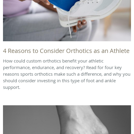
4 Reasons to Consider Orthotics as an Athlete
How could custom orthotics benefit your athletic
performance, endurance, and recovery? Read for four key
reasons sports orthotics make such a difference, and why you
should consider investing in this type of foot and ankle
support.