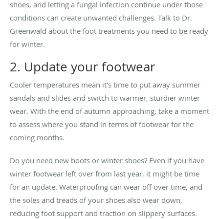
shoes, and letting a fungal infection continue under those
conditions can create unwanted challenges. Talk to Dr.
Greenwald about the foot treatments you need to be ready
for winter.
2. Update your footwear
Cooler temperatures mean it’s time to put away summer
sandals and slides and switch to warmer, sturdier winter
wear. With the end of autumn approaching, take a moment
to assess where you stand in terms of footwear for the
coming months.
Do you need new boots or winter shoes? Even if you have
winter footwear left over from last year, it might be time
for an update. Waterproofing can wear off over time, and
the soles and treads of your shoes also wear down,
reducing foot support and traction on slippery surfaces.