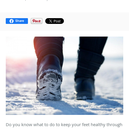
Share
Do you know what to do to keep your feet healthy through