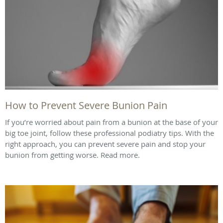
How to Prevent Severe Bunion Pain
If you’re worried about pain from a bunion at the base of your
big toe joint, follow these professional podiatry tips. With the
right approach, you can prevent severe pain and stop your
bunion from getting worse. Read more.