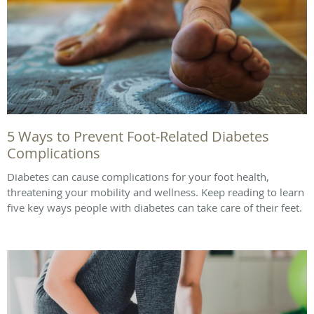
5 Ways to Prevent Foot-Related Diabetes
Complications
Diabetes can cause complications for your foot health,
threatening your mobility and wellness. Keep reading to learn
five key ways people with diabetes can take care of their feet.