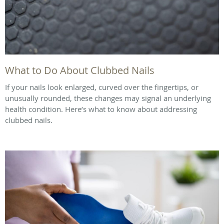
What to Do About Clubbed Nails
If your nails look enlarged, curved over the fingertips, or
unusually rounded, these changes may signal an underlying
health condition. Here’s what to know about addressing
clubbed nails.