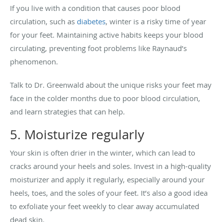
If you live with a condition that causes poor blood
circulation, such as
diabetes
, winter is a risky time of year
for your feet. Maintaining active habits keeps your blood
circulating, preventing foot problems like Raynaud’s
phenomenon.
Talk to Dr. Greenwald about the unique risks your feet may
face in the colder months due to poor blood circulation,
and learn strategies that can help.
5. Moisturize regularly
Your skin is often drier in the winter, which can lead to
cracks around your heels and soles. Invest in a high-quality
moisturizer and apply it regularly, especially around your
heels, toes, and the soles of your feet. It’s also a good idea
to exfoliate your feet weekly to clear away accumulated
dead skin.