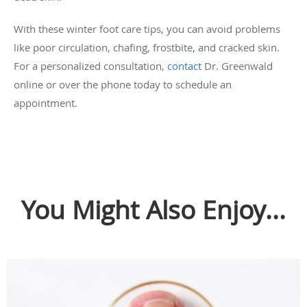
With these winter foot care tips, you can avoid problems
like poor circulation, chafing, frostbite, and cracked skin.
For a personalized consultation,
contact
Dr. Greenwald
online or over the phone today to schedule an
appointment.
You Might Also Enjoy...