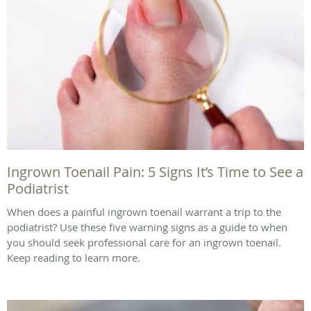
Ingrown Toenail Pain: 5 Signs It’s Time to See a
Podiatrist
When does a painful ingrown toenail warrant a trip to the
podiatrist? Use these five warning signs as a guide to when
you should seek professional care for an ingrown toenail.
Keep reading to learn more.