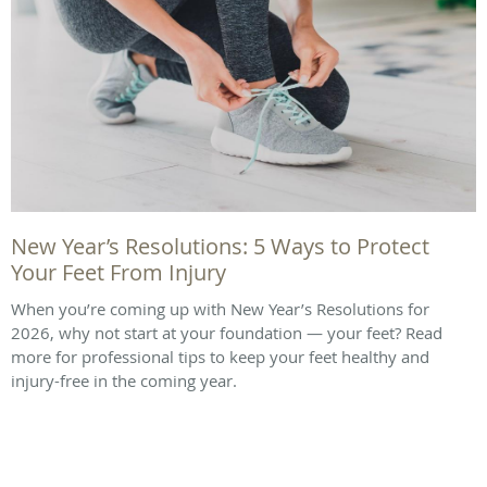
New Year’s Resolutions: 5 Ways to Protect
Your Feet From Injury
When you’re coming up with New Year’s Resolutions for
2026, why not start at your foundation — your feet? Read
more for professional tips to keep your feet healthy and
injury-free in the coming year.