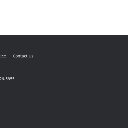
tice
Contact Us
926-5855