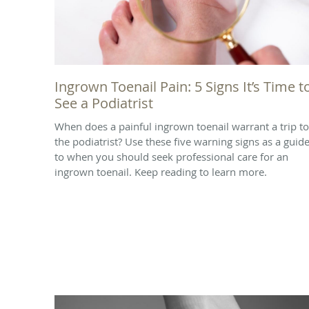
Ingrown Toenail Pain: 5 Signs It’s Time t
See a Podiatrist
When does a painful ingrown toenail warrant a trip to
the podiatrist? Use these five warning signs as a guid
to when you should seek professional care for an
ingrown toenail. Keep reading to learn more.