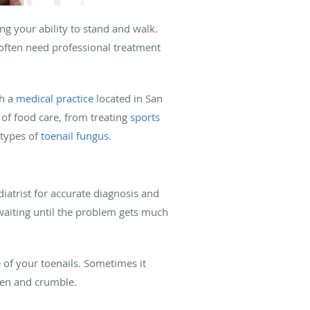
ng your ability to stand and walk.
often need professional treatment
th a
medical practice
located in San
 of food care, from treating
sports
 types of
toenail fungus
.
diatrist for accurate diagnosis and
 waiting until the problem gets much
 of your toenails. Sometimes it
icken and crumble.