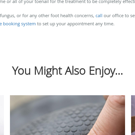
r all of your toenail for the treatment to be completely effecti
 fungus, or for any other foot health concerns,
call
our office to s
ne booking system
to set up your appointment any time.
You Might Also Enjoy...