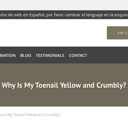
 sitio de web en Español, por favor cambiar el lenguaje en la esqui
458-2
RMATION
BLOG
TESTIMONIALS
CONTACT
Why Is My Toenail Yellow and Crumbly?
y Is My Toenail Yellow and Crumbly?