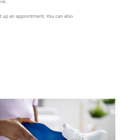
ve.
et up an appointment. You can also