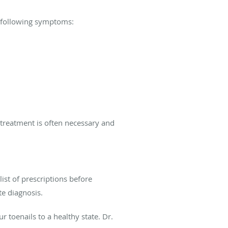
e following symptoms:
 treatment is often necessary and
st of prescriptions before
te diagnosis.
r toenails to a healthy state. Dr.