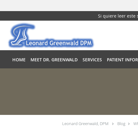
Si quiere leer este
Skip to main content
HOME
MEET DR. GREENWALD
SERVICES
PATIENT INFO
Leonard Greenwald, DPM
Blog
Wh