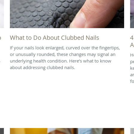
o
What to Do About Clubbed Nails
4
A
If your nails look enlarged, curved over the fingertips,
or unusually rounded, these changes may signal an
H
underlying health condition. Here’s what to know
e
p
about addressing clubbed nails.
k
a
f