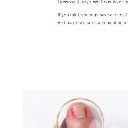
Greenwald may need to remove some o
If you think you may have a toenail
text us
, or use our convenient
onli