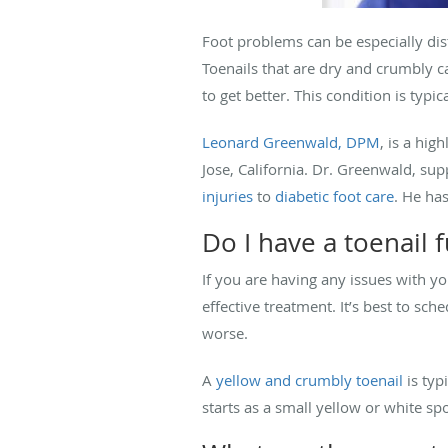
Foot problems can be especially dist
Toenails that are dry and crumbly 
to get better. This condition is typ
Leonard Greenwald, DPM
, is a hig
Jose, California. Dr. Greenwald, sup
injuries
to
diabetic foot care
. He ha
Do I have a toenail 
If you are having any issues with yo
effective treatment. It’s best to s
worse.
A
yellow and crumbly toenail
is typ
starts as a small yellow or white sp