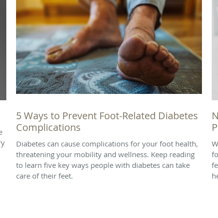
5 Ways to Prevent Foot-Related Diabetes
N
Complications
P
e
ry
Diabetes can cause complications for your foot health,
W
threatening your mobility and wellness. Keep reading
f
to learn five key ways people with diabetes can take
f
care of their feet.
h