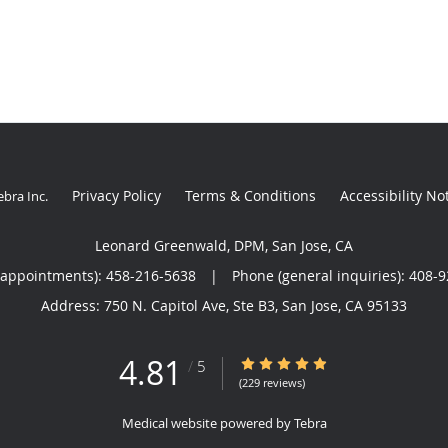
Privacy Policy
Terms & Conditions
Accessibility No
ebra Inc
.
Leonard Greenwald, DPM, San Jose, CA
(appointments):
458-216-5638
|
Phone (general inquiries): 408-
Address:
750 N. Capitol Ave, Ste B3,
San Jose
,
CA
95133
4.81
4.81/5 Star Rating
/
5
(229 reviews)
Medical website powered by
Tebra