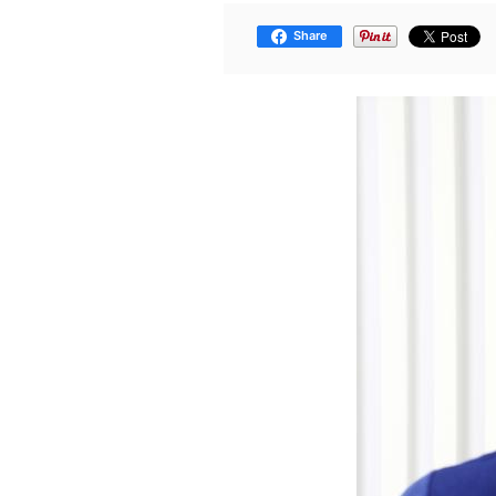
Share