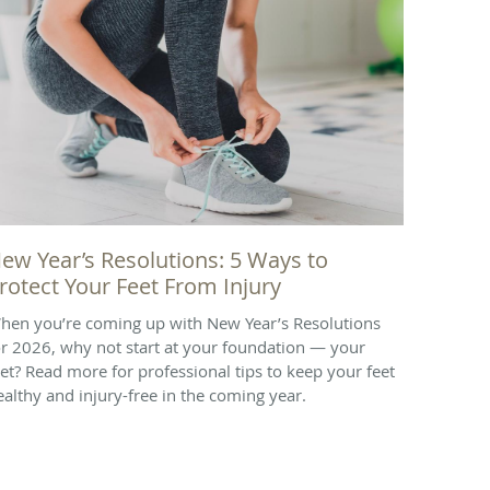
ew Year’s Resolutions: 5 Ways to
rotect Your Feet From Injury
hen you’re coming up with New Year’s Resolutions
or 2026, why not start at your foundation — your
eet? Read more for professional tips to keep your feet
ealthy and injury-free in the coming year.