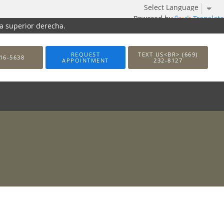
Powered by
Translate
na superior derecha.
REQUEST
TEXT US<BR> (669)
16-5638
APPOINTMENT
232-8127