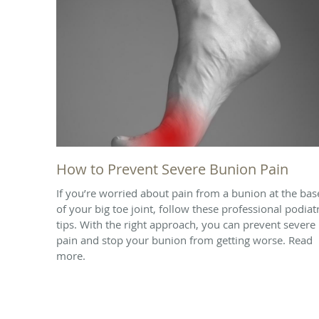
How to Prevent Severe Bunion Pain
If you’re worried about pain from a bunion at the bas
of your big toe joint, follow these professional podiat
tips. With the right approach, you can prevent severe
pain and stop your bunion from getting worse. Read
more.