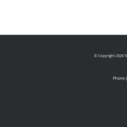
© Copyright 2026
T
Phone 