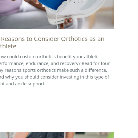
 Reasons to Consider Orthotics as an
thlete
ow could custom orthotics benefit your athletic
erformance, endurance, and recovery? Read for four
ey reasons sports orthotics make such a difference,
nd why you should consider investing in this type of
oot and ankle support.