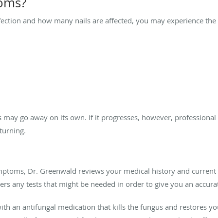
oms?
nfection and how many nails are affected, you may experience th
s may go away on its own. If it progresses, however, professional
eturning.
ptoms, Dr. Greenwald reviews your medical history and current li
rs any tests that might be needed in order to give you an accura
with an antifungal medication that kills the fungus and restores you