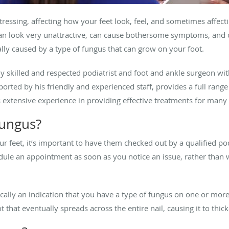
ressing, affecting how your feet look, feel, and sometimes affecti
can look very unattractive, can cause bothersome symptoms, and 
ically caused by a type of fungus that can grow on your foot.
hly skilled and respected podiatrist and foot and ankle surgeon wi
ported by his friendly and experienced staff, provides a full range
s extensive experience in providing effective treatments for many
fungus?
ur feet, it’s important to have them checked out by a qualified po
chedule an appointment as soon as you notice an issue, rather than
ically an indication that you have a type of fungus on one or more
ot that eventually spreads across the entire nail, causing it to th