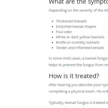
What are the sympt
Depending on the severity of the i
Thickened toenails
Distorted toenail shapes
Foul odor
White or dark yellow toenails
Brittle or crumbly toenails
Tender and inflamed toenails
In some mild cases, a toenail fungu
helps to prevent the fungus from r
How is it treated?
After hearing you describe your sym
completing a physical exam. He orde
Typically, toenail fungus is treated 