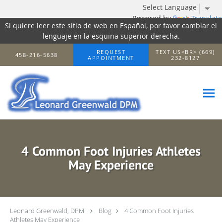
Powered by
Translate
Si quiere leer este sitio de web en Español, por favor cambiar el
lenguaje en la esquina superior derecha.
Skip to main content
REQUEST
TEXT US<BR> (669)
458-216-5638
APPOINTMENT
232-8127
4 Common Foot Injuries Athletes
May Experience
Leonard Greenwald, DPM
Blog
4 Common Foot Injuries
Athletes May Experience