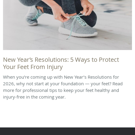
New Year’s Resolutions: 5 Ways to Protect
Your Feet From Injury
When you’re coming up with New Year’s Resolutions for
2026, why not start at your foundation — your feet? Read
more for professional tips to keep your feet healthy and
injury-free in the coming year.