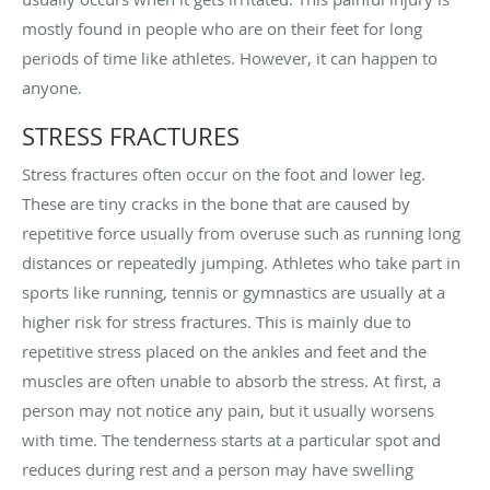
mostly found in people who are on their feet for long
periods of time like athletes. However, it can happen to
anyone.
STRESS FRACTURES
Stress fractures often occur on the foot and lower leg.
These are tiny cracks in the bone that are caused by
repetitive force usually from overuse such as running long
distances or repeatedly jumping. Athletes who take part in
sports like running, tennis or gymnastics are usually at a
higher risk for stress fractures. This is mainly due to
repetitive stress placed on the ankles and feet and the
muscles are often unable to absorb the stress. At first, a
person may not notice any pain, but it usually worsens
with time. The tenderness starts at a particular spot and
reduces during rest and a person may have swelling