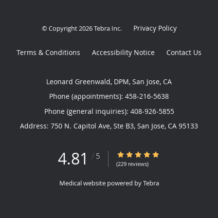
Privacy Policy
© Copyright 2026
Tebra Inc
.
Terms & Conditions
Accessibility Notice
Contact Us
Leonard Greenwald, DPM, San Jose, CA
Phone (appointments):
458-216-5638
Phone (general inquiries): 408-926-5855
Address:
750 N. Capitol Ave, Ste B3,
San Jose
,
CA
95133
4.81
4.81/5 Star Rating
/
5
(229 reviews)
Medical website powered by
Tebra