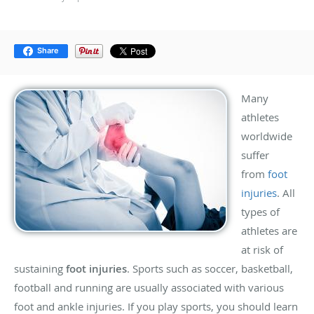
Share
Many
athletes
worldwide
suffer
from
foot
injuries
. All
types of
athletes are
at risk of
sustaining
foot injuries
. Sports such as soccer, basketball,
football and running are usually associated with various
foot and ankle injuries. If you play sports, you should learn