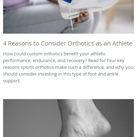
4 Reasons to Consider Orthotics as an Athlete
How could custom orthotics benefit your athletic
performance, endurance, and recovery? Read for four key
reasons sports orthotics make such a difference, and why you
should consider investing in this type of foot and ankle
support.