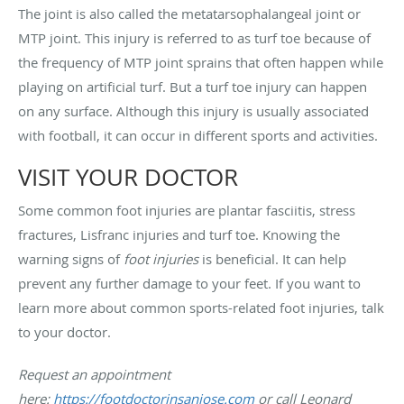
The joint is also called the metatarsophalangeal joint or
MTP joint. This injury is referred to as turf toe because of
the frequency of MTP joint sprains that often happen while
playing on artificial turf. But a turf toe injury can happen
on any surface. Although this injury is usually associated
with football, it can occur in different sports and activities.
VISIT YOUR DOCTOR
Some common foot injuries are plantar fasciitis, stress
fractures, Lisfranc injuries and turf toe. Knowing the
warning signs of
foot injuries
is beneficial. It can help
prevent any further damage to your feet. If you want to
learn more about common sports-related foot injuries, talk
to your doctor.
Request an appointment
here:
https://footdoctorinsanjose.com
or call Leonard