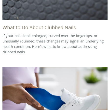
What to Do About Clubbed Nails
If your nails look enlarged, curved over the fingertips, or
unusually rounded, these changes may signal an underlying
health condition. Here’s what to know about addressing
clubbed nails.