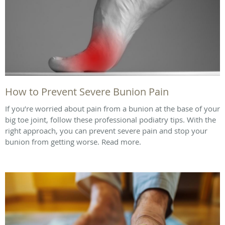
How to Prevent Severe Bunion Pain
If you’re worried about pain from a bunion at the base of your
big toe joint, follow these professional podiatry tips. With the
right approach, you can prevent severe pain and stop your
bunion from getting worse. Read more.