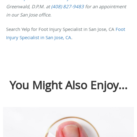
Greenwald, D.P.M. at
(408) 827-9483
for an appointment
in our San Jose office.
Search Yelp for Foot Injury Specialist in San Jose, CA
Foot
Injury Specialist in San Jose, CA
.
You Might Also Enjoy...