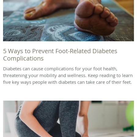
5 Ways to Prevent Foot-Related Diabetes
Complications
Diabetes can cause complications for your foot health,
threatening your mobility and wellness. Keep reading to learn
five key ways people with diabetes can take care of their feet.