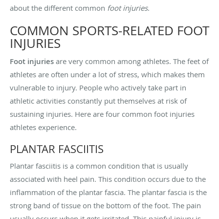
about the different common
foot injuries
.
COMMON SPORTS-RELATED FOOT
INJURIES
Foot injuries
are very common among athletes. The feet of
athletes are often under a lot of stress, which makes them
vulnerable to injury. People who actively take part in
athletic activities constantly put themselves at risk of
sustaining injuries. Here are four common foot injuries
athletes experience.
PLANTAR FASCIITIS
Plantar fasciitis is a common condition that is usually
associated with heel pain. This condition occurs due to the
inflammation of the plantar fascia. The plantar fascia is the
strong band of tissue on the bottom of the foot. The pain
usually occurs when it gets irritated. This painful injury is