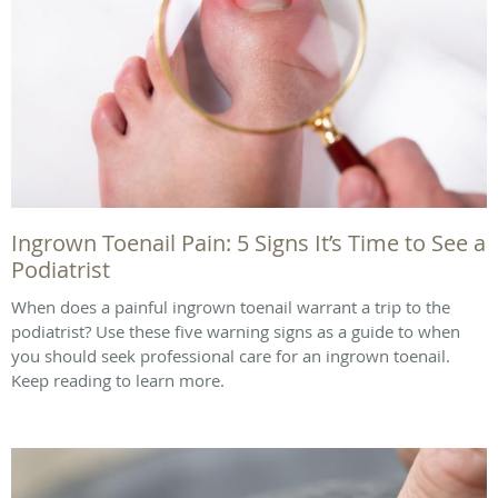
Ingrown Toenail Pain: 5 Signs It’s Time to See a
Podiatrist
When does a painful ingrown toenail warrant a trip to the
podiatrist? Use these five warning signs as a guide to when
you should seek professional care for an ingrown toenail.
Keep reading to learn more.