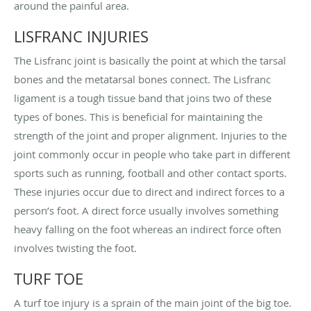
around the painful area.
LISFRANC INJURIES
The Lisfranc joint is basically the point at which the tarsal
bones and the metatarsal bones connect. The Lisfranc
ligament is a tough tissue band that joins two of these
types of bones. This is beneficial for maintaining the
strength of the joint and proper alignment. Injuries to the
joint commonly occur in people who take part in different
sports such as running, football and other contact sports.
These injuries occur due to direct and indirect forces to a
person’s foot. A direct force usually involves something
heavy falling on the foot whereas an indirect force often
involves twisting the foot.
TURF TOE
A turf toe injury is a sprain of the main joint of the big toe.