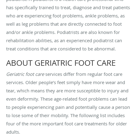
has specifically trained to treat, diagnose and treat patients
who are experiencing foot problems, ankle problems, as
well as leg problems that are directly connected to foot
and/or ankle problems. Podiatrists are also known for
rehabilitation abilities, as an experienced podiatrist can
treat conditions that are considered to be abnormal.
ABOUT GERIATRIC FOOT CARE
Geriatric foot care
services differ from regular foot care
services. Older people’s feet simply have more wear and
tear, which means they are more susceptible to injury and
even deformity. These age-related foot problems can lead
to people experiencing pain and potentially cause a person
to lose some of their mobility. The following list includes
four of the more important foot care treatments for older
adults.