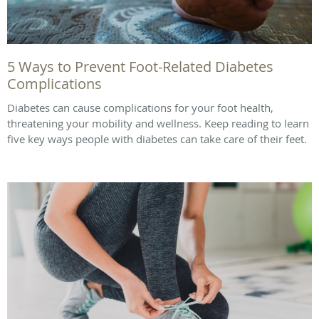
5 Ways to Prevent Foot-Related Diabetes
Complications
Diabetes can cause complications for your foot health,
threatening your mobility and wellness. Keep reading to learn
five key ways people with diabetes can take care of their feet.