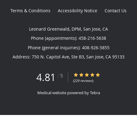
Terms & Conditions
Accessibility Notice
Contact Us
Leonard Greenwald, DPM, San Jose, CA
Phone (appointments):
458-216-5638
Phone (general inquiries): 408-926-5855
Address:
750 N. Capitol Ave, Ste B3,
San Jose
,
CA
95133
4.81
4.81/5 Star Rating
/
5
(229 reviews)
Medical website powered by
Tebra