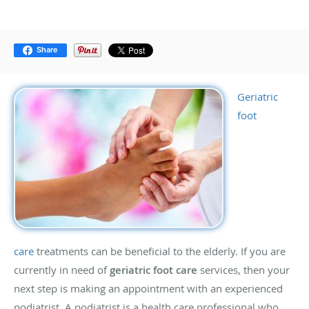
Share
Geriatric
foot
care
treatments can be beneficial to the elderly. If you are
currently in need of
geriatric foot care
services, then your
next step is making an appointment with an experienced
podiatrist. A podiatrist is a health care professional who