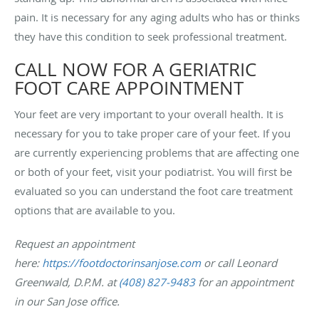
pain. It is necessary for any aging adults who has or thinks
they have this condition to seek professional treatment.
CALL NOW FOR A GERIATRIC
FOOT CARE APPOINTMENT
Your feet are very important to your overall health. It is
necessary for you to take proper care of your feet. If you
are currently experiencing problems that are affecting one
or both of your feet, visit your podiatrist. You will first be
evaluated so you can understand the foot care treatment
options that are available to you.
Request an appointment
here:
https://footdoctorinsanjose.com
or call Leonard
Greenwald, D.P.M. at
(408) 827-9483
for an appointment
in our San Jose office.