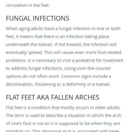
circulation in the feet.
FUNGAL INFECTIONS
When aging adults have a fungal infection in one or both
feet, it means that there is an infection taking place
underneath the toenail. If not treated, the infection will
eventually spread. This will cause even more foot-related
problems. It is necessary to visit a podiatrist for treatment
to address fungal infections. Using over-the-counter
options do not often work. Common signs include a
discoloration, thickening or a deformity in a toenail.
FLAT FEET AKA FALLEN ARCHES
Flat feet is a condition that mostly occurs in older adults.
The term is used to describe a situation in which the arch
of one’s foot is not as it is supposed to be when they are
standing up. This abnormal arch is associated with knee