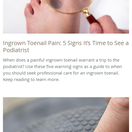
Ingrown Toenail Pain: 5 Signs It’s Time to See a
Podiatrist
When does a painful ingrown toenail warrant a trip to the
podiatrist? Use these five warning signs as a guide to when
you should seek professional care for an ingrown toenail.
Keep reading to learn more.