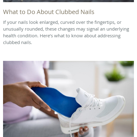
What to Do About Clubbed Nails
If your nails look enlarged, curved over the fingertips, or
unusually rounded, these changes may signal an underlying
health condition. Here’s what to know about addressing
clubbed nails.