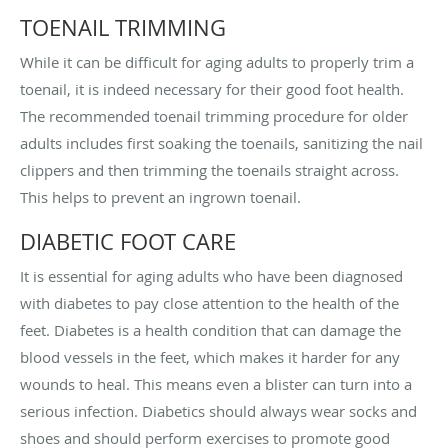
TOENAIL TRIMMING
While it can be difficult for aging adults to properly trim a
toenail, it is indeed necessary for their good foot health.
The recommended toenail trimming procedure for older
adults includes first soaking the toenails, sanitizing the nail
clippers and then trimming the toenails straight across.
This helps to prevent an ingrown toenail.
DIABETIC FOOT CARE
It is essential for aging adults who have been diagnosed
with diabetes to pay close attention to the health of the
feet. Diabetes is a health condition that can damage the
blood vessels in the feet, which makes it harder for any
wounds to heal. This means even a blister can turn into a
serious infection. Diabetics should always wear socks and
shoes and should perform exercises to promote good