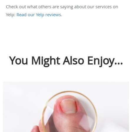
Check out what others are saying about our services on
Yelp:
Read our Yelp reviews
.
You Might Also Enjoy...