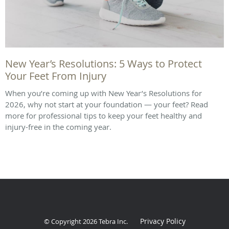
New Year’s Resolutions: 5 Ways to Protect
Your Feet From Injury
When you’re coming up with New Year’s Resolutions for
2026, why not start at your foundation — your feet? Read
more for professional tips to keep your feet healthy and
injury-free in the coming year.
Privacy Policy
© Copyright 2026
Tebra Inc
.