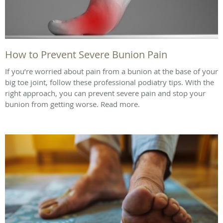
How to Prevent Severe Bunion Pain
If you’re worried about pain from a bunion at the base of your
big toe joint, follow these professional podiatry tips. With the
right approach, you can prevent severe pain and stop your
bunion from getting worse. Read more.