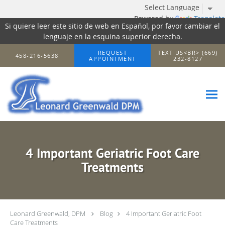
Powered by
Translate
Si quiere leer este sitio de web en Español, por favor cambiar el
lenguaje en la esquina superior derecha.
Skip to main content
REQUEST
TEXT US<BR> (669)
458-216-5638
APPOINTMENT
232-8127
4 Important Geriatric Foot Care
Treatments
Leonard Greenwald, DPM
Blog
4 Important Geriatric Foot
Care Treatments