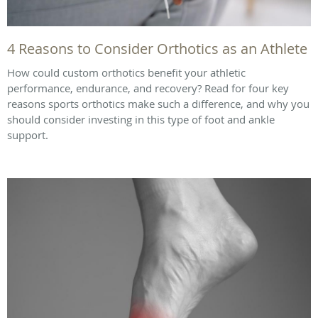
4 Reasons to Consider Orthotics as an Athlete
How could custom orthotics benefit your athletic
performance, endurance, and recovery? Read for four key
reasons sports orthotics make such a difference, and why you
should consider investing in this type of foot and ankle
support.