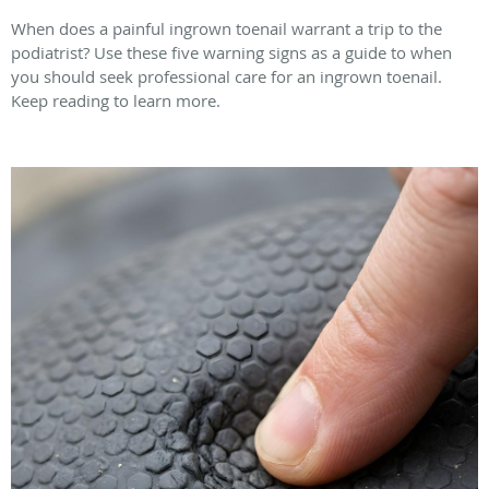
When does a painful ingrown toenail warrant a trip to the
podiatrist? Use these five warning signs as a guide to when
you should seek professional care for an ingrown toenail.
Keep reading to learn more.