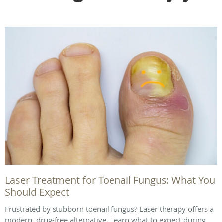
Laser Treatment for Toenail Fungus: What You
Should Expect
Frustrated by stubborn toenail fungus? Laser therapy offers a
modern, drug-free alternative. Learn what to expect during