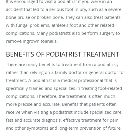
It is encouraged to visit a podiatrist if you were in an
accident that led to a serious foot injury, such as a severe
bone bruise or broken bone. They can also treat patients
with fungal problems, athlete's foot and other related
complications. Many podiatrists also perform surgery to
remove ingrown toenails.
BENEFITS OF PODIATRIST TREATMENT
There are many benefits to treatment from a podiatrist,
rather than relying on a family doctor or general doctor for
treatment. A podiatrist is a medical professional that is
specifically trained and specializes in treating foot-related
complications. Therefore, the treatment is often much
more precise and accurate. Benefits that patients often
receive when visiting a podiatrist include specialized care,
fast and accurate diagnosis, effective treatment for pain
and other symptoms and long-term prevention of future