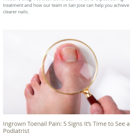
treatment and how our team in San Jose can help you achieve
clearer nails.
Ingrown Toenail Pain: 5 Signs It’s Time to See a
Podiatrist