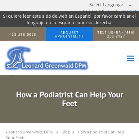
Powered by
Translate
Si quiere leer este sitio de web en Español, por favor cambiar el
lenguaje en la esquina superior derecha.
Skip to main content
REQUEST
TEXT US<BR> (669)
458-216-5638
APPOINTMENT
232-8127
How a Podiatrist Can Help Your
Feet
Leonard Greenwald, DPM
Blog
How a Podiatrist Can Help
Your Feet