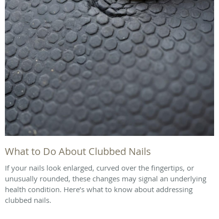
What to Do About Clubbed Nails
If your nails look enlarged, curved over the fingertips, or
unusually rounded, these changes may signal an underlying
health condition. Here’s what to know about addressing
clubbed nails.