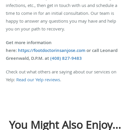
infections, etc., then get in touch with us and schedule a
time to come in for an initial consultation. Our team is
happy to answer any questions you may have and help
you on your path to recovery.
Get more information
here:
https://footdoctorinsanjose.com
or call Leonard
Greenwald, D.P.M. at
(408) 827-9483
Check out what others are saying about our services on
Yelp:
Read our Yelp reviews
.
You Might Also Enjoy...