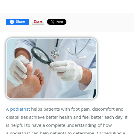
Share
A
podiatrist
helps patients with foot pain, discomfort and
disabilities achieve better health and feel better each day. It
is helpful to have a complete understanding of how
a
podiatrist
can help patients to determine if scheduling a