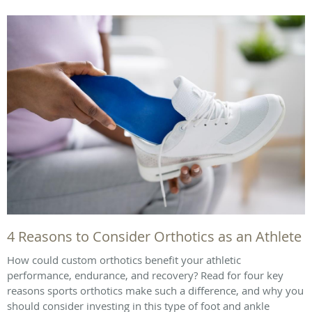
4 Reasons to Consider Orthotics as an Athlete
How could custom orthotics benefit your athletic
performance, endurance, and recovery? Read for four key
reasons sports orthotics make such a difference, and why you
should consider investing in this type of foot and ankle