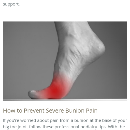
support.
How to Prevent Severe Bunion Pain
If you’re worried about pain from a bunion at the base of your
big toe joint, follow these professional podiatry tips. With the