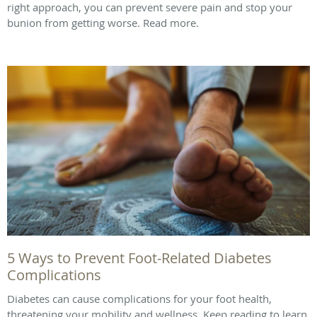
right approach, you can prevent severe pain and stop your
bunion from getting worse. Read more.
5 Ways to Prevent Foot-Related Diabetes
Complications
Diabetes can cause complications for your foot health,
threatening your mobility and wellness. Keep reading to learn