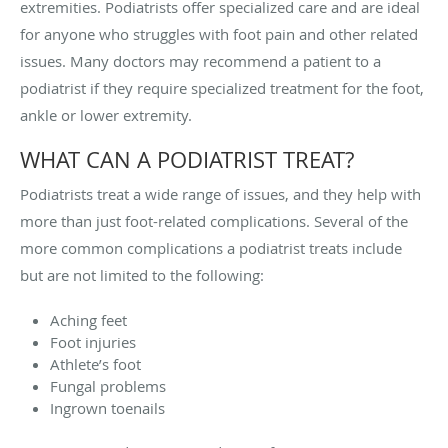
extremities. Podiatrists offer specialized care and are ideal
for anyone who struggles with foot pain and other related
issues. Many doctors may recommend a patient to a
podiatrist if they require specialized treatment for the foot,
ankle or lower extremity.
WHAT CAN A PODIATRIST TREAT?
Podiatrists treat a wide range of issues, and they help with
more than just foot-related complications. Several of the
more common complications a podiatrist treats include
but are not limited to the following:
Aching feet
Foot injuries
Athlete’s foot
Fungal problems
Ingrown toenails