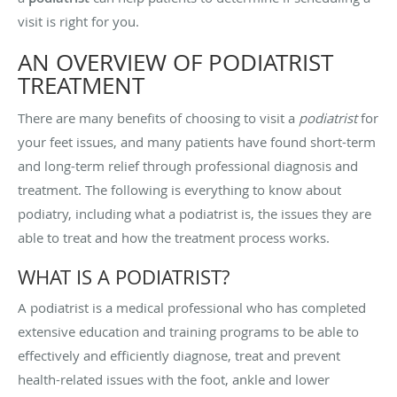
visit is right for you.
AN OVERVIEW OF PODIATRIST
TREATMENT
There are many benefits of choosing to visit a
podiatrist
for
your feet issues, and many patients have found short-term
and long-term relief through professional diagnosis and
treatment. The following is everything to know about
podiatry, including what a podiatrist is, the issues they are
able to treat and how the treatment process works.
WHAT IS A PODIATRIST?
A podiatrist is a medical professional who has completed
extensive education and training programs to be able to
effectively and efficiently diagnose, treat and prevent
health-related issues with the foot, ankle and lower