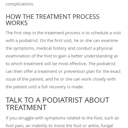
complications.
HOW THE TREATMENT PROCESS
WORKS
The first step in the treatment process is to schedule a visit
with a podiatrist. On the first visit, he or she can examine
the symptoms, medical history and conduct a physical
examination of the foot to gain a better understanding as
to which treatment will be most effective. The podiatrist
can then offer a treatment or prevention plan for the exact
issue of the patient, and he or she can work closely with
the patient until a full recovery is made.
TALK TO A PODIATRIST ABOUT
TREATMENT
If you struggle with symptoms related to the foot, such as
foot pain, an inability to move the foot or ankle, fungal