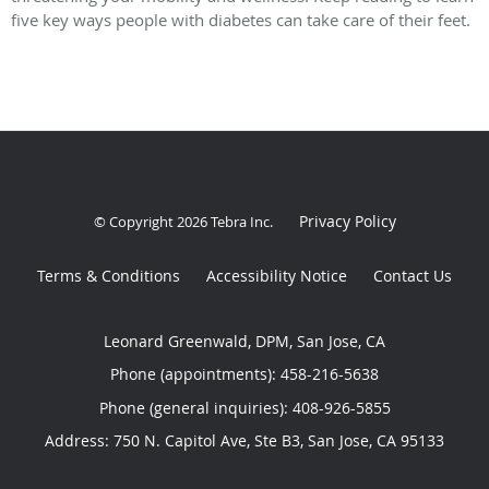
five key ways people with diabetes can take care of their feet.
Privacy Policy
© Copyright 2026
Tebra Inc
.
Terms & Conditions
Accessibility Notice
Contact Us
Leonard Greenwald, DPM, San Jose, CA
Phone (appointments):
458-216-5638
Phone (general inquiries): 408-926-5855
Address:
750 N. Capitol Ave, Ste B3,
San Jose
,
CA
95133