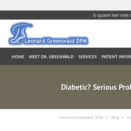
Si quiere leer este
Skip to main content
HOME
MEET DR. GREENWALD
SERVICES
PATIENT INFO
Diabetic? Serious Pro
Leonard Greenwald, DPM
Blog
Di