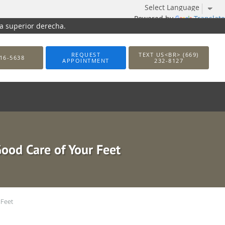
Powered by
Translate
na superior derecha.
REQUEST
TEXT US<BR> (669)
16-5638
APPOINTMENT
232-8127
Good Care of Your Feet
 Feet