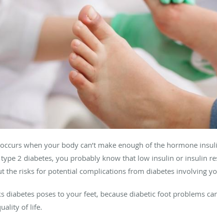
at occurs when your body can’t make enough of the hormone insuli
or type 2 diabetes, you probably know that low insulin or insulin re
t the risks for potential complications from diabetes involving yo
sks diabetes poses to your feet, because diabetic foot problems c
lity of life.