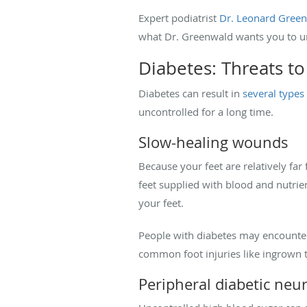
Expert podiatrist
Dr. Leonard Gree
what Dr. Greenwald wants you to u
Diabetes: Threats to
Diabetes can result in
several type
uncontrolled for a long time.
Slow-healing wounds
Because your feet are relatively far
feet supplied with blood and nutrie
your feet.
People with diabetes may encounter 
common foot injuries like ingrown to
Peripheral diabetic neu