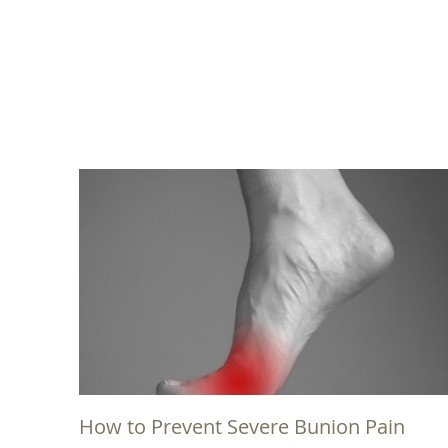
How to Prevent Severe Bunion Pain