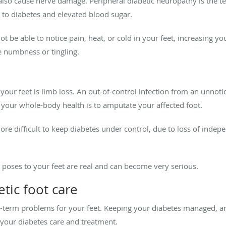
lso cause nerve damage. Peripheral diabetic neuropathy is the te
 to diabetes and elevated blood sugar.
t be able to notice pain, heat, or cold in your feet, increasing yo
e numbness or tingling.
 your feet is limb loss. An out-of-control infection from an unnot
 your whole-body health is to amputate your affected foot.
 more difficult to keep diabetes under control, due to loss of inde
s poses to your feet are real and can become very serious.
etic foot care
-term problems for your feet. Keeping your diabetes managed, an
f your diabetes care and treatment.