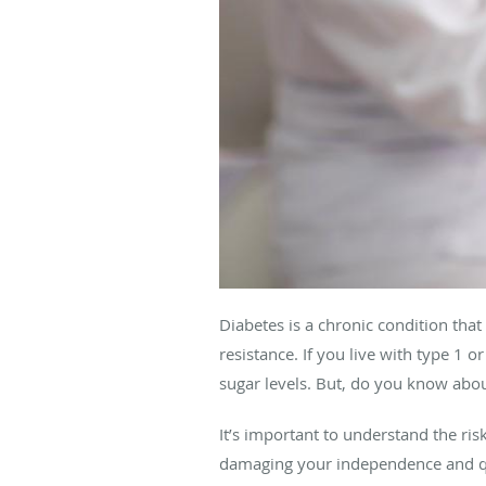
Diabetes is a chronic condition th
resistance. If you live with type 1 
sugar levels. But, do you know abou
It’s important to understand the ri
damaging your independence and qua