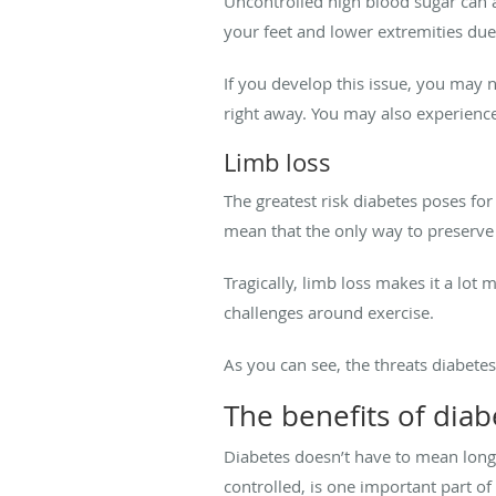
Uncontrolled high blood sugar can a
your feet and lower extremities due
If you develop this issue, you may no
right away. You may also experienc
Limb loss
The greatest risk diabetes poses for
mean that the only way to preserve
Tragically, limb loss makes it a lot
challenges around exercise.
As you can see, the threats diabete
The benefits of diab
Diabetes doesn’t have to mean long
controlled, is one important part o