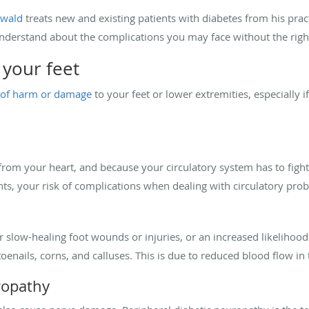
nwald
treats new and existing patients with diabetes from his practi
nderstand about the complications you may face without the rig
 your feet
s of harm or damage
to your feet or lower extremities, especially 
 from your heart, and because your circulatory system has to fight
nts, your risk of complications when dealing with circulatory pr
slow-healing foot wounds or injuries, or an increased likelihood
enails, corns, and calluses. This is due to reduced blood flow in 
ropathy