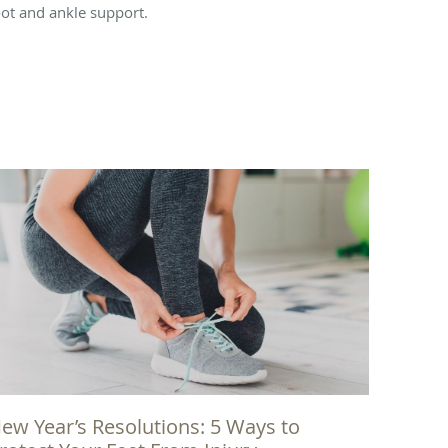
oot and ankle support.
ew Year’s Resolutions: 5 Ways to