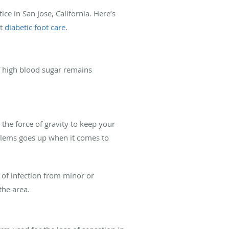
ce in San Jose, California. Here’s
ht
diabetic foot care
.
if high blood sugar remains
 the force of gravity to keep your
oblems goes up when it comes to
 of infection from minor or
the area.