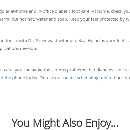
gular at-home and in-office diabetic foot care. At home, check yo
 warm, but not hot, water and soap. Keep your feet protected by we
 in touch with Dr. Greenwald without delay. He helps your feet st
lications develop.
oot care, you can avoid the serious problems that diabetes can cre
er the phone
today. Or, use our
online scheduling tool
to book you
You Might Also Enjoy...