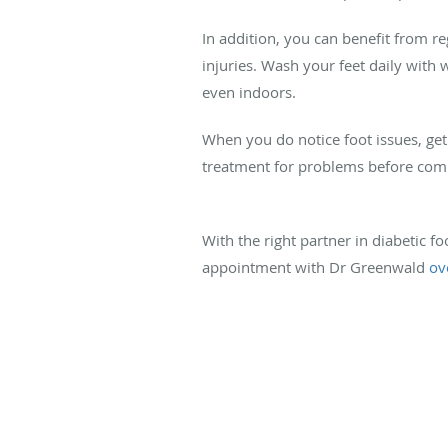
In addition, you can benefit from re
injuries. Wash your feet daily with
even indoors.
When you do notice foot issues, get
treatment for problems before comp
With the right partner in diabetic f
appointment with Dr Greenwald
ov