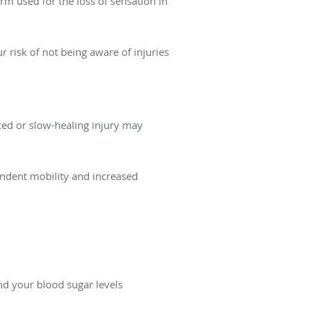
rm used for the loss of sensation in
ur risk of not being aware of injuries
iced or slow-healing injury may
pendent mobility and increased
d your blood sugar levels