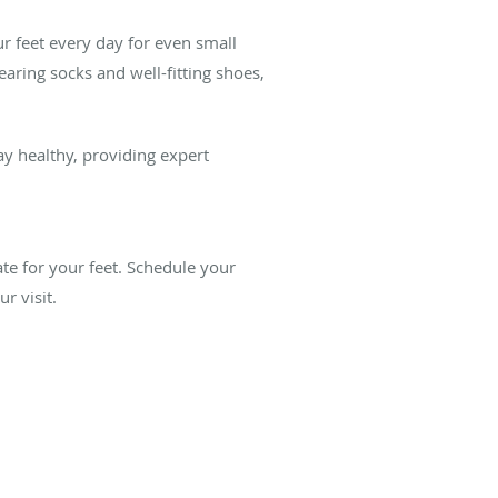
ur feet every day for even small
aring socks and well-fitting shoes,
ay healthy, providing expert
ate for your feet. Schedule your
r visit.