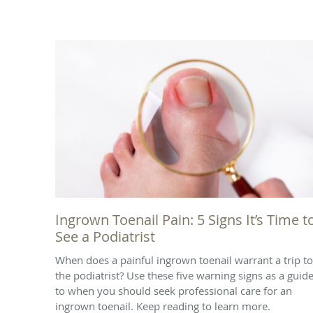
Ingrown Toenail Pain: 5 Signs It’s Time t
See a Podiatrist
When does a painful ingrown toenail warrant a trip to
the podiatrist? Use these five warning signs as a guid
to when you should seek professional care for an
ingrown toenail. Keep reading to learn more.