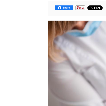
Share