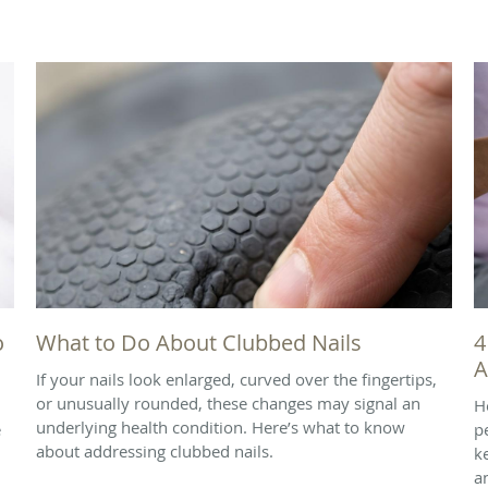
o
What to Do About Clubbed Nails
4
A
If your nails look enlarged, curved over the fingertips,
or unusually rounded, these changes may signal an
H
underlying health condition. Here’s what to know
e
p
about addressing clubbed nails.
k
a