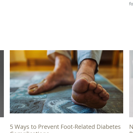
f
5 Ways to Prevent Foot-Related Diabetes
N