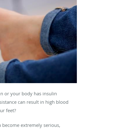
n or your body has insulin
sistance can result in high blood
ur feet?
an become extremely serious,