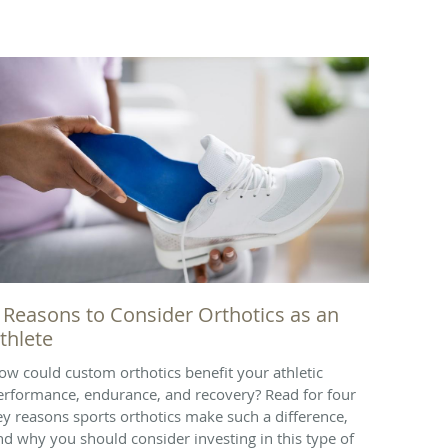
 Reasons to Consider Orthotics as an
thlete
ow could custom orthotics benefit your athletic
erformance, endurance, and recovery? Read for four
ey reasons sports orthotics make such a difference,
nd why you should consider investing in this type of