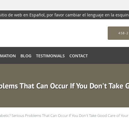
 sitio de web en Español, por favor cambiar el lenguaje en la esqui
458-2
RMATION
BLOG
TESTIMONIALS
CONTACT
blems That Can Occur If You Don't Take 
abetic? Serious Problems That Can Occur If You Don't Take Good Care of Your