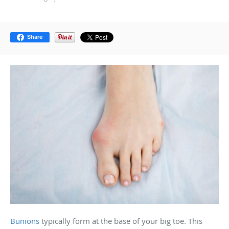
Share
Bunions
typically form at the base of your big toe. This