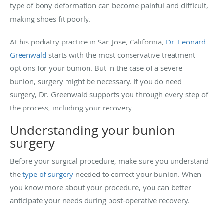
type of bony deformation can become painful and difficult,
making shoes fit poorly.
At his podiatry practice in San Jose, California,
Dr. Leonard
Greenwald
starts with the most conservative treatment
options for your bunion. But in the case of a severe
bunion, surgery might be necessary. If you do need
surgery, Dr. Greenwald supports you through every step of
the process, including your recovery.
Understanding your bunion
surgery
Before your surgical procedure, make sure you understand
the
type of surgery
needed to correct your bunion. When
you know more about your procedure, you can better
anticipate your needs during post-operative recovery.