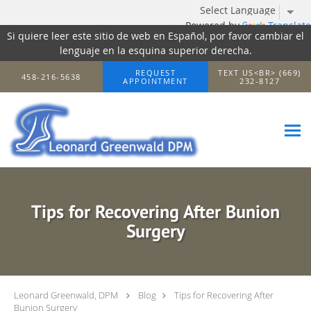
Powered by
Translate
Si quiere leer este sitio de web en Español, por favor cambiar el
lenguaje en la esquina superior derecha.
Skip to main content
REQUEST
TEXT US<BR> (669)
458-216-5638
APPOINTMENT
232-8127
Tips for Recovering After Bunion
Surgery
Leonard Greenwald, DPM
Blog
Tips for Recovering After
Bunion Surgery