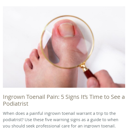
Ingrown Toenail Pain: 5 Signs It’s Time to See a
Podiatrist
When does a painful ingrown toenail warrant a trip to the
podiatrist? Use these five warning signs as a guide to when
you should seek professional care for an ingrown toenail.