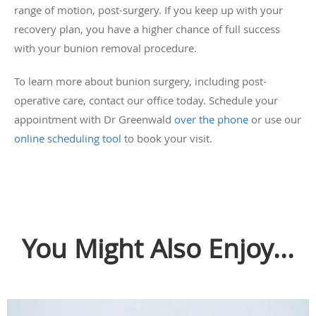
range of motion, post-surgery. If you keep up with your
recovery plan, you have a higher chance of full success
with your bunion removal procedure.
To learn more about bunion surgery, including post-
operative care, contact our office today. Schedule your
appointment with Dr Greenwald
over the phone
or use our
online scheduling tool
to book your visit.
You Might Also Enjoy...