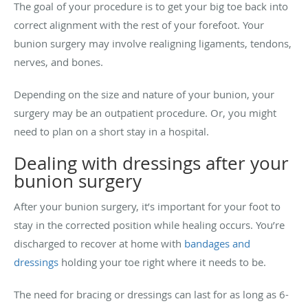
The goal of your procedure is to get your big toe back into
correct alignment with the rest of your forefoot. Your
bunion surgery may involve realigning ligaments, tendons,
nerves, and bones.
Depending on the size and nature of your bunion, your
surgery may be an outpatient procedure. Or, you might
need to plan on a short stay in a hospital.
Dealing with dressings after your
bunion surgery
After your bunion surgery, it’s important for your foot to
stay in the corrected position while healing occurs. You’re
discharged to recover at home with
bandages and
dressings
holding your toe right where it needs to be.
The need for bracing or dressings can last for as long as 6-