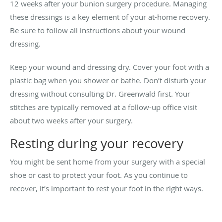
12 weeks after your bunion surgery procedure. Managing
these dressings is a key element of your at-home recovery.
Be sure to follow all instructions about your wound
dressing.
Keep your wound and dressing dry. Cover your foot with a
plastic bag when you shower or bathe. Don’t disturb your
dressing without consulting Dr. Greenwald first. Your
stitches are typically removed at a follow-up office visit
about two weeks after your surgery.
Resting during your recovery
You might be sent home from your surgery with a special
shoe or cast to protect your foot. As you continue to
recover, it’s important to rest your foot in the right ways.