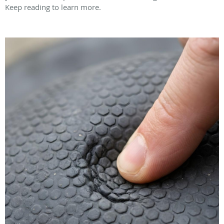
Keep reading to learn more.