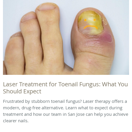
Laser Treatment for Toenail Fungus: What You
Should Expect
Frustrated by stubborn toenail fungus? Laser therapy offers a
modern, drug-free alternative. Learn what to expect during
treatment and how our team in San Jose can help you achieve
clearer nails.