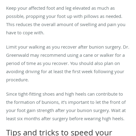
Keep your affected foot and leg elevated as much as
possible, propping your foot up with pillows as needed.
This reduces the overall amount of swelling and pain you
have to cope with.
Limit your walking as you recover after bunion surgery. Dr.
Greenwald may recommend using a cane or walker for a
period of time as you recover. You should also plan on
avoiding driving for at least the first week following your
procedure.
Since tight-fitting shoes and high heels can contribute to
the formation of bunions, it’s important to let the front of
your foot gain strength after your bunion surgery. Wait at
least six months after surgery before wearing high heels.
Tips and tricks to speed your