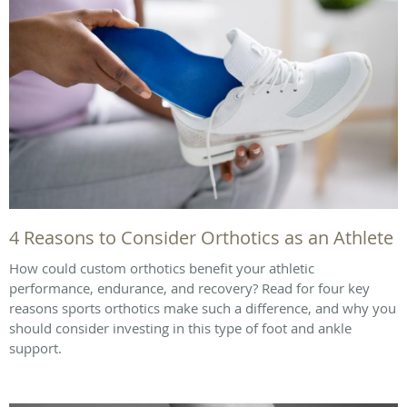
4 Reasons to Consider Orthotics as an Athlete
How could custom orthotics benefit your athletic
performance, endurance, and recovery? Read for four key
reasons sports orthotics make such a difference, and why you
should consider investing in this type of foot and ankle
support.