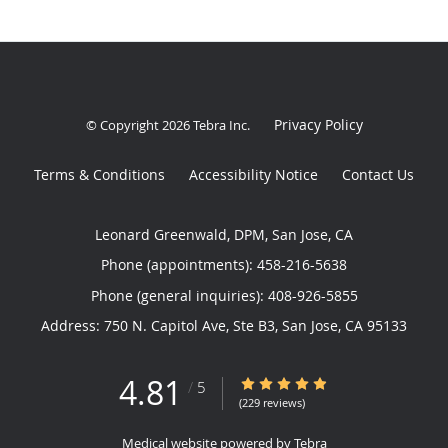
Privacy Policy
© Copyright 2026
Tebra Inc
.
Terms & Conditions
Accessibility Notice
Contact Us
Leonard Greenwald, DPM, San Jose, CA
Phone (appointments):
458-216-5638
Phone (general inquiries): 408-926-5855
Address:
750 N. Capitol Ave, Ste B3,
San Jose
,
CA
95133
4.81
4.81/5 Star Rating
/
5
(229 reviews)
Medical website powered by
Tebra