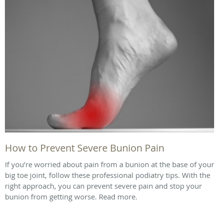
How to Prevent Severe Bunion Pain
If you’re worried about pain from a bunion at the base of your
big toe joint, follow these professional podiatry tips. With the
right approach, you can prevent severe pain and stop your
bunion from getting worse. Read more.