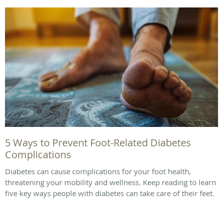
5 Ways to Prevent Foot-Related Diabetes
Complications
Diabetes can cause complications for your foot health,
threatening your mobility and wellness. Keep reading to learn
five key ways people with diabetes can take care of their feet.