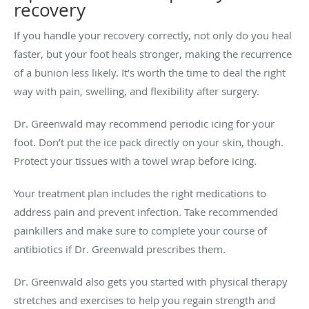
recovery
If you handle your recovery correctly, not only do you heal
faster, but your foot heals stronger, making the recurrence
of a bunion less likely. It’s worth the time to deal the right
way with pain, swelling, and flexibility after surgery.
Dr. Greenwald may recommend periodic icing for your
foot. Don’t put the ice pack directly on your skin, though.
Protect your tissues with a towel wrap before icing.
Your treatment plan includes the right medications to
address pain and prevent infection. Take recommended
painkillers and make sure to complete your course of
antibiotics if Dr. Greenwald prescribes them.
Dr. Greenwald also gets you started with physical therapy
stretches and exercises to help you regain strength and