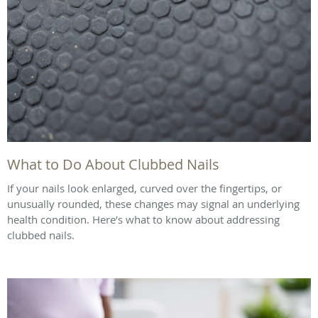
What to Do About Clubbed Nails
If your nails look enlarged, curved over the fingertips, or
unusually rounded, these changes may signal an underlying
health condition. Here’s what to know about addressing
clubbed nails.