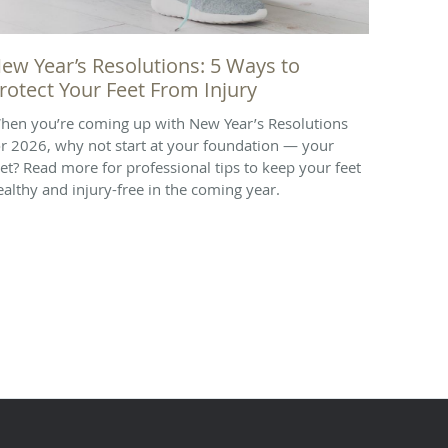
ew Year’s Resolutions: 5 Ways to
rotect Your Feet From Injury
hen you’re coming up with New Year’s Resolutions
or 2026, why not start at your foundation — your
eet? Read more for professional tips to keep your feet
ealthy and injury-free in the coming year.