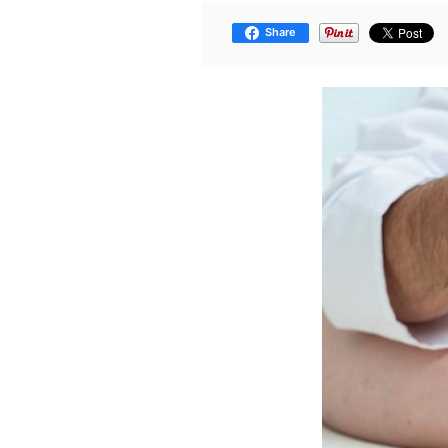
Share