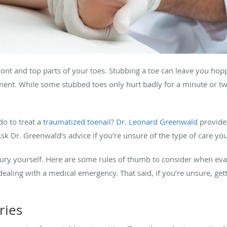
 front and top parts of your toes. Stubbing a toe can leave you ho
ent. While some stubbed toes only hurt badly for a minute or tw
do to treat a
traumatized toenail
?
Dr. Leonard Greenwald
provides
 Ask Dr. Greenwald’s advice if you’re unsure of the type of care yo
njury yourself. Here are some rules of thumb to consider when eval
ealing with a medical emergency. That said, if you’re unsure, gett
ries