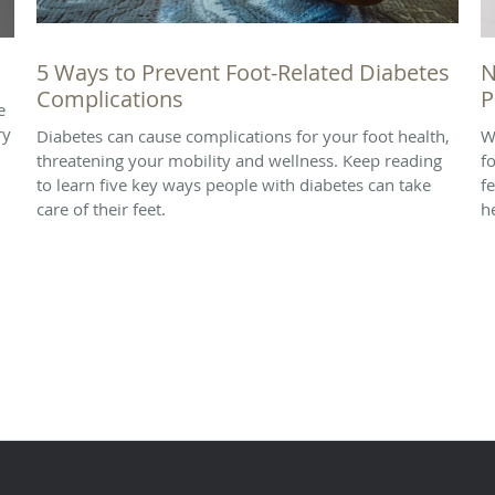
5 Ways to Prevent Foot-Related Diabetes
N
Complications
P
e
ry
Diabetes can cause complications for your foot health,
W
threatening your mobility and wellness. Keep reading
f
to learn five key ways people with diabetes can take
f
care of their feet.
h