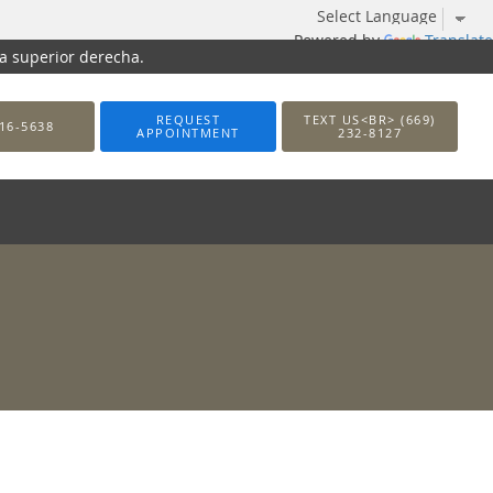
Powered by
Translate
na superior derecha.
REQUEST
TEXT US<BR> (669)
16-5638
APPOINTMENT
232-8127