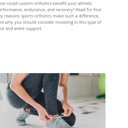
ow could custom orthotics benefit your athletic
erformance, endurance, and recovery? Read for four
ey reasons sports orthotics make such a difference,
nd why you should consider investing in this type of
oot and ankle support.