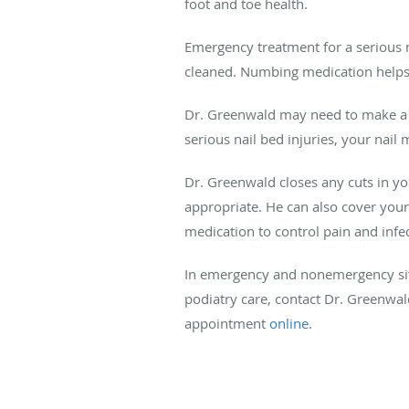
foot and toe health.
Emergency treatment for a serious n
cleaned. Numbing medication helps y
Dr. Greenwald may need to make a sma
serious nail bed injuries, your nail
Dr. Greenwald closes any cuts in you
appropriate. He can also cover your h
medication to control pain and infec
In emergency and nonemergency situ
podiatry care, contact Dr. Greenwa
appointment
online
.