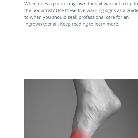
When does a painful ingrown toenail warrant a trip to
the podiatrist? Use these five warning signs as a guid
to when you should seek professional care for an
ingrown toenail. Keep reading to learn more.