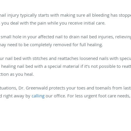
ail injury typically starts with making sure all bleeding has sto
ou deal with the pain while you receive initial care.
ll hole in your affected nail to drain nail bed injuries, relievin
 may need to be completely removed for full healing.
r nail bed with stitches and reattaches loosened nails with specia
ealing nail bed with a special material if it’s not possible to rea
tion as you heal.
ations, Dr. Greenwald protects your toes and toenails from las
ld right away by
calling
our office. For less urgent foot care needs