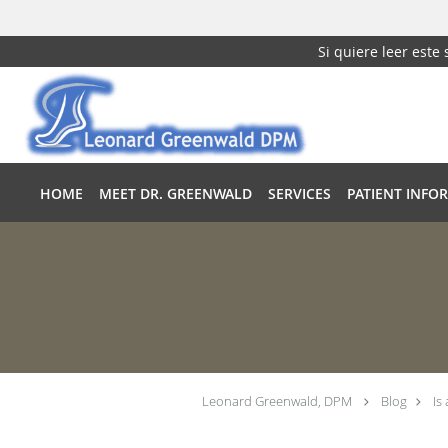
Si quiere leer este
Skip to main content
HOME
MEET DR. GREENWALD
SERVICES
PATIENT INFO
Leonard Greenwald, DPM
Blog
Is