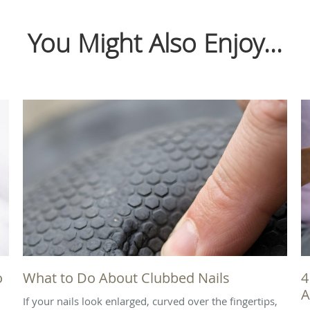
You Might Also Enjoy...
o
What to Do About Clubbed Nails
4
A
If your nails look enlarged, curved over the fingertips,