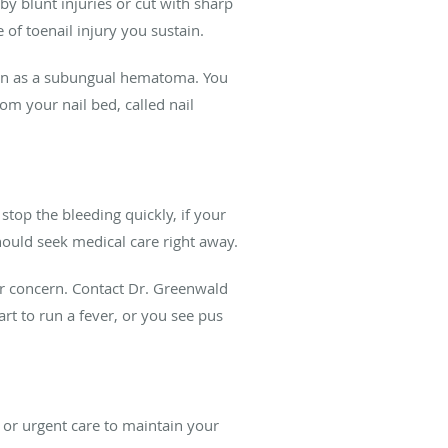
y blunt injuries or cut with sharp
 of toenail injury you sustain.
nown as a subungual hematoma. You
rom your nail bed, called nail
top the bleeding quickly, if your
should seek medical care right away.
for concern. Contact Dr. Greenwald
art to run a fever, or you see pus
or urgent care to maintain your