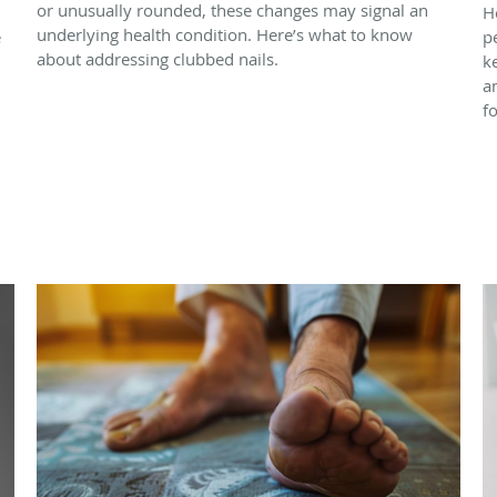
or unusually rounded, these changes may signal an
H
underlying health condition. Here’s what to know
e
p
about addressing clubbed nails.
k
a
f