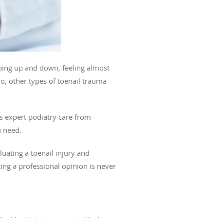
pping up and down, feeling almost
o, other types of toenail trauma
 expert podiatry care from
u need.
uating a toenail injury and
ing a professional opinion is never