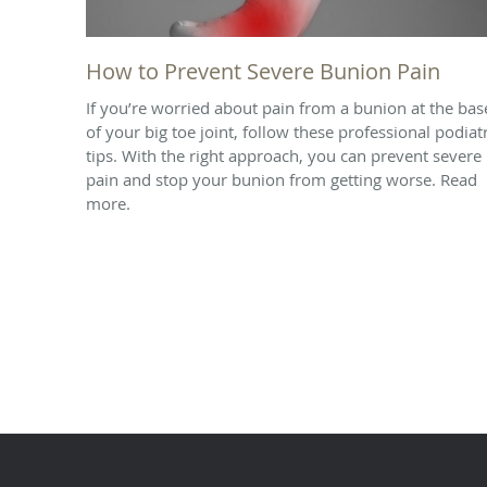
How to Prevent Severe Bunion Pain
If you’re worried about pain from a bunion at the bas
of your big toe joint, follow these professional podiat
tips. With the right approach, you can prevent severe
pain and stop your bunion from getting worse. Read
more.