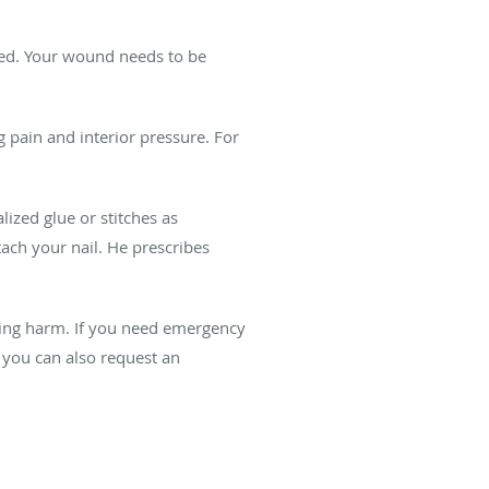
pped. Your wound needs to be
g pain and interior pressure. For
lized glue or stitches as
ttach your nail. He prescribes
ting harm. If you need emergency
, you can also request an