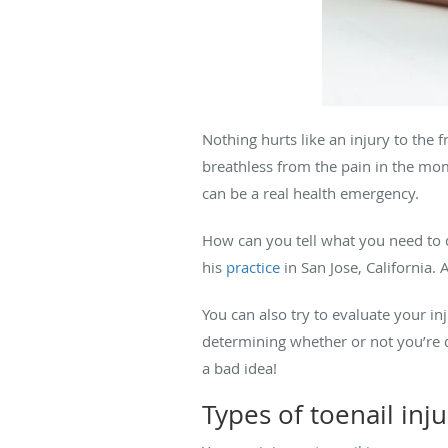
Nothing hurts like an injury to the
breathless from the pain in the mom
can be a real health emergency.
How can you tell what you need to 
his
practice
in San Jose, California.
You can also try to evaluate your i
determining whether or not you’re d
a bad idea!
Types of toenail inju