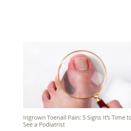
Ingrown Toenail Pain: 5 Signs It’s Time t
See a Podiatrist