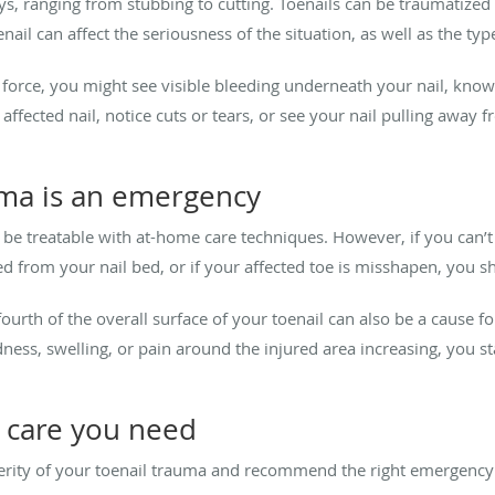
, ranging from stubbing to cutting. Toenails can be traumatized b
ail can affect the seriousness of the situation, as well as the type
nt force, you might see visible bleeding underneath your nail, k
ffected nail, notice cuts or tears, or see your nail pulling away f
uma is an emergency
e treatable with at-home care techniques. However, if you can’t s
ched from your nail bed, or if your affected toe is misshapen, you 
ourth of the overall surface of your toenail can also be a cause 
ness, swelling, or pain around the injured area increasing, you st
y care you need
erity of your toenail trauma and recommend the right emergency 