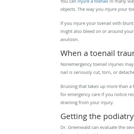
You can
injure a toenail
in many ways
objects. The way you injure your toen
If you injure your toenail with blu
might also bleed on or around your a
avulsion.
When a toenail tra
Nonemergency toenail injuries may b
nail is seriously cut, torn, or deta
Bruising that takes up more than a f
for emergency care if you notice red
draining from your injury.
Getting the podiatr
Dr. Greenwald can evaluate the sev