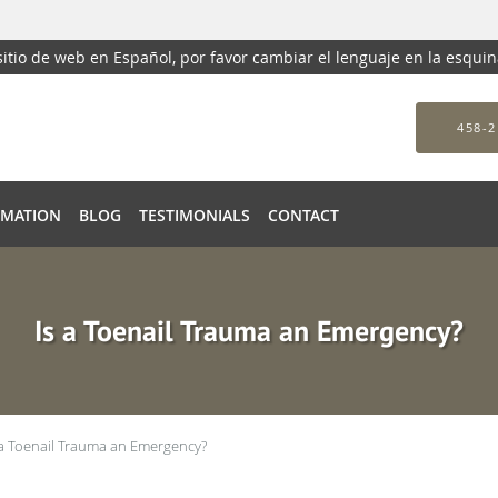
 sitio de web en Español, por favor cambiar el lenguaje en la esqui
458-2
RMATION
BLOG
TESTIMONIALS
CONTACT
Is a Toenail Trauma an Emergency?
 a Toenail Trauma an Emergency?