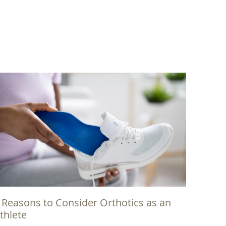
 Reasons to Consider Orthotics as an
thlete