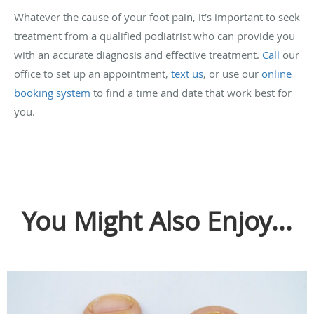
Whatever the cause of your foot pain, it’s important to seek
treatment from a qualified podiatrist who can provide you
with an accurate diagnosis and effective treatment.
Call
our
office to set up an appointment,
text us
, or use our
online
booking system
to find a time and date that work best for
you.
You Might Also Enjoy...