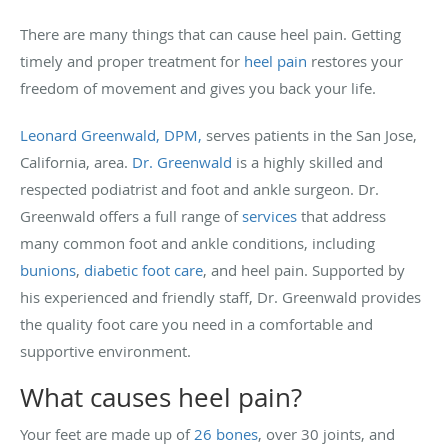
There are many things that can cause heel pain. Getting
timely and proper treatment for
heel pain
restores your
freedom of movement and gives you back your life.
Leonard Greenwald, DPM,
serves patients in the San Jose,
California, area.
Dr. Greenwald
is a highly skilled and
respected podiatrist and foot and ankle surgeon. Dr.
Greenwald offers a full range of
services
that address
many common foot and ankle conditions, including
bunions
,
diabetic foot care
, and heel pain. Supported by
his experienced and friendly staff, Dr. Greenwald provides
the quality foot care you need in a comfortable and
supportive environment.
What causes heel pain?
Your feet are made up of
26 bones
, over 30 joints, and