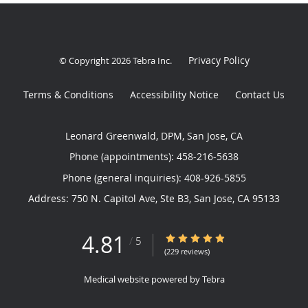
Privacy Policy
© Copyright 2026
Tebra Inc
.
Terms & Conditions
Accessibility Notice
Contact Us
Leonard Greenwald, DPM, San Jose, CA
Phone (appointments):
458-216-5638
Phone (general inquiries): 408-926-5855
Address:
750 N. Capitol Ave, Ste B3,
San Jose
,
CA
95133
4.81
4.81/5 Star Rating
/
5
(229 reviews)
Medical website powered by
Tebra