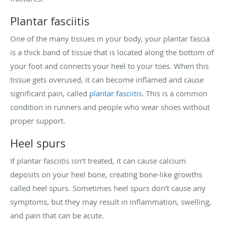
Plantar fasciitis
One of the many tissues in your body, your plantar fascia
is a thick band of tissue that is located along the bottom of
your foot and connects your heel to your toes. When this
tissue gets overused, it can become inflamed and cause
significant pain, called
plantar fasciitis
. This is a common
condition in runners and people who wear shoes without
proper support.
Heel spurs
If plantar fasciitis isn’t treated, it can cause calcium
deposits on your heel bone, creating bone-like growths
called heel spurs. Sometimes heel spurs don’t cause any
symptoms, but they may result in inflammation, swelling,
and pain that can be acute.