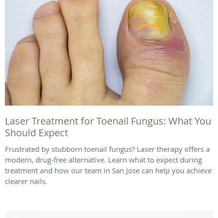
Laser Treatment for Toenail Fungus: What You
Should Expect
Frustrated by stubborn toenail fungus? Laser therapy offers a
modern, drug-free alternative. Learn what to expect during
treatment and how our team in San Jose can help you achieve
clearer nails.