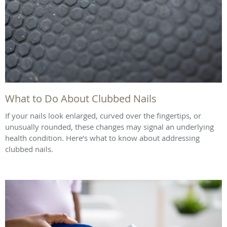
What to Do About Clubbed Nails
If your nails look enlarged, curved over the fingertips, or
unusually rounded, these changes may signal an underlying
health condition. Here’s what to know about addressing
clubbed nails.