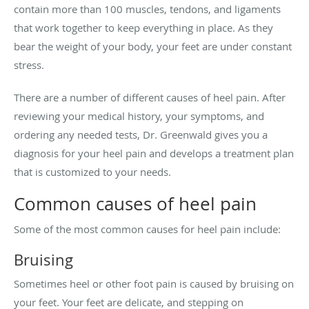
contain more than 100 muscles, tendons, and ligaments
that work together to keep everything in place. As they
bear the weight of your body, your feet are under constant
stress.
There are a number of different causes of heel pain. After
reviewing your medical history, your symptoms, and
ordering any needed tests, Dr. Greenwald gives you a
diagnosis for your heel pain and develops a treatment plan
that is customized to your needs.
Common causes of heel pain
Some of the most common causes for heel pain include:
Bruising
Sometimes heel or other foot pain is caused by bruising on
your feet. Your feet are delicate, and stepping on