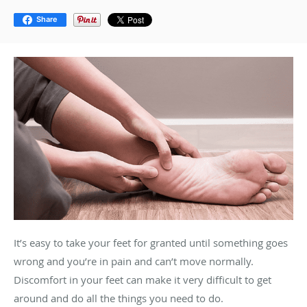
Share
It’s easy to take your feet for granted until something goes
wrong and you’re in pain and can’t move normally.
Discomfort in your feet can make it very difficult to get
around and do all the things you need to do.