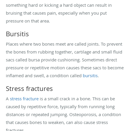
something hard or kicking a hard object can result in
bruising that causes pain, especially when you put
pressure on that area.
Bursitis
Places where two bones meet are called joints. To prevent
the bones from rubbing together, cartilage and small fluid
sacs called bursa provide cushioning. Sometimes direct
pressure or repetitive motion causes these sacs to become
inflamed and swell, a condition called
bursitis
.
Stress fractures
A
stress fracture
is a small crack in a bone. This can be
caused by repetitive force, typically from running long
distances or repeated jumping. Osteoporosis, a condition
that causes bones to weaken, can also cause stress
fractures.