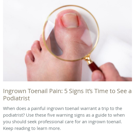
Ingrown Toenail Pain: 5 Signs It’s Time to See a
Podiatrist
When does a painful ingrown toenail warrant a trip to the
podiatrist? Use these five warning signs as a guide to when
you should seek professional care for an ingrown toenail.
Keep reading to learn more.