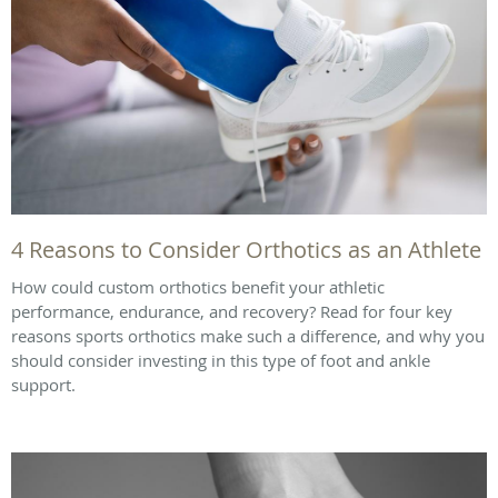
4 Reasons to Consider Orthotics as an Athlete
How could custom orthotics benefit your athletic
performance, endurance, and recovery? Read for four key
reasons sports orthotics make such a difference, and why you
should consider investing in this type of foot and ankle
support.