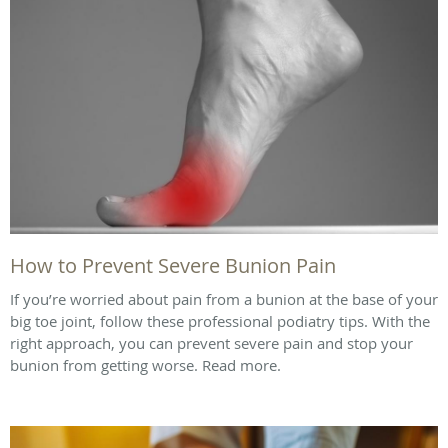
How to Prevent Severe Bunion Pain
If you’re worried about pain from a bunion at the base of your
big toe joint, follow these professional podiatry tips. With the
right approach, you can prevent severe pain and stop your
bunion from getting worse. Read more.