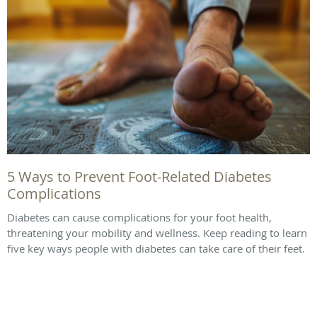
5 Ways to Prevent Foot-Related Diabetes
Complications
Diabetes can cause complications for your foot health,
threatening your mobility and wellness. Keep reading to learn
five key ways people with diabetes can take care of their feet.