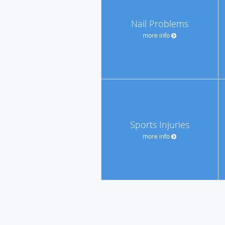
Nail Problems
more info
Sports Injuries
more info