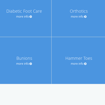
Diabetic Foot Care
Orthotics
more info
more info
Bunions
Hammer Toes
more info
more info