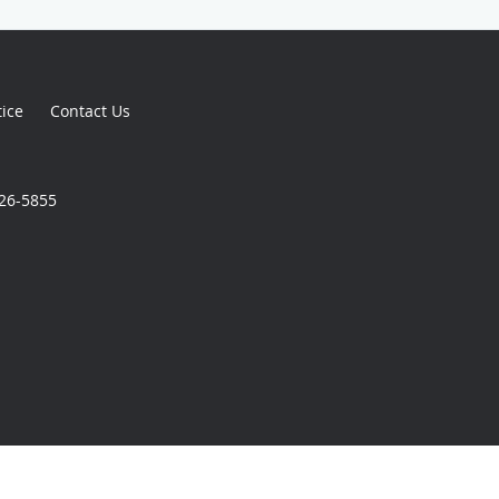
tice
Contact Us
926-5855