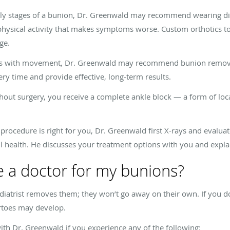
ly stages of a bunion, Dr. Greenwald may recommend wearing dif
physical activity that makes symptoms worse. Custom orthotics to
age.
eres with movement, Dr. Greenwald may recommend bunion removal 
ery time and provide effective, long-term results.
out surgery, you receive a complete ankle block — a form of lo
procedure is right for you, Dr. Greenwald first X-rays and evalua
all health. He discusses your treatment options with you and expla
 a doctor for my bunions?
atrist removes them; they won’t go away on their own. If you do
ertoes may develop.
h Dr. Greenwald if you experience any of the following: