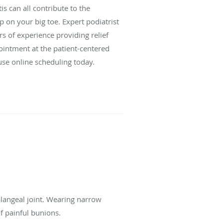
is can all contribute to the
on your big toe. Expert podiatrist
 of experience providing relief
intment at the patient-centered
r use online scheduling today.
alangeal joint. Wearing narrow
of painful bunions.