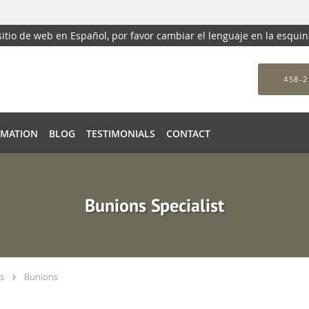
 sitio de web en Español, por favor cambiar el lenguaje en la esqui
458-2
RMATION
BLOG
TESTIMONIALS
CONTACT
Bunions Specialist
s
Bunions