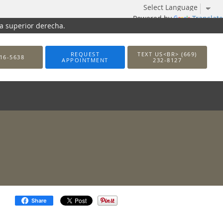
Powered by
Translate
na superior derecha.
REQUEST
TEXT US<BR> (669)
16-5638
APPOINTMENT
232-8127
Share