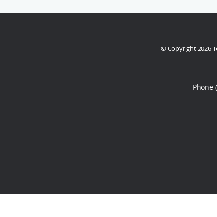
© Copyright 2026
T
Phone 