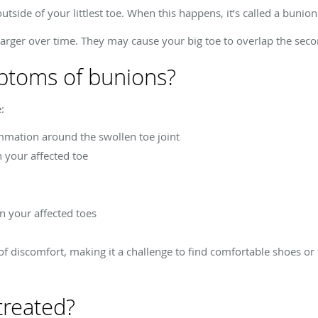
tside of your littlest toe. When this happens, it’s called a bunion
larger over time. They may cause your big toe to overlap the secon
ptoms of bunions?
:
mmation around the swollen toe joint
n your affected toe
in your affected toes
f discomfort, making it a challenge to find comfortable shoes or t
treated?