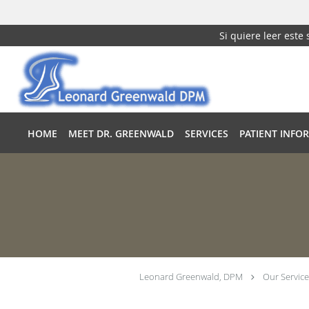
Si quiere leer este
Skip to main content
HOME
MEET DR. GREENWALD
SERVICES
PATIENT INFO
Leonard Greenwald, DPM
Our Service