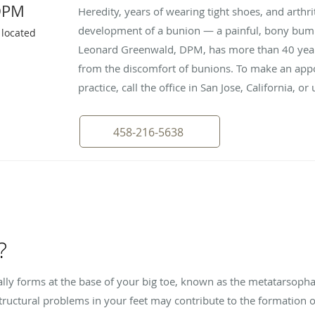
DPM
Heredity, years of wearing tight shoes, and arthrit
development of a bunion — a painful, bony bump 
 located
Leonard Greenwald, DPM, has more than 40 years
from the discomfort of bunions. To make an appo
practice, call the office in San Jose, California, o
458-216-5638
?
lly forms at the base of your big toe, known as the metatarsoph
r structural problems in your feet may contribute to the formation 