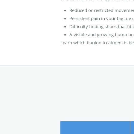
Reduced or restricted movement
Persistent pain in your big toe 
Difficulty finding shoes that fi
A visible and growing bump on t
Learn which bunion treatment is be