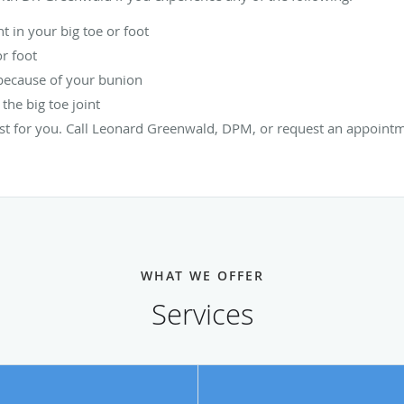
 in your big toe or foot
or foot
t because of your bunion
he big toe joint
st for you. Call Leonard Greenwald, DPM, or request an appointm
WHAT WE OFFER
Services