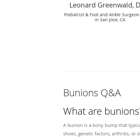
Leonard Greenwald, 
Podiatrist & Foot and Ankle Surgeon
in San Jose, CA
Bunions Q&A
What are bunions
A bunion is a bony bump that typica
shoes, genetic factors, arthritis, o