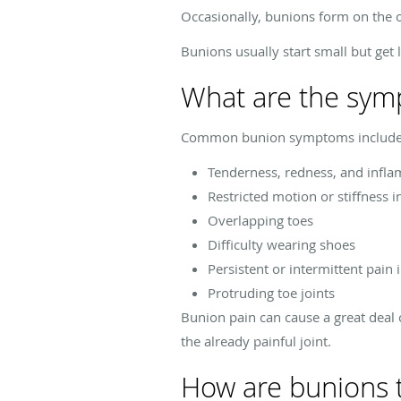
Occasionally, bunions form on the ou
Bunions usually start small but get 
What are the sym
Common bunion symptoms include
Tenderness, redness, and infla
Restricted motion or stiffness i
Overlapping toes
Difficulty wearing shoes
Persistent or intermittent pain 
Protruding toe joints
Bunion pain can cause a great deal o
the already painful joint.
How are bunions 