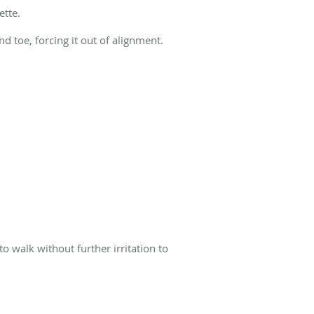
ette.
d toe, forcing it out of alignment.
o walk without further irritation to