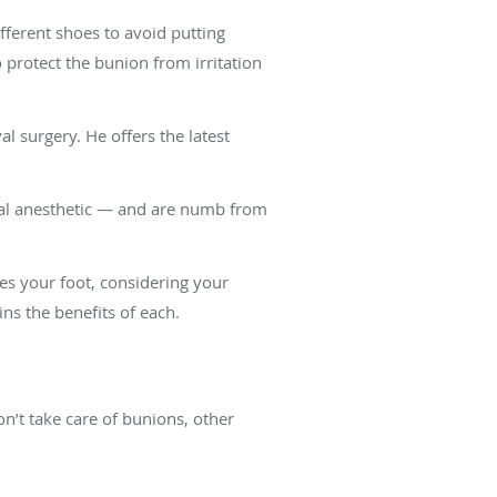
ferent shoes to avoid putting
 protect the bunion from irritation
surgery. He offers the latest
cal anesthetic — and are numb from
tes your foot, considering your
ins the benefits of each.
n’t take care of bunions, other