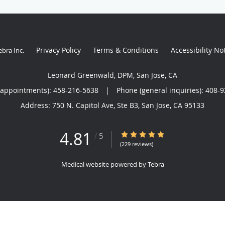
Privacy Policy
Terms & Conditions
Accessibility No
ebra Inc
.
Leonard Greenwald, DPM, San Jose, CA
(appointments):
458-216-5638
|
Phone (general inquiries): 408-
Address:
750 N. Capitol Ave, Ste B3,
San Jose
,
CA
95133
4.81
4.81/5 Star Rating
/
5
(229 reviews)
Medical website powered by
Tebra