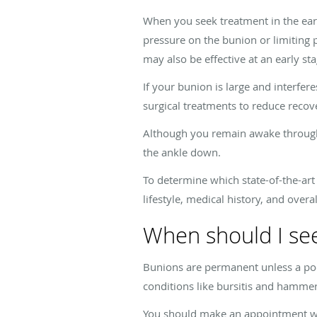
When you seek treatment in the ear
pressure on the bunion or limiting 
may also be effective at an early st
If your bunion is large and interf
surgical treatments to reduce recov
Although you remain awake through
the ankle down.
To determine which state-of-the-art 
lifestyle, medical history, and over
When should I see
Bunions are permanent unless a podi
conditions like bursitis and hamm
You should make an appointment wit