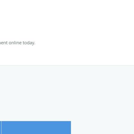
ent online today.