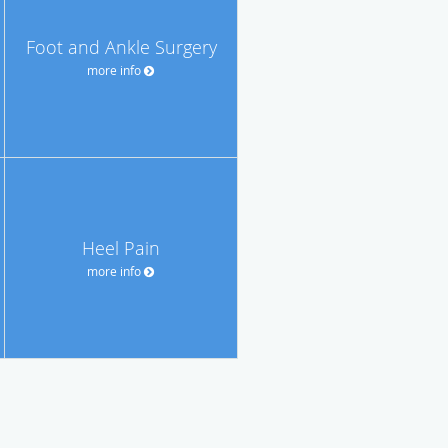
Foot and Ankle Surgery
more info
Heel Pain
more info