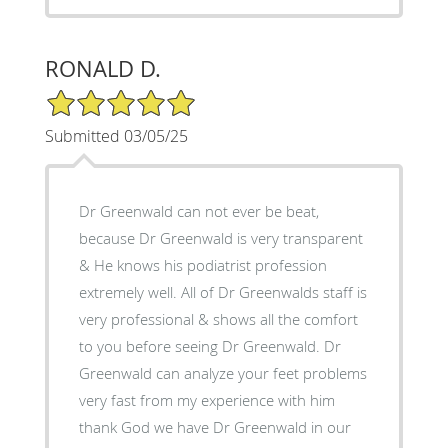
RONALD D.
5/5 Star Rating
Submitted 03/05/25
Dr Greenwald can not ever be beat,
because Dr Greenwald is very transparent
& He knows his podiatrist profession
extremely well. All of Dr Greenwalds staff is
very professional & shows all the comfort
to you before seeing Dr Greenwald. Dr
Greenwald can analyze your feet problems
very fast from my experience with him
thank God we have Dr Greenwald in our