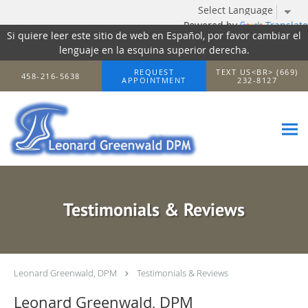
Powered by
Translate
Si quiere leer este sitio de web en Español, por favor cambiar el
lenguaje en la esquina superior derecha.
Skip to main content
REQUEST
TEXT US<BR> (669)
458-216-5638
APPOINTMENT
232-8127
Testimonials & Reviews
Leonard Greenwald, DPM
Testimonials & Reviews
Leonard Greenwald, DPM