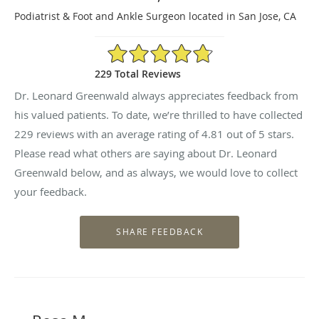
Podiatrist & Foot and Ankle Surgeon located in San Jose, CA
4.81/5 Star Rating
229 Total Reviews
Dr. Leonard Greenwald always appreciates feedback from
his valued patients. To date, we’re thrilled to have collected
229
reviews with an average rating of
4.81
out of 5 stars.
Please read what others are saying about Dr. Leonard
Greenwald below, and as always, we would love to collect
your feedback.