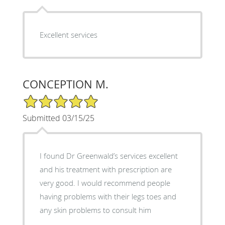
Excellent services
CONCEPTION M.
5/5 Star Rating
Submitted 03/15/25
I found Dr Greenwald’s services excellent
and his treatment with prescription are
very good. I would recommend people
having problems with their legs toes and
any skin problems to consult him