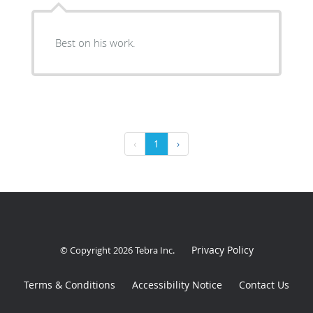
Best on his work.
‹
1
›
Privacy Policy
© Copyright 2026
Tebra Inc
.
Terms & Conditions
Accessibility Notice
Contact Us