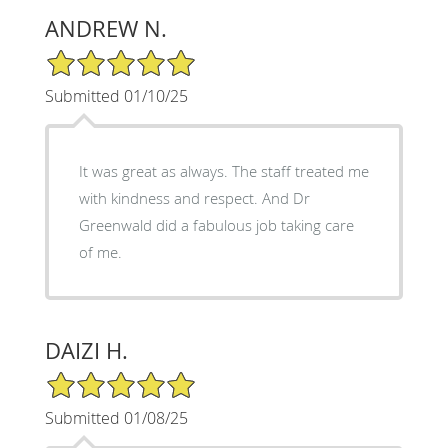
ANDREW N.
5/5 Star Rating
Submitted 01/10/25
It was great as always. The staff treated me
with kindness and respect. And Dr
Greenwald did a fabulous job taking care
of me.
DAIZI H.
5/5 Star Rating
Submitted 01/08/25