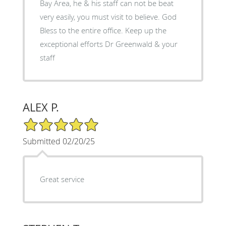
Bay Area, he & his staff can not be beat
very easily, you must visit to believe. God
Bless to the entire office. Keep up the
exceptional efforts Dr Greenwald & your
staff
ALEX P.
5/5 Star Rating
Submitted 02/20/25
Great service