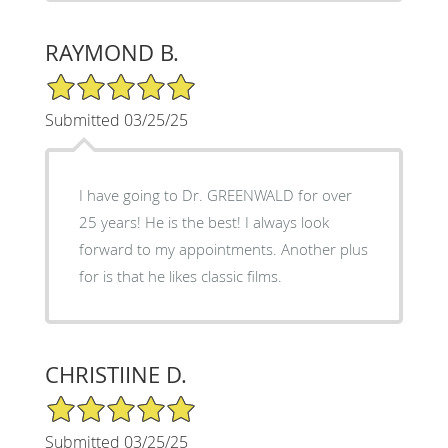
RAYMOND B.
5/5 Star Rating
Submitted 03/25/25
I have going to Dr. GREENWALD for over
25 years! He is the best! I always look
forward to my appointments. Another plus
for is that he likes classic films.
CHRISTIINE D.
5/5 Star Rating
Submitted 03/25/25