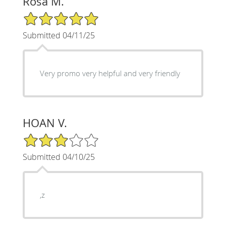
Rosa M.
5/5 Star Rating
Submitted 04/11/25
Very promo very helpful and very friendly
HOAN V.
3/5 Star Rating
Submitted 04/10/25
,z