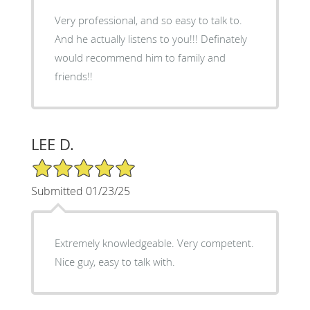
Very professional, and so easy to talk to.
And he actually listens to you!!! Definately
would recommend him to family and
friends!!
LEE D.
5/5 Star Rating
Submitted 01/23/25
Extremely knowledgeable. Very competent.
Nice guy, easy to talk with.