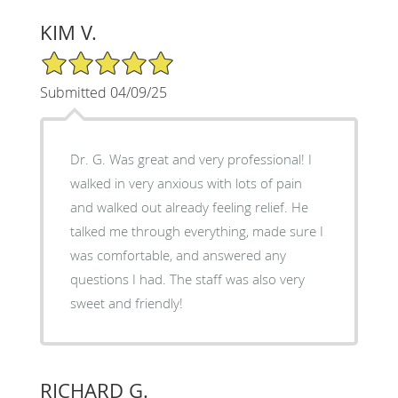
KIM V.
5/5 Star Rating
Submitted 04/09/25
Dr. G. Was great and very professional! I
walked in very anxious with lots of pain
and walked out already feeling relief. He
talked me through everything, made sure I
was comfortable, and answered any
questions I had. The staff was also very
sweet and friendly!
RICHARD G.