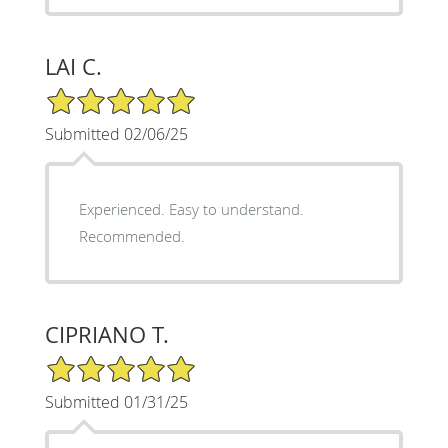
LAI C.
5/5 Star Rating
Submitted 02/06/25
Experienced. Easy to understand.
Recommended.
CIPRIANO T.
5/5 Star Rating
Submitted 01/31/25