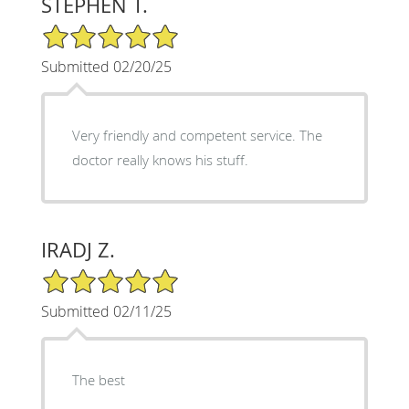
STEPHEN T.
5/5 Star Rating
Submitted 02/20/25
Very friendly and competent service. The
doctor really knows his stuff.
IRADJ Z.
5/5 Star Rating
Submitted 02/11/25
The best