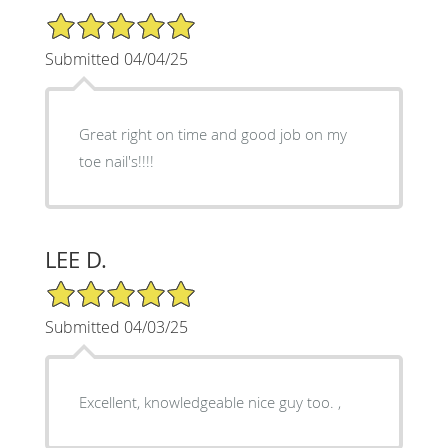
5/5 Star Rating
Submitted 04/04/25
Great right on time and good job on my
toe nail's!!!!
LEE D.
5/5 Star Rating
Submitted 04/03/25
Excellent, knowledgeable nice guy too. ,