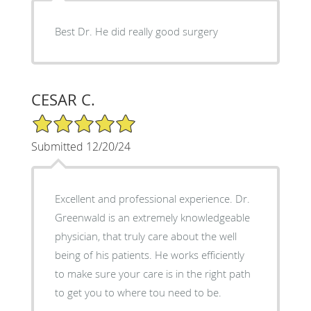
Best Dr. He did really good surgery
CESAR C.
5/5 Star Rating
Submitted 12/20/24
Excellent and professional experience. Dr.
Greenwald is an extremely knowledgeable
physician, that truly care about the well
being of his patients. He works efficiently
to make sure your care is in the right path
to get you to where tou need to be.