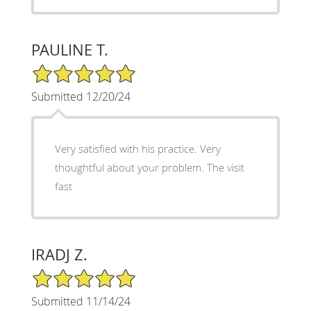
PAULINE T.
5/5 Star Rating
Submitted 12/20/24
Very satisfied with his practice. Very
thoughtful about your problem. The visit
fast
IRADJ Z.
5/5 Star Rating
Submitted 11/14/24