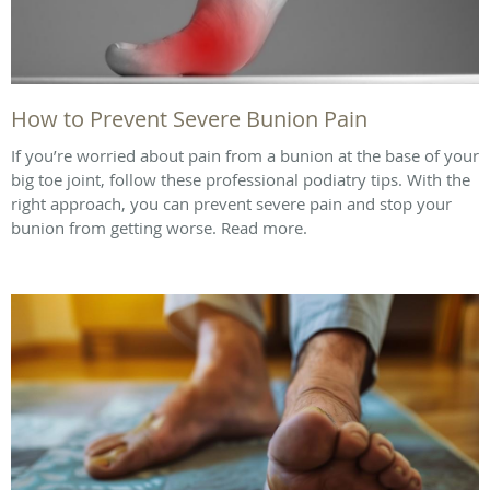
How to Prevent Severe Bunion Pain
If you’re worried about pain from a bunion at the base of your
big toe joint, follow these professional podiatry tips. With the
right approach, you can prevent severe pain and stop your
bunion from getting worse. Read more.