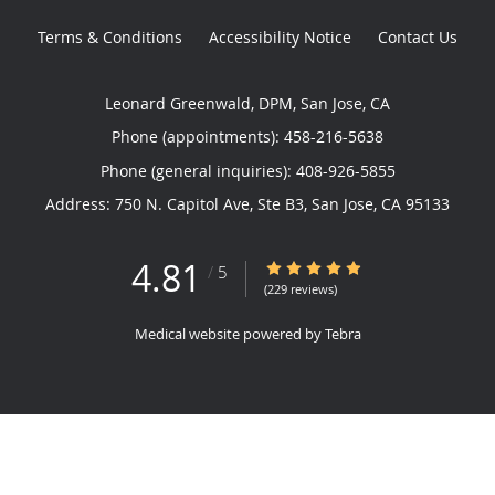
Terms & Conditions
Accessibility Notice
Contact Us
Leonard Greenwald, DPM, San Jose, CA
Phone (appointments):
458-216-5638
Phone (general inquiries): 408-926-5855
Address:
750 N. Capitol Ave, Ste B3,
San Jose
,
CA
95133
4.81
4.81/5 Star Rating
/
5
(229 reviews)
Medical website powered by
Tebra