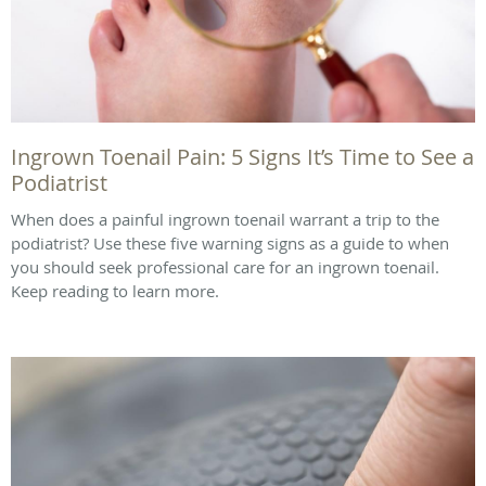
Ingrown Toenail Pain: 5 Signs It’s Time to See a
Podiatrist
When does a painful ingrown toenail warrant a trip to the
podiatrist? Use these five warning signs as a guide to when
you should seek professional care for an ingrown toenail.
Keep reading to learn more.