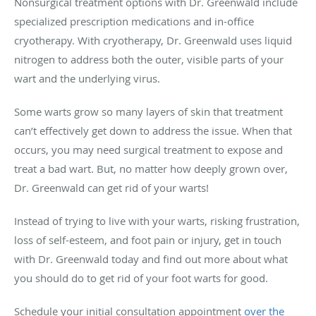
Nonsurgical treatment options with Dr. Greenwald include
specialized prescription medications and in-office
cryotherapy. With cryotherapy, Dr. Greenwald uses liquid
nitrogen to address both the outer, visible parts of your
wart and the underlying virus.
Some warts grow so many layers of skin that treatment
can’t effectively get down to address the issue. When that
occurs, you may need surgical treatment to expose and
treat a bad wart. But, no matter how deeply grown over,
Dr. Greenwald can get rid of your warts!
Instead of trying to live with your warts, risking frustration,
loss of self-esteem, and foot pain or injury, get in touch
with Dr. Greenwald today and find out more about what
you should do to get rid of your foot warts for good.
Schedule your initial consultation appointment
over the