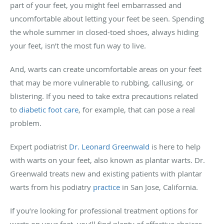
part of your feet, you might feel embarrassed and
uncomfortable about letting your feet be seen. Spending
the whole summer in closed-toed shoes, always hiding
your feet, isn’t the most fun way to live.
And, warts can create uncomfortable areas on your feet
that may be more vulnerable to rubbing, callusing, or
blistering. If you need to take extra precautions related
to
diabetic foot care
, for example, that can pose a real
problem.
Expert podiatrist
Dr. Leonard Greenwald
is here to help
with warts on your feet, also known as plantar warts. Dr.
Greenwald treats new and existing patients with plantar
warts from his podiatry
practice
in San Jose, California.
If you’re looking for professional treatment options for