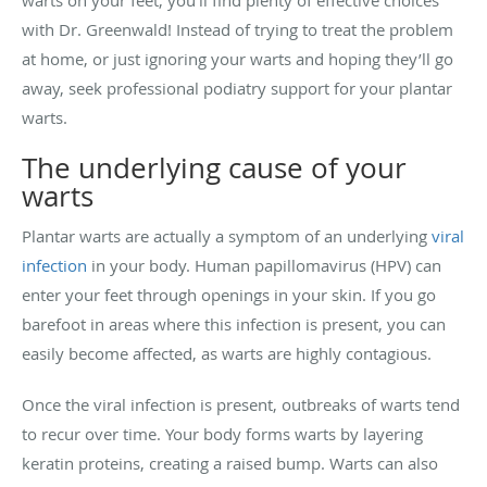
warts on your feet, you’ll find plenty of effective choices
with Dr. Greenwald! Instead of trying to treat the problem
at home, or just ignoring your warts and hoping they’ll go
away, seek professional podiatry support for your plantar
warts.
The underlying cause of your
warts
Plantar warts are actually a symptom of an underlying
viral
infection
in your body. Human papillomavirus (HPV) can
enter your feet through openings in your skin. If you go
barefoot in areas where this infection is present, you can
easily become affected, as warts are highly contagious.
Once the viral infection is present, outbreaks of warts tend
to recur over time. Your body forms warts by layering
keratin proteins, creating a raised bump. Warts can also