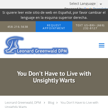
Powered by
Translate
Si quiere leer este sitio de web en Español, por favor cambiar el
lenguaje en la esquina superior derecha.
Skip to main content
REQUEST
TEXT US<BR> (669)
458-216-5638
APPOINTMENT
232-8127
You Don't Have to Live with
Unsightly Warts
Leonard Greenwald, DPM
Blog
You Don't Have to Live with
Unsightly Warts