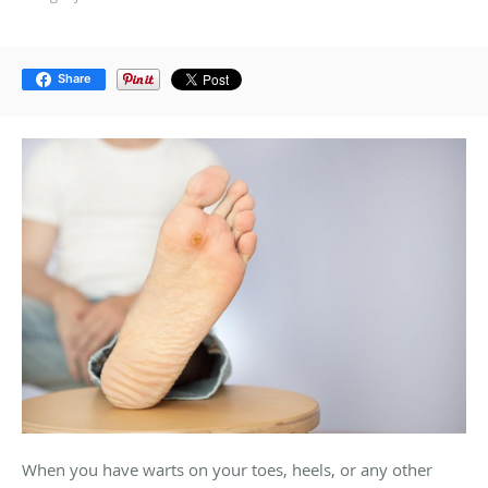
Share
When you have warts on your toes, heels, or any other