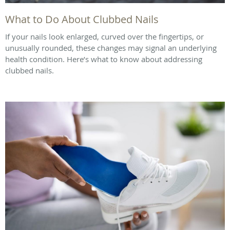
What to Do About Clubbed Nails
If your nails look enlarged, curved over the fingertips, or
unusually rounded, these changes may signal an underlying
health condition. Here’s what to know about addressing
clubbed nails.