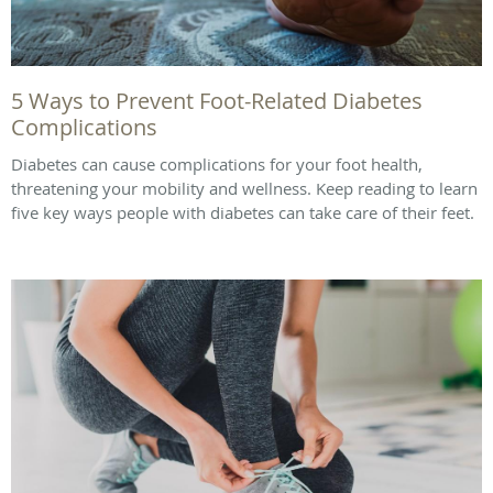
5 Ways to Prevent Foot-Related Diabetes
Complications
Diabetes can cause complications for your foot health,
threatening your mobility and wellness. Keep reading to learn
five key ways people with diabetes can take care of their feet.