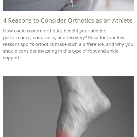
4 Reasons to Consider Orthotics as an Athlete
How could custom orthotics benefit your athletic
performance, endurance, and recovery? Read for four key
reasons sports orthotics make such a difference, and why you
should consider investing in this type of foot and ankle
support.