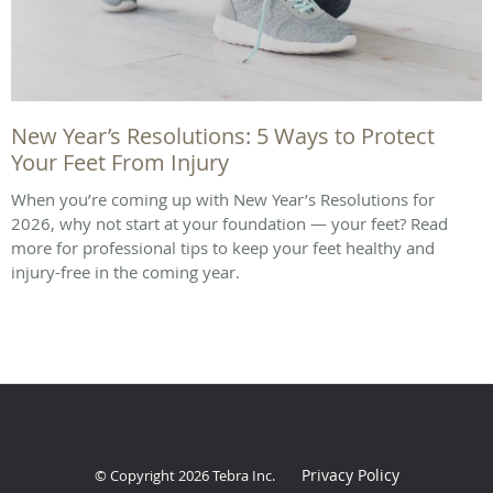
New Year’s Resolutions: 5 Ways to Protect
Your Feet From Injury
When you’re coming up with New Year’s Resolutions for
2026, why not start at your foundation — your feet? Read
more for professional tips to keep your feet healthy and
injury-free in the coming year.
Privacy Policy
© Copyright 2026
Tebra Inc
.