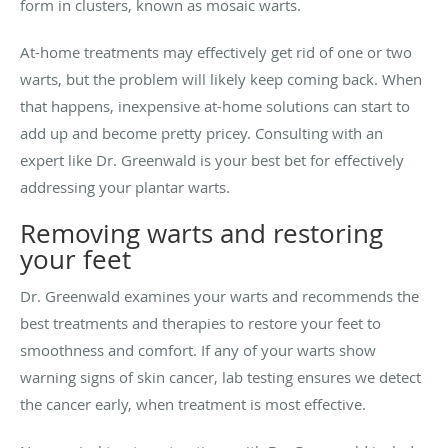
form in clusters, known as mosaic warts.
At-home treatments may effectively get rid of one or two
warts, but the problem will likely keep coming back. When
that happens, inexpensive at-home solutions can start to
add up and become pretty pricey. Consulting with an
expert like Dr. Greenwald is your best bet for effectively
addressing your plantar warts.
Removing warts and restoring
your feet
Dr. Greenwald examines your warts and recommends the
best treatments and therapies to restore your feet to
smoothness and comfort. If any of your warts show
warning signs of skin cancer, lab testing ensures we detect
the cancer early, when treatment is most effective.