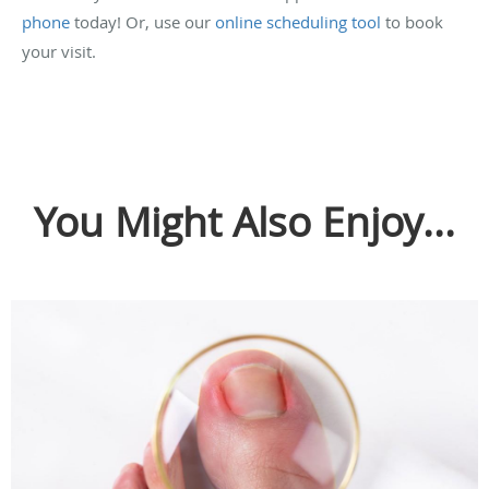
phone
today! Or, use our
online scheduling tool
to book
your visit.
You Might Also Enjoy...