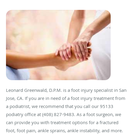
Leonard Greenwald, D.P.M. is a foot injury specialist in San
Jose, CA. If you are in need of a foot injury treatment from
a podiatrist, we recommend that you call our 95133
podiatry office at (408) 827-9483. As a foot surgeon, we
can provide you with treatment options for a fractured
foot, foot pain, ankle sprains, ankle instability, and more.