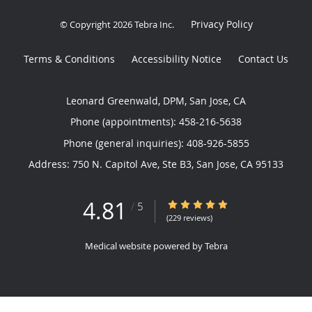
Privacy Policy
© Copyright 2026
Tebra Inc
.
Terms & Conditions
Accessibility Notice
Contact Us
Leonard Greenwald, DPM, San Jose, CA
Phone (appointments):
458-216-5638
Phone (general inquiries): 408-926-5855
Address:
750 N. Capitol Ave, Ste B3,
San Jose
,
CA
95133
4.81
4.81/5 Star Rating
/
5
(229 reviews)
Medical website powered by
Tebra