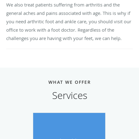
We also treat patients suffering from arthritis and the
general aches and pains associated with age. This is why if
you need arthritic foot and ankle care, you should visit our
office to work with a foot doctor. Regardless of the
challenges you are having with your feet, we can help.
WHAT WE OFFER
Services