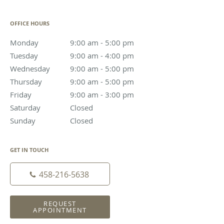
OFFICE HOURS
Monday
9:00 am to 5:00 pm
9:00 am - 5:00 pm
Tuesday
9:00 am to 4:00 pm
9:00 am - 4:00 pm
Wednesday
9:00 am to 5:00 pm
9:00 am - 5:00 pm
Thursday
9:00 am to 5:00 pm
9:00 am - 5:00 pm
Friday
9:00 am to 3:00 pm
9:00 am - 3:00 pm
Saturday
Closed
Closed
Sunday
Closed
Closed
GET IN TOUCH
458-216-5638
REQUEST
APPOINTMENT