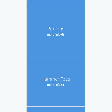
Bunions
more info
Hammer Toes
more info