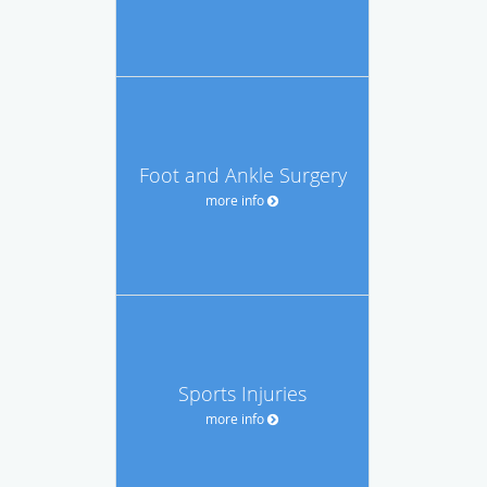
Foot and Ankle Surgery
more info
Sports Injuries
more info