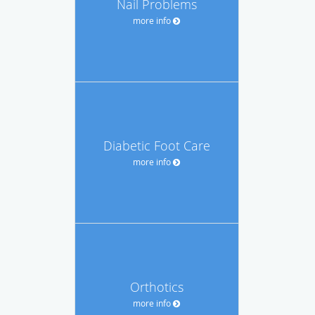
Nail Problems
more info
Diabetic Foot Care
more info
Orthotics
more info