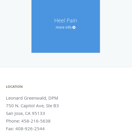
Heel Pain
more info
LOCATION
Leonard Greenwald, DPM
750 N. Capitol Ave, Ste B3
San Jose
,
CA
95133
Phone:
458-216-5638
Fax:
408-926-2544