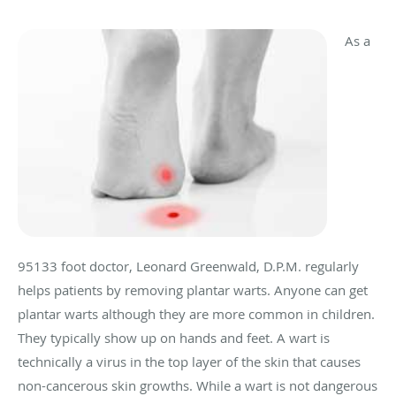
As a
95133 foot doctor, Leonard Greenwald, D.P.M. regularly
helps patients by removing plantar warts. Anyone can get
plantar warts although they are more common in children.
They typically show up on hands and feet. A wart is
technically a virus in the top layer of the skin that causes
non-cancerous skin growths. While a wart is not dangerous