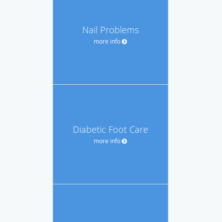
Nail Problems
more info
Diabetic Foot Care
more info