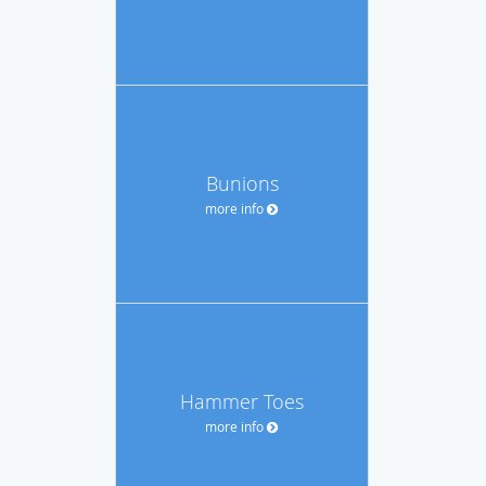
Bunions
more info
Hammer Toes
more info