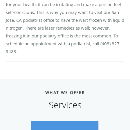
for your health, it can be irritating and make a person feel
self-conscious. This is why you may want to visit our San
Jose, CA podiatrist office to have the wart frozen with liquid
nitrogen. There are laser remedies as well; however,
freezing it in our podiatry office is the most common. To
schedule an appointment with a podiatrist, call (408) 827-
9483.
WHAT WE OFFER
Services