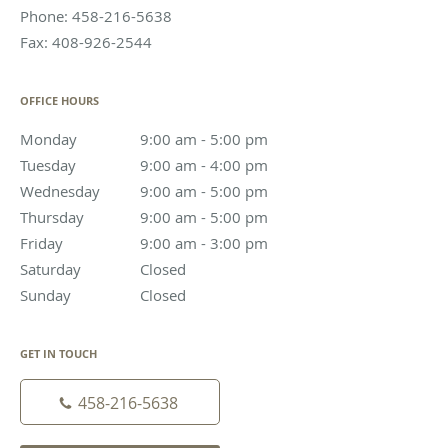
Phone:
458-216-5638
Fax:
408-926-2544
OFFICE HOURS
Monday
9:00 am to 5:00 pm
9:00 am - 5:00 pm
Tuesday
9:00 am to 4:00 pm
9:00 am - 4:00 pm
Wednesday
9:00 am to 5:00 pm
9:00 am - 5:00 pm
Thursday
9:00 am to 5:00 pm
9:00 am - 5:00 pm
Friday
9:00 am to 3:00 pm
9:00 am - 3:00 pm
Saturday
Closed
Closed
Sunday
Closed
Closed
GET IN TOUCH
458-216-5638