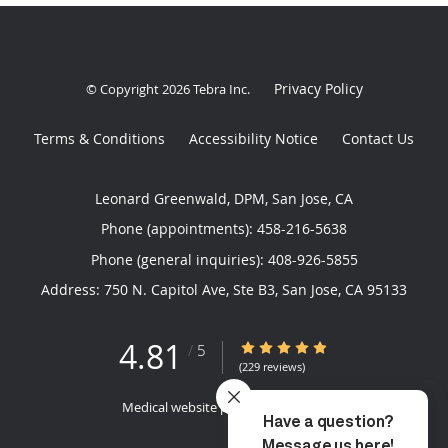
Privacy Policy
© Copyright 2026
Tebra Inc
.
Terms & Conditions
Accessibility Notice
Contact Us
Leonard Greenwald, DPM, San Jose, CA
Phone (appointments):
458-216-5638
Phone (general inquiries): 408-926-5855
Address:
750 N. Capitol Ave, Ste B3,
San Jose
,
CA
95133
4.81
4.81/5 Star Rating
/
5
(229 reviews)
Medical website powered by
Tebra