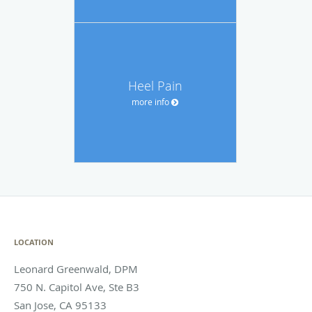
Heel Pain
more info
LOCATION
Leonard Greenwald, DPM
750 N. Capitol Ave, Ste B3
San Jose
,
CA
95133