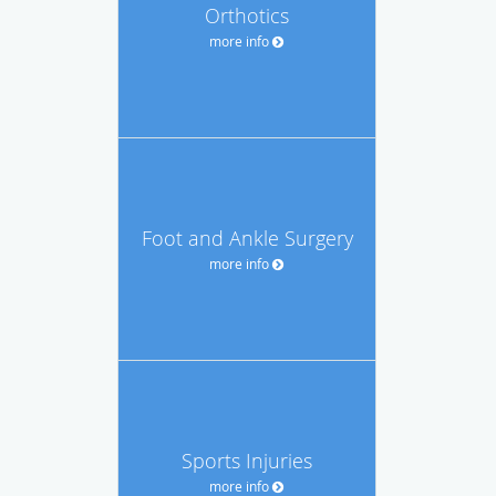
Orthotics
more info
Foot and Ankle Surgery
more info
Sports Injuries
more info