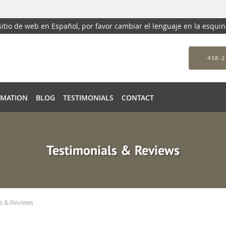
 sitio de web en Español, por favor cambiar el lenguaje en la esqui
458-2
RMATION
BLOG
TESTIMONIALS
CONTACT
Testimonials & Reviews
s & Reviews