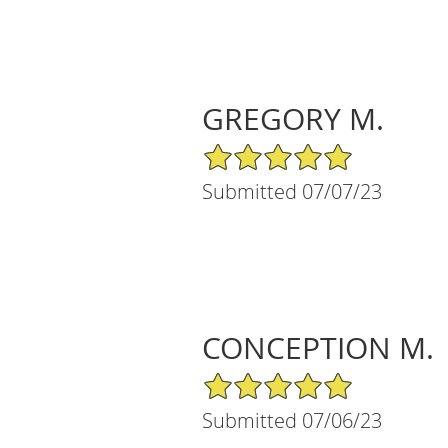
GREGORY M.
5/5 Star Rating
Submitted 07/07/23
CONCEPTION M.
5/5 Star Rating
Submitted 07/06/23