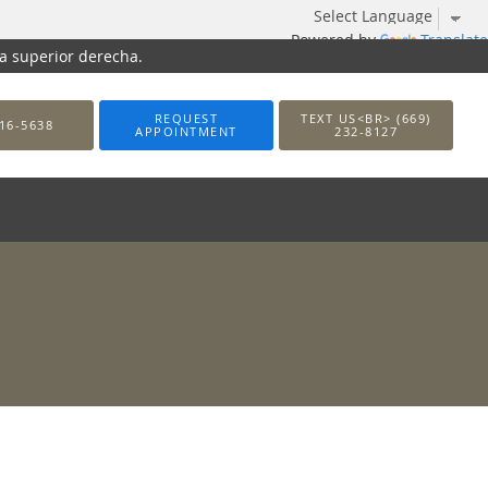
Powered by
Translate
na superior derecha.
REQUEST
TEXT US<BR> (669)
16-5638
APPOINTMENT
232-8127