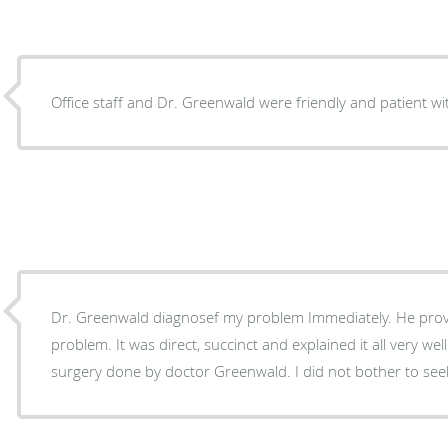
Office staff and Dr. Greenwald were friendly and patient w
Dr. Greenwald diagnosef my problem Immediately. He provided the option is to fix the
problem. It was direct, succinct and explained it all very well. I plan to have my toe
surgery done by doctor Greenwald. I did not bother to see