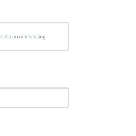
wood is very thorough Stuff is nice and accommodating