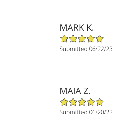
MARK K.
5/5 Star Rating
Submitted 06/22/23
MAIA Z.
5/5 Star Rating
Submitted 06/20/23