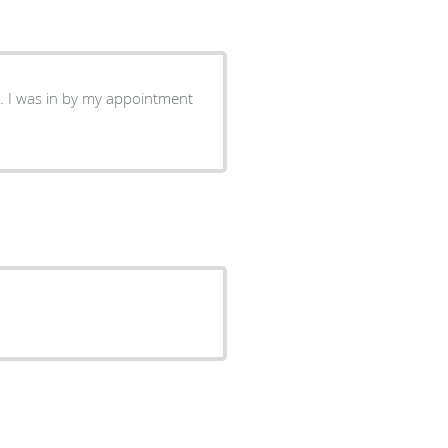
. I was in by my appointment