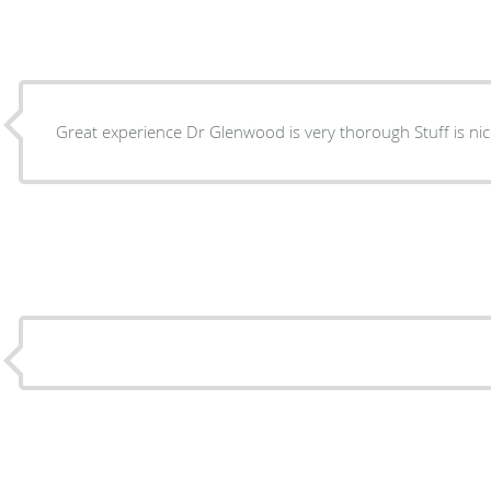
Great experience Dr Glen