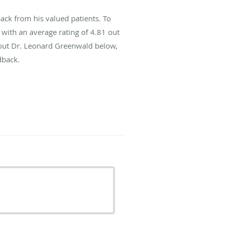
ck from his valued patients. To
with an average rating of
4.81
out
about Dr. Leonard Greenwald below,
dback.