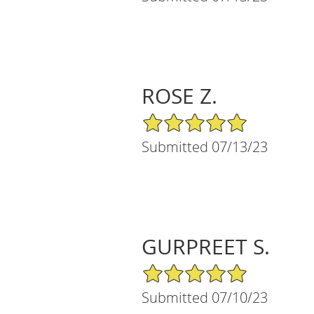
ROSE Z.
5/5 Star Rating
Submitted 07/13/23
GURPREET S.
5/5 Star Rating
Submitted 07/10/23