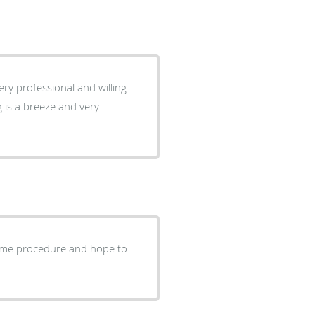
ery professional and willing
 is a breeze and very
lcome procedure and hope to