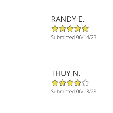
RANDY E.
5/5 Star Rating
Submitted 06/14/23
THUY N.
4/5 Star Rating
Submitted 06/13/23