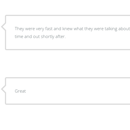
They were very fast and knew what they were talking about
time and out shortly after.
Great