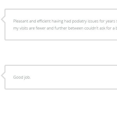
Pleasant and efficient having had podiatry issues for years
my visits are fewer and further between couldn't ask for a 
Good job.