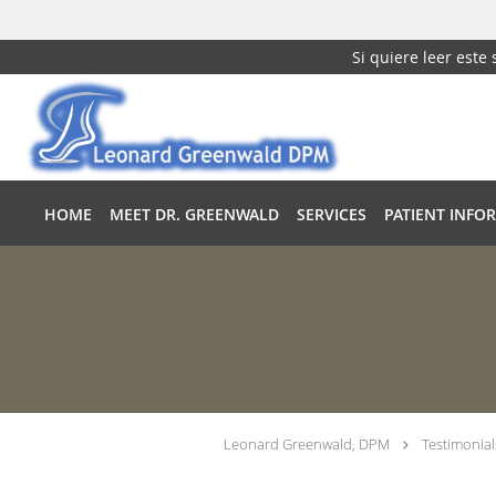
Si quiere leer este
Skip to main content
HOME
MEET DR. GREENWALD
SERVICES
PATIENT INFO
Leonard Greenwald, DPM
Testimonial