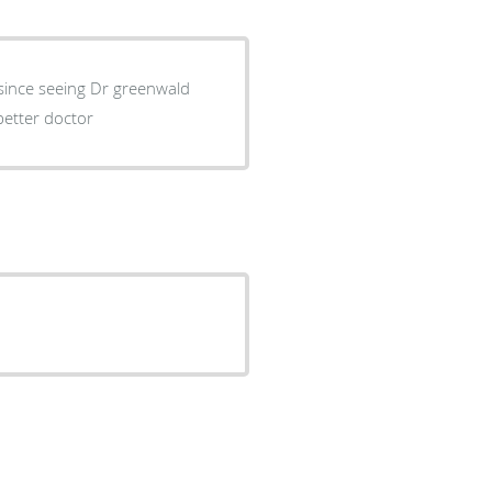
 since seeing Dr greenwald
better doctor