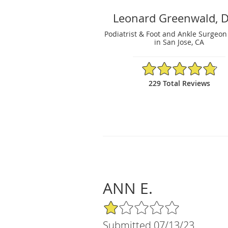
Leonard Greenwald, 
Podiatrist & Foot and Ankle Surgeon
in San Jose, CA
4.81/5 Star Rating
229 Total Reviews
ANN E.
1/5 Star Rating
Submitted 07/13/23