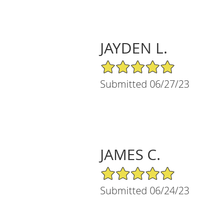
JAYDEN L.
5/5 Star Rating
Submitted 06/27/23
JAMES C.
5/5 Star Rating
Submitted 06/24/23