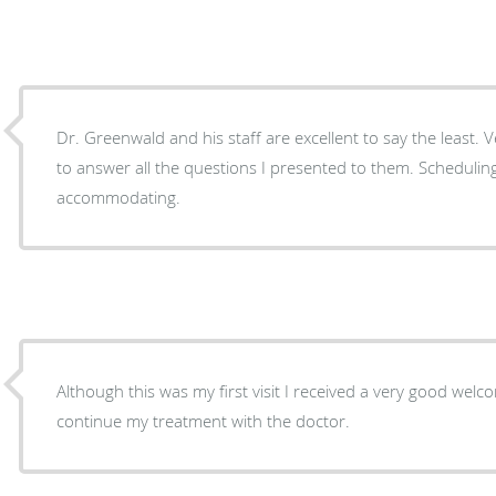
Dr. Greenwald and his staff are excellent to say the least. V
to answer all the questions I presented to them. Scheduling
accommodating.
Although this was my first visit I received a very good we
continue my treatment with the doctor.