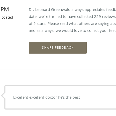
DPM
Dr. Leonard Greenwald always appreciates feedba
date, we’re thrilled to have collected
229
reviews 
 located
of 5 stars. Please read what others are saying 
and as always, we would love to collect your fee
Excellent excellent doctor he’s the best