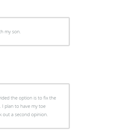
ith my son.
k out a second opinion.