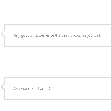
Very good Dr.Experience the best.Knows his job well.
Very Good Staff and Doctor.