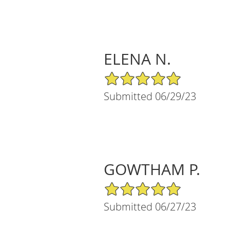
ELENA N.
5/5 Star Rating
Submitted 06/29/23
GOWTHAM P.
5/5 Star Rating
Submitted 06/27/23