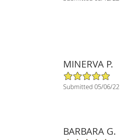
MINERVA P.
5/5 Star Rating
Submitted 05/06/22
BARBARA G.