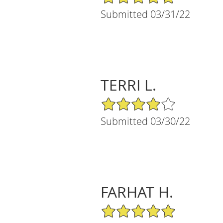
Submitted 03/31/22
TERRI L.
4/5 Star Rating
Submitted 03/30/22
FARHAT H.
5/5 Star Rating