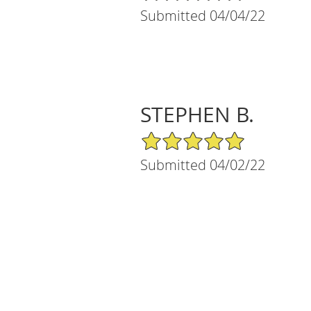
Submitted 04/04/22
STEPHEN B.
5/5 Star Rating
Submitted 04/02/22