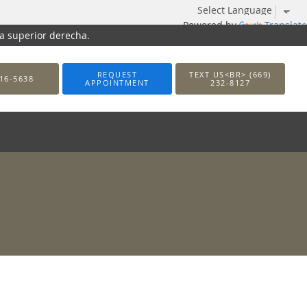
Powered by
Translate
na superior derecha.
REQUEST
TEXT US<BR> (669)
16-5638
APPOINTMENT
232-8127