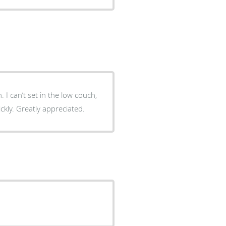
. I can’t set in the low couch,
ickly. Greatly appreciated.