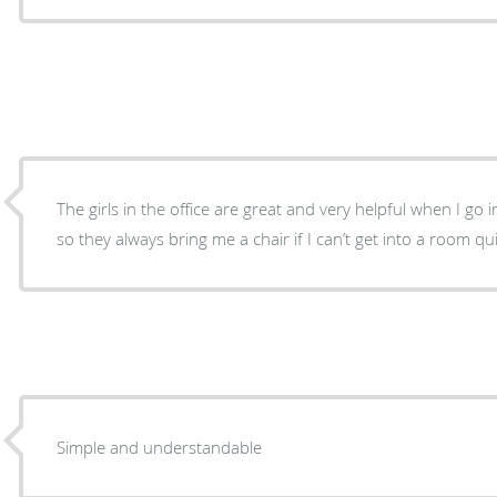
The girls in the office are great and very helpful when I go in
so they always bring me a chair if I can’t get into a room qu
Simple and understandable