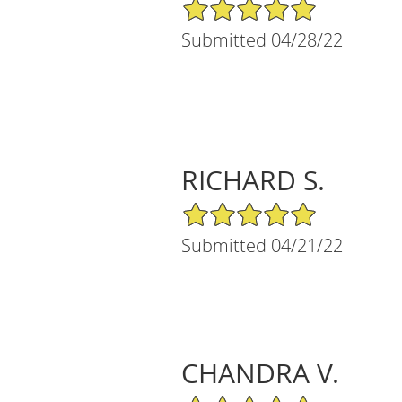
5/5 Star Rating
Submitted 04/28/22
RICHARD S.
5/5 Star Rating
Submitted 04/21/22
CHANDRA V.
5/5 Star Rating