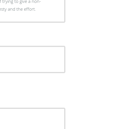
 trying to give a non-
esty and the effort.