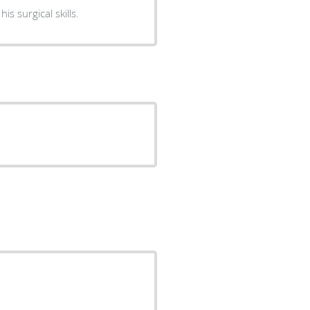
nion about his surgical skills.