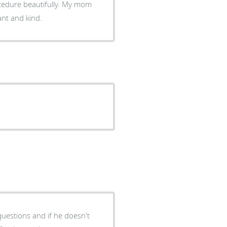
ocedure beautifully. My mom
ant and kind.
questions and if he doesn't