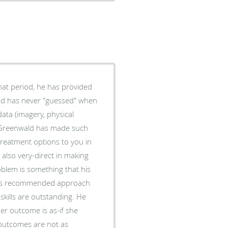
hat period, he has provided
ta (imagery, physical
. Greenwald has made such
treatment options to you in
also very-direct in making
blem is something that his
e his recommended approach
skills are outstanding. He
er outcome is as-if she
 outcomes are not as