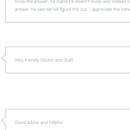
know the answer, he states he doesn't know, and instead of
answer, he said we will figure this out. I appreciate the hon
Very friendly Doctor and Staff.
Good advice and helpful