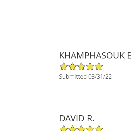
KHAMPHASOUK B
5/5 Star Rating
Submitted 03/31/22
DAVID R.
5/5 Star Rating