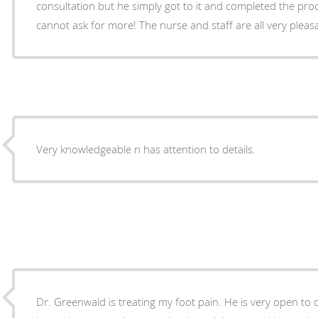
consultation but he simply got to it and completed the pr
cannot ask for more! The nurse and staff are all very pleas
Very knowledgeable n has attention to details.
Dr. Greenwald is treating my foot pain. He is very open to 