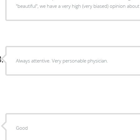
"beautiful", we have a very high (very biased) opi
.
Always attentive. Very personable physician.
Good