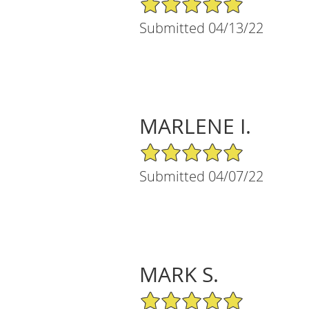
Submitted 04/13/22
MARLENE I.
5/5 Star Rating
Submitted 04/07/22
MARK S.
5/5 Star Rating