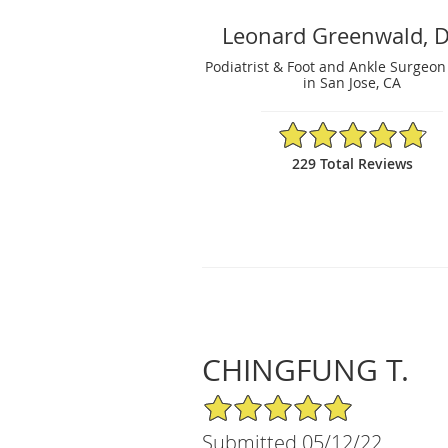
Leonard Greenwald, 
Podiatrist & Foot and Ankle Surgeon
in San Jose, CA
4.81/5 Star Rating
229 Total Reviews
CHINGFUNG T.
5/5 Star Rating
Submitted 05/12/22