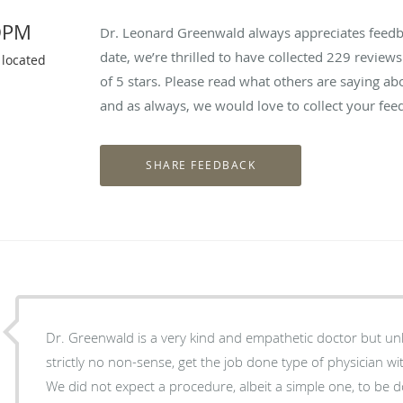
DPM
Dr. Leonard Greenwald always appreciates feedba
date, we’re thrilled to have collected
229
reviews 
 located
of 5 stars. Please read what others are saying 
and as always, we would love to collect your fee
Dr. Greenwald is a very kind and empathetic doctor but unl
strictly no non-sense, get the job done type of physician with
We did not expect a procedure, albeit a simple one, to be