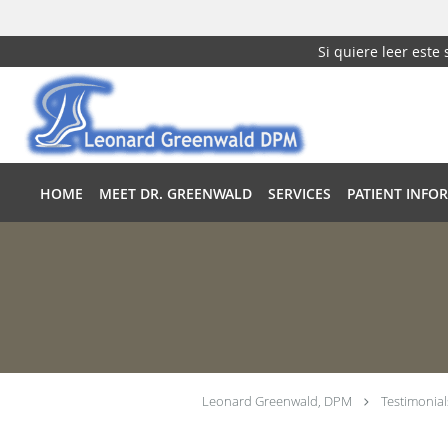
Si quiere leer este
Skip to main content
HOME
MEET DR. GREENWALD
SERVICES
PATIENT INFO
Leonard Greenwald, DPM
Testimonial