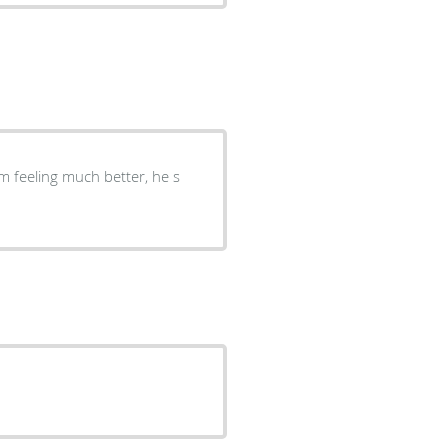
im feeling much better, he s