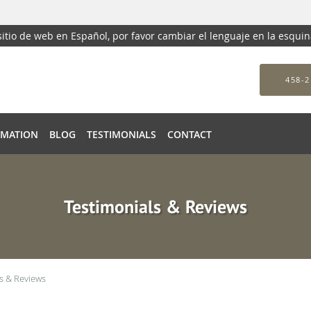
 sitio de web en Español, por favor cambiar el lenguaje en la esqui
458-2
RMATION
BLOG
TESTIMONIALS
CONTACT
Testimonials & Reviews
s & Reviews