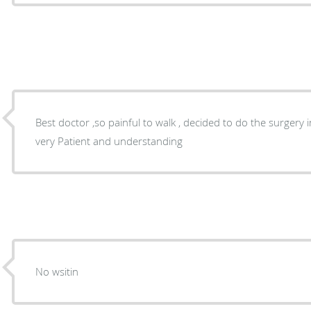
Best doctor ,so painful to walk , decided to do the surgery 
very Patient and understanding
No wsitin