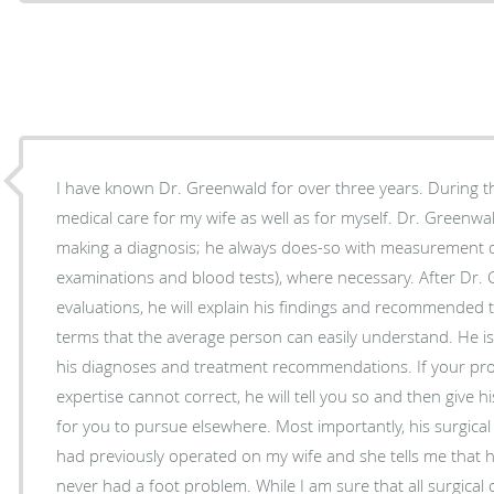
I have known Dr. Greenwald for over three years. During t
medical care for my wife as well as for myself. Dr. Greenwald has never "guessed" when
making a diagnosis; he always does-so with measurement da
examinations and blood tests), where necessary. After Dr
evaluations, he will explain his findings and recommended 
terms that the average person can easily understand. He is 
his diagnoses and treatment recommendations. If your pro
expertise cannot correct, he will tell you so and then giv
for you to pursue elsewhere. Most importantly, his surgical 
had previously operated on my wife and she tells me that h
never had a foot problem. While I am sure that all surgical