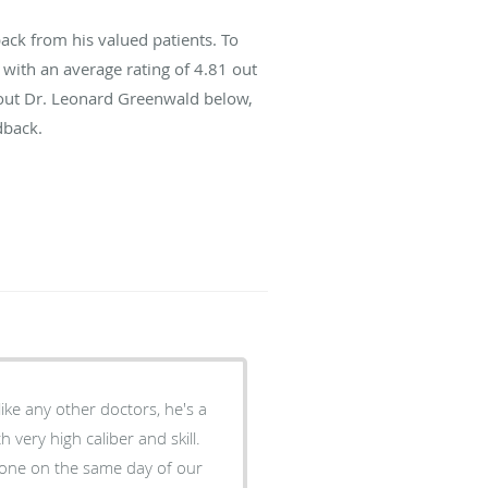
ck from his valued patients. To
with an average rating of
4.81
out
about Dr. Leonard Greenwald below,
dback.
ike any other doctors, he's a
 very high caliber and skill.
 done on the same day of our