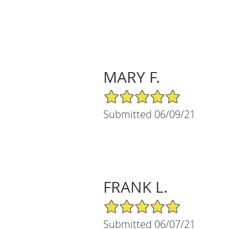
MARY F.
5/5 Star Rating
Submitted 06/09/21
FRANK L.
5/5 Star Rating
Submitted 06/07/21