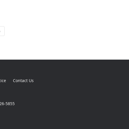
›
tice
Contact Us
926-5855