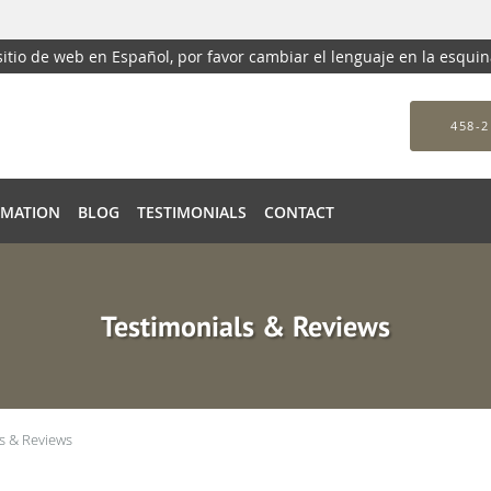
 sitio de web en Español, por favor cambiar el lenguaje en la esqui
458-2
RMATION
BLOG
TESTIMONIALS
CONTACT
Testimonials & Reviews
s & Reviews