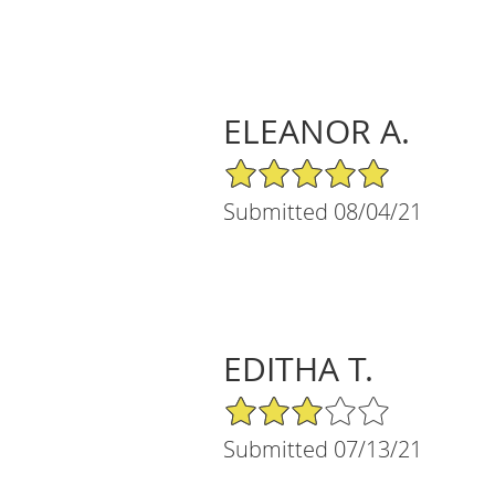
ELEANOR A.
5/5 Star Rating
Submitted 08/04/21
EDITHA T.
3/5 Star Rating
Submitted 07/13/21