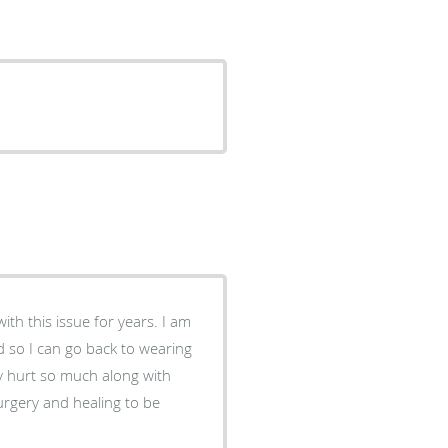
th this issue for years. I am
led so I can go back to wearing
y hurt so much along with
surgery and healing to be