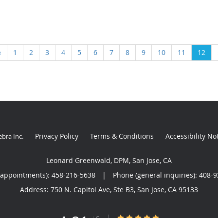
‹
1
2
3
4
5
6
7
8
9
10
11
12
Privacy Policy
Terms & Conditions
Accessibility No
ebra Inc
.
Leonard Greenwald, DPM, San Jose, CA
(appointments):
458-216-5638
|
Phone (general inquiries): 408-
Address:
750 N. Capitol Ave, Ste B3,
San Jose
,
CA
95133
4.81/5 Star Rating