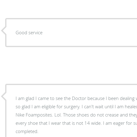
Good service
I am glad I came to see the Doctor because I been dealing wi
so glad I am eligible for surgery. I can't wait until I am hea
Nike Foamposites. Lol. Those shoes do not crease and the
every shoe that I wear that is not 14 wide. I am eager for 
completed.