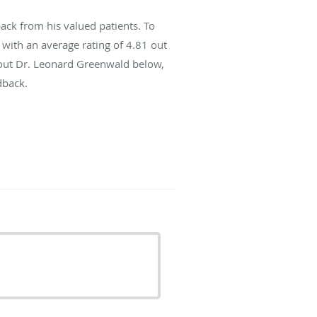
ck from his valued patients. To
with an average rating of
4.81
out
about Dr. Leonard Greenwald below,
dback.