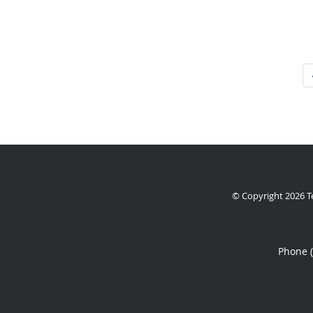
© Copyright 2026
T
Phone 