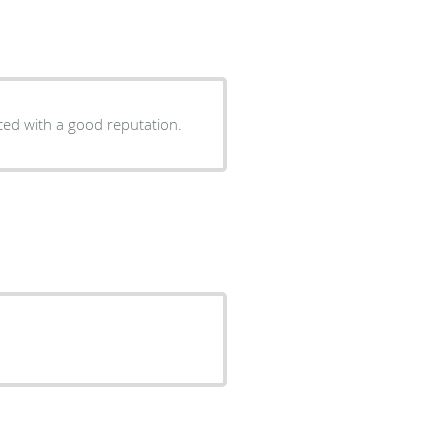
 experienced with a good reputation.