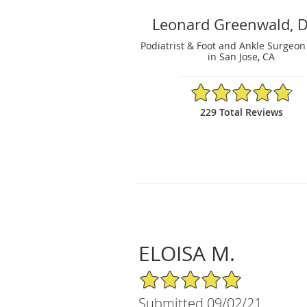
Leonard Greenwald, 
Podiatrist & Foot and Ankle Surgeon
in San Jose, CA
4.81/5 Star Rating
229 Total Reviews
ELOISA M.
5/5 Star Rating
Submitted 09/02/21