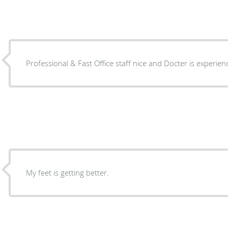
Professional & Fast Office staff nice and Docter is
My feet is getting better.