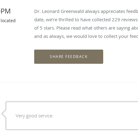
DPM
Dr. Leonard Greenwald always appreciates feedba
date, we’re thrilled to have collected
229
reviews 
 located
of 5 stars. Please read what others are saying 
and as always, we would love to collect your fee
Very good service.