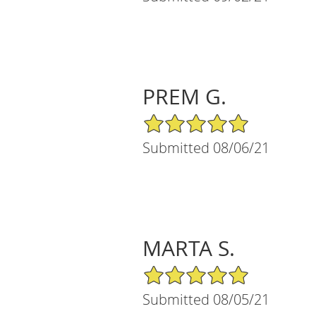
PREM G.
5/5 Star Rating
Submitted 08/06/21
MARTA S.
5/5 Star Rating
Submitted 08/05/21