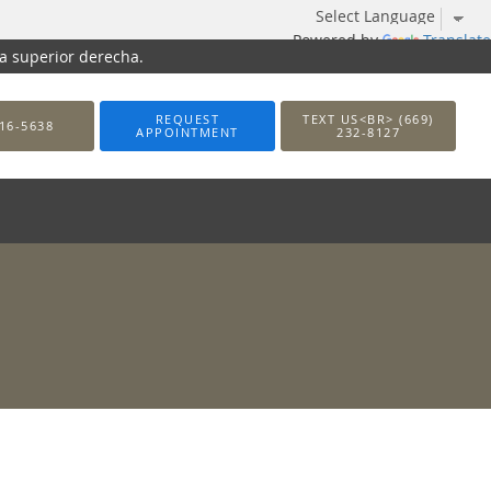
Powered by
Translate
na superior derecha.
REQUEST
TEXT US<BR> (669)
16-5638
APPOINTMENT
232-8127