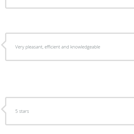
Very pleasant, efficient and knowledgeable
5 stars