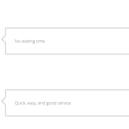
No waiting time.
Quick, easy, and good service