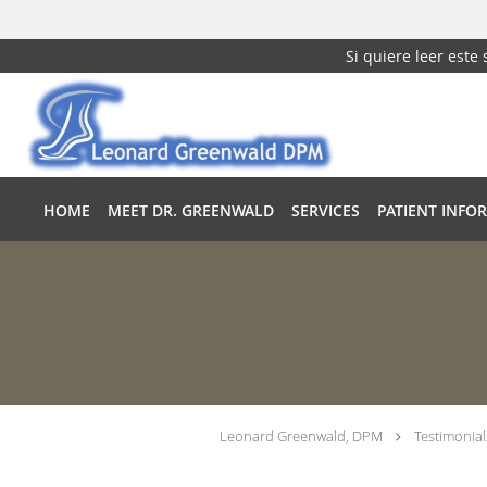
Si quiere leer este
Skip to main content
HOME
MEET DR. GREENWALD
SERVICES
PATIENT INFO
Leonard Greenwald, DPM
Testimonial