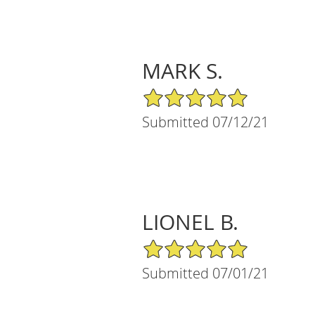
MARK S.
5/5 Star Rating
Submitted 07/12/21
LIONEL B.
5/5 Star Rating
Submitted 07/01/21