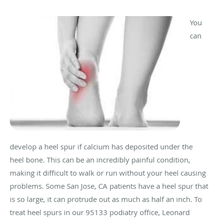
You
can
develop a heel spur if calcium has deposited under the
heel bone. This can be an incredibly painful condition,
making it difficult to walk or run without your heel causing
problems. Some San Jose, CA patients have a heel spur that
is so large, it can protrude out as much as half an inch. To
treat heel spurs in our 95133 podiatry office, Leonard