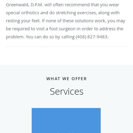
Greenwald, D.P.M. will often recommend that you wear
special orthotics and do stretching exercises, along with
resting your feet. If none of these solutions work, you may
be required to visit a foot surgeon in order to address the
problem. You can do so by calling (408) 827-9483.
WHAT WE OFFER
Services