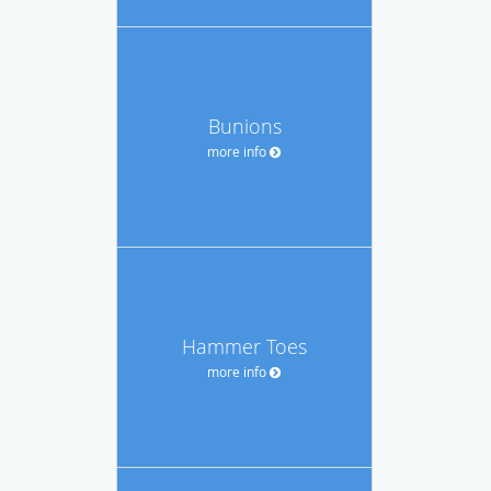
Bunions
more info
Hammer Toes
more info