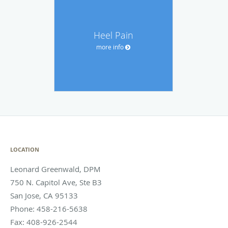
Heel Pain
more info
LOCATION
Leonard Greenwald, DPM
750 N. Capitol Ave, Ste B3
San Jose
,
CA
95133
Phone:
458-216-5638
Fax:
408-926-2544