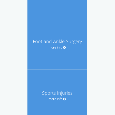
Foot and Ankle Surgery
more info
Sports Injuries
more info