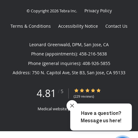
Privacy Policy
© Copyright 2026
Tebra Inc
.
Terms & Conditions
Accessibility Notice
Contact Us
Leonard Greenwald, DPM, San Jose, CA
Phone (appointments):
458-216-5638
Phone (general inquiries): 408-926-5855
Address:
750 N. Capitol Ave, Ste B3,
San Jose
,
CA
95133
4.81
4.81/5 Star Rating
/
5
(229 reviews)
Medical website powered by
Tebra