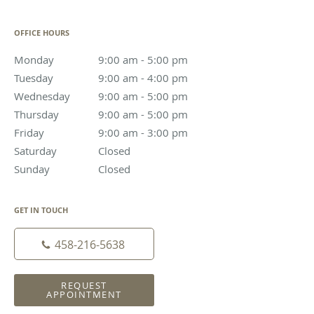
OFFICE HOURS
Monday
9:00 am to 5:00 pm
9:00 am - 5:00 pm
Tuesday
9:00 am to 4:00 pm
9:00 am - 4:00 pm
Wednesday
9:00 am to 5:00 pm
9:00 am - 5:00 pm
Thursday
9:00 am to 5:00 pm
9:00 am - 5:00 pm
Friday
9:00 am to 3:00 pm
9:00 am - 3:00 pm
Saturday
Closed
Closed
Sunday
Closed
Closed
GET IN TOUCH
458-216-5638
REQUEST
APPOINTMENT