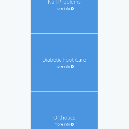
Nail Problems
more info
Diabetic Foot Care
more info
Orthotics
more info