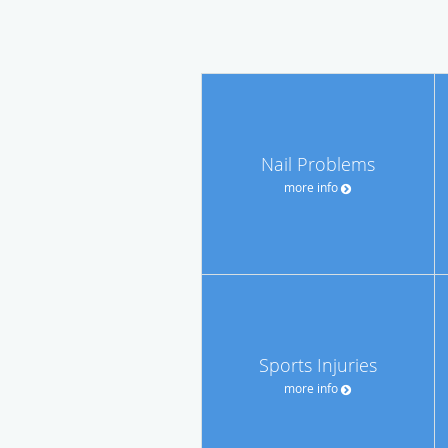
Nail Problems
more info
Sports Injuries
more info