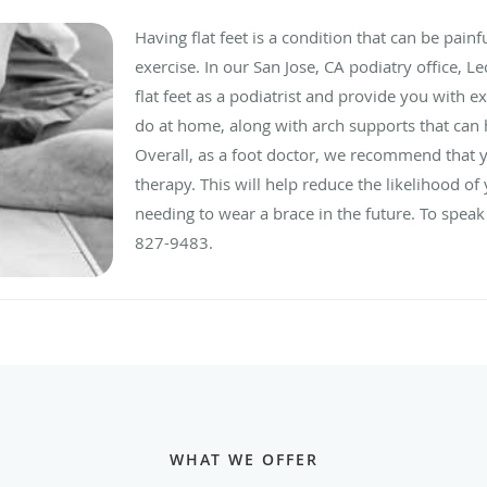
Having flat feet is a condition that can be painf
exercise. In our San Jose, CA podiatry office, 
flat feet as a podiatrist and provide you with e
do at home, along with arch supports that can
Overall, as a foot doctor, we recommend that y
therapy. This will help reduce the likelihood o
needing to wear a brace in the future. To speak 
827-9483.
WHAT WE OFFER