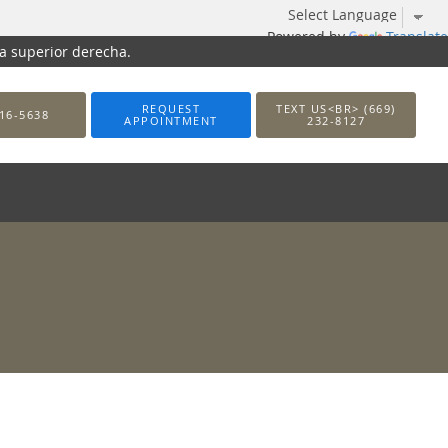
Powered by
Translate
na superior derecha.
REQUEST
TEXT US<BR> (669)
16-5638
APPOINTMENT
232-8127