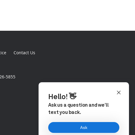
tice
Contact Us
926-5855