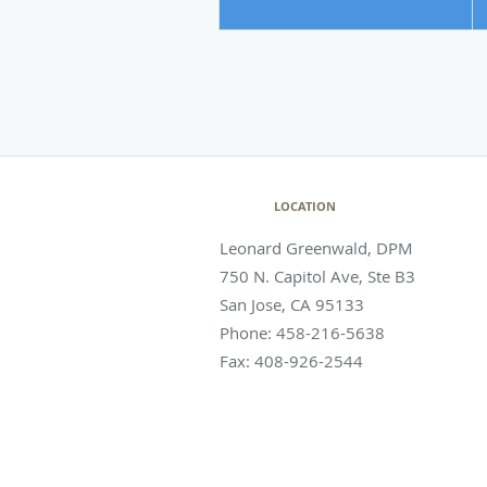
LOCATION
Leonard Greenwald, DPM
750 N. Capitol Ave, Ste B3
San Jose
,
CA
95133
Phone:
458-216-5638
Fax:
408-926-2544