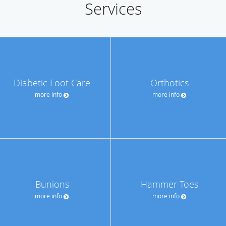
Services
Diabetic Foot Care
Orthotics
more info
more info
Bunions
Hammer Toes
more info
more info