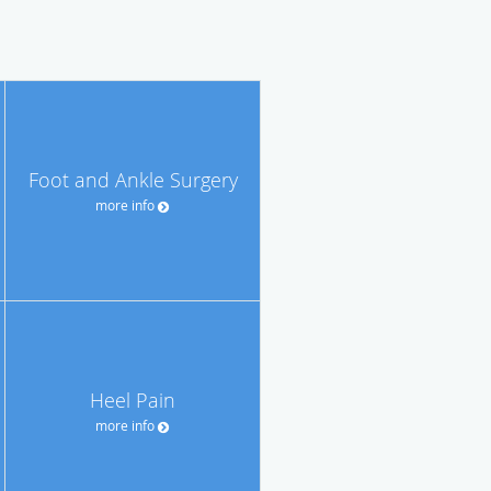
Foot and Ankle Surgery
more info
Heel Pain
more info