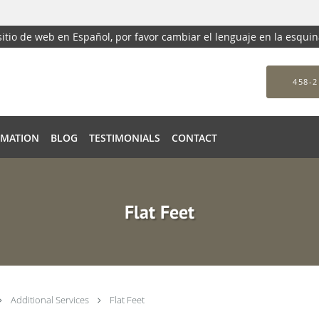
 sitio de web en Español, por favor cambiar el lenguaje en la esqui
458-2
RMATION
BLOG
TESTIMONIALS
CONTACT
Flat Feet
Additional Services
Flat Feet