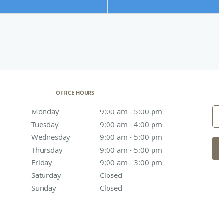
OFFICE HOURS
Monday
9:00 am to 5:00 pm
9:00 am - 5:00 pm
Tuesday
9:00 am to 4:00 pm
9:00 am - 4:00 pm
Wednesday
9:00 am to 5:00 pm
9:00 am - 5:00 pm
Thursday
9:00 am to 5:00 pm
9:00 am - 5:00 pm
Friday
9:00 am to 3:00 pm
9:00 am - 3:00 pm
Saturday
Closed
Closed
Sunday
Closed
Closed