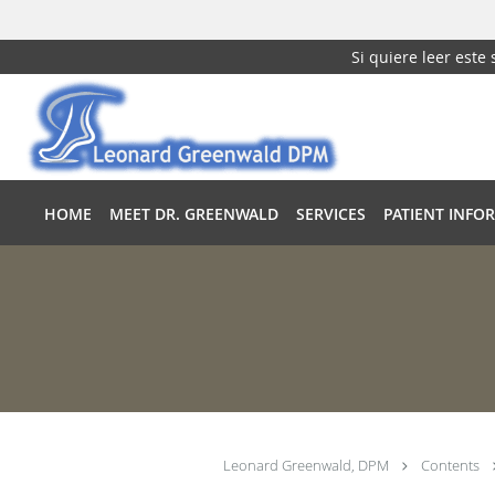
Si quiere leer este
Skip to main content
HOME
MEET DR. GREENWALD
SERVICES
PATIENT INFO
Leonard Greenwald, DPM
Contents