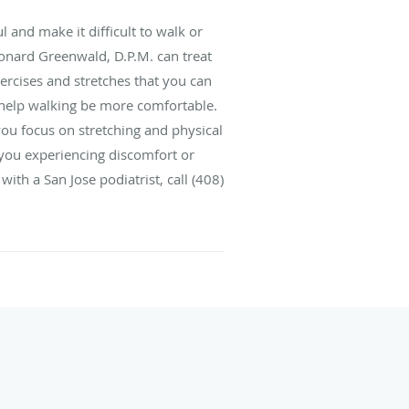
ul and make it difficult to walk or
Leonard Greenwald, D.P.M. can treat
xercises and stretches that you can
 help walking be more comfortable.
ou focus on stretching and physical
f you experiencing discomfort or
with a San Jose podiatrist, call (408)