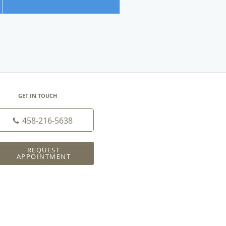
GET IN TOUCH
458-216-5638
REQUEST
APPOINTMENT