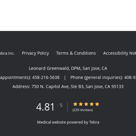
Privacy Policy
Terms & Conditions
Accessibility No
ebra Inc
.
Leonard Greenwald, DPM, San Jose, CA
(appointments):
458-216-5638
|
Phone (general inquiries): 408-
Address:
750 N. Capitol Ave, Ste B3,
San Jose
,
CA
95133
4.81
4.81/5 Star Rating
/
5
(229 reviews)
Medical website powered by
Tebra