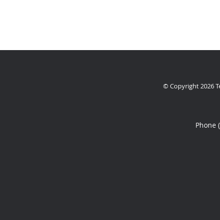
© Copyright 2026
T
Phone 